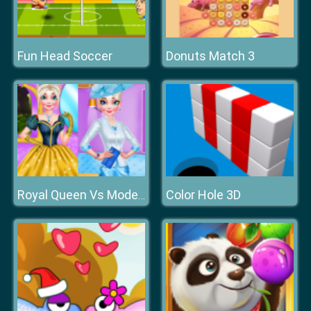
Fun Head Soccer
Donuts Match 3
Color Hole 3D
Royal Queen Vs Modern Queen