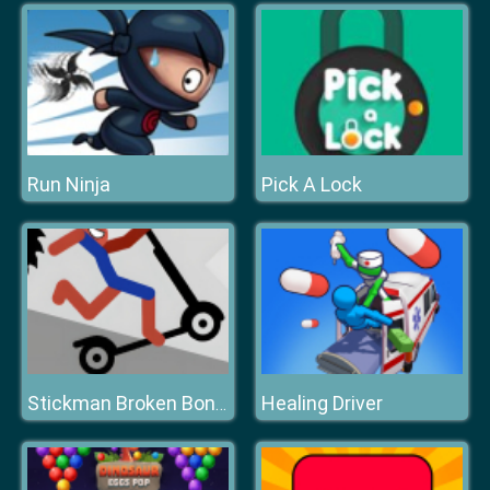
Run Ninja
Pick A Lock
Healing Driver
Stickman Broken Bones io