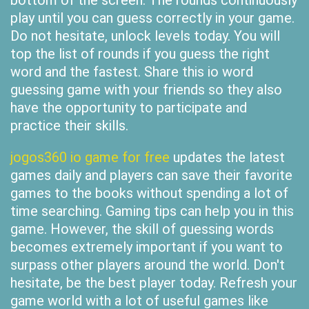
bottom of the screen. The rounds continuously
play until you can guess correctly in your game.
Do not hesitate, unlock levels today. You will
top the list of rounds if you guess the right
word and the fastest. Share this io word
guessing game with your friends so they also
have the opportunity to participate and
practice their skills.
jogos360 io game for free
updates the latest
games daily and players can save their favorite
games to the books without spending a lot of
time searching. Gaming tips can help you in this
game. However, the skill of guessing words
becomes extremely important if you want to
surpass other players around the world. Don't
hesitate, be the best player today. Refresh your
game world with a lot of useful games like