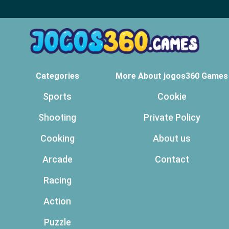
Categories
More About jogos360 Games
Sports
Cookie
Shooting
Private Policy
Cooking
About us
Arcade
Contact
Racing
Action
Puzzle