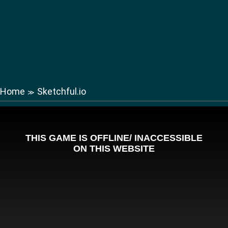
Home
Sketchful.io
≫