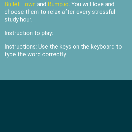
Bullet Town
and
Bump.io
. You will love and
choose them to relax after every stressful
study hour.
Instruction to play:
Instructions: Use the keys on the keyboard to
type the word correctly