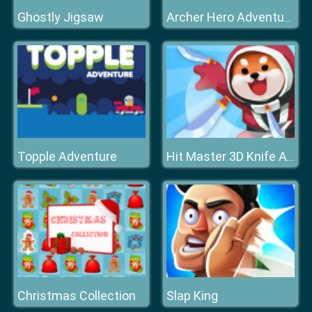
Ghostly Jigsaw
Archer Hero Adventure
Topple Adventure
Hit Master 3D Knife Assassin
Christmas Collection
Slap King