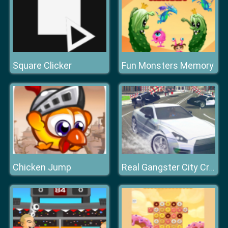
Square Clicker
Fun Monsters Memory
Chicken Jump
Real Gangster City Crime Vegas 3D