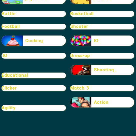
Battle
Basketball
Football
Shooter
Cooking
IO
.IO
Dress-up
Shooting
Educational
Clicker
Match-3
Action
Agility