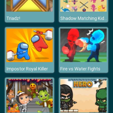
Triadz!
Shadow Matching Kids Learning Game
Impostor Royal Killer
Fire vs Water Fights