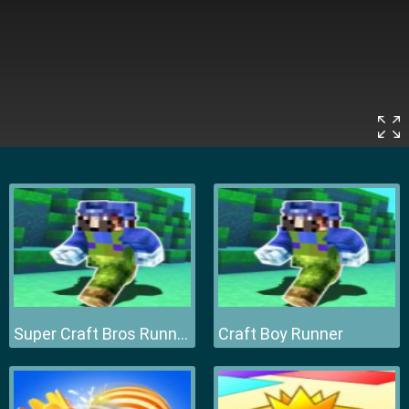
Super Craft Bros Runner
Craft Boy Runner