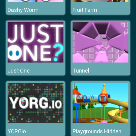
Dashy Worm
Fruit Farm
Just One
Tunnel
YORGio
Playgrounds Hidden Stars