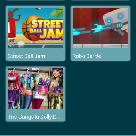
Street Ball Jam
Robo Battle
Tris Gangsta Dolly Dress Up H