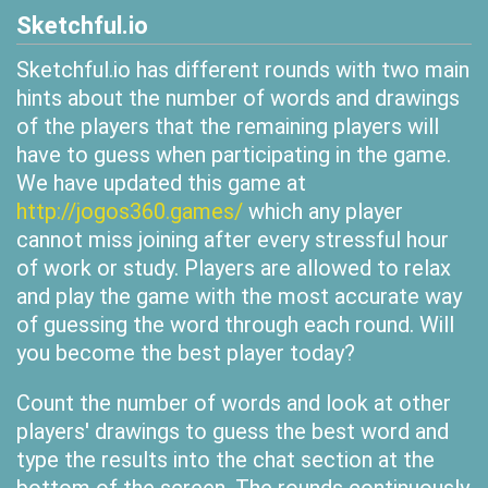
Sketchful.io
Sketchful.io has different rounds with two main
hints about the number of words and drawings
of the players that the remaining players will
have to guess when participating in the game.
We have updated this game at
http://jogos360.games/
which any player
cannot miss joining after every stressful hour
of work or study. Players are allowed to relax
and play the game with the most accurate way
of guessing the word through each round. Will
you become the best player today?
Count the number of words and look at other
players' drawings to guess the best word and
type the results into the chat section at the