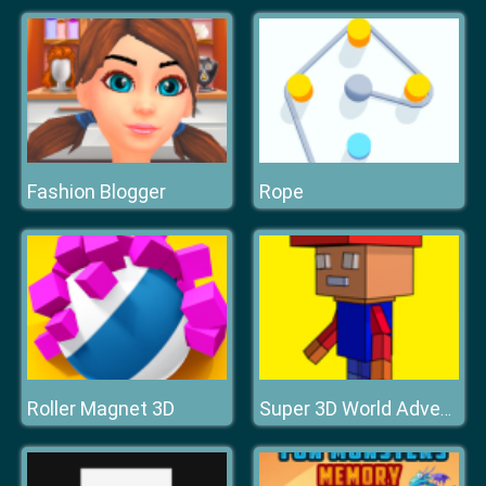
Fashion Blogger
Rope
Roller Magnet 3D
Super 3D World Adventure