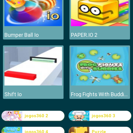
Bumper Ball Io
PAPER.IO 2
Shift Io
Frog Fights With Buddies
jogos360 2
jogos360 3
jogos360 4
Puzzle