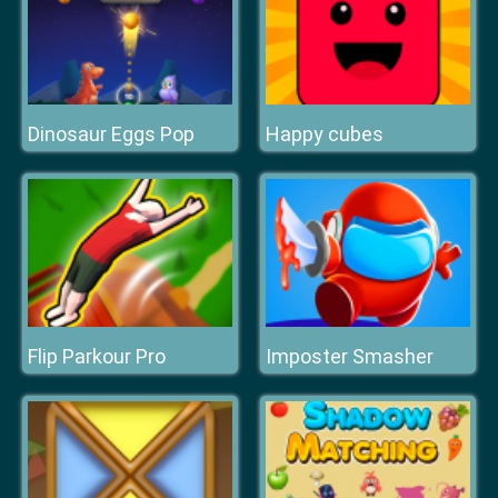
Dinosaur Eggs Pop
Happy cubes
Flip Parkour Pro
Imposter Smasher