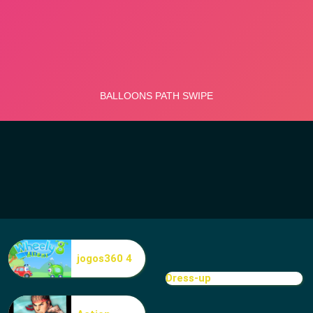
jogos360 4
Dress-up