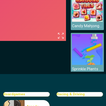
Candy Mahjong Tiles
Sprinkle Plants Puzzle Game
Boardgames
Racing & Driving