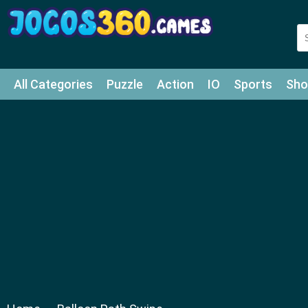
All Categories
Puzzle
Action
IO
Sports
Sho
Match-3
Agility
Cards
Shooter
Football
Bat