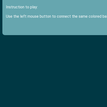
Instruction to play:
Use the left mouse button to connect the same colored ba