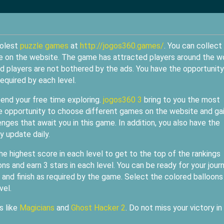
oolest
puzzle games
at
http://jogos360.games/
. You can collect
me on the website. The game has attracted players around the w
nd players are not bothered by the ads. You have the opportunity
equired by each level.
pend your free time exploring.
jogos360 3
bring to you the most
he opportunity to choose different games on the website and ga
nges that await you in this game. In addition, you also have the
 update daily.
he highest score in each level to get to the top of the rankings
s and earn 3 stars in each level. You can be ready for your jour
and finish as required by the game. Select the colored balloons
vel.
s like
Magicians
and
Ghost Hacker 2
. Do not miss your victory in