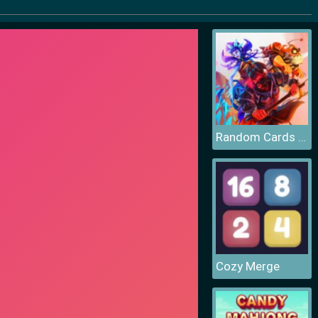
Random Cards Tower Defense
Cozy Merge