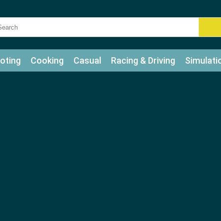
oting
Cooking
Casual
Racing & Driving
Simulati
tle
Bubble Shooter
Art
Mahjong & Connect
Qui