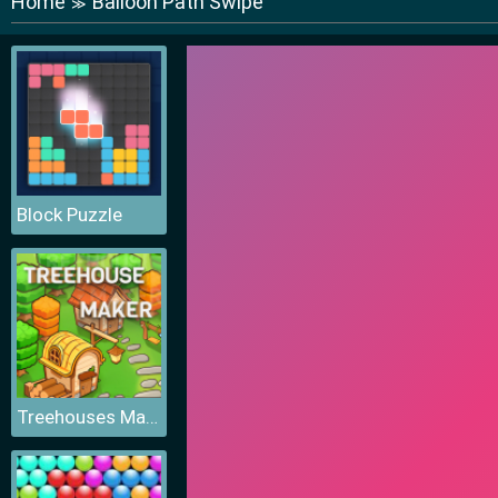
Home
Balloon Path Swipe
≫
Block Puzzle
Treehouses Maker