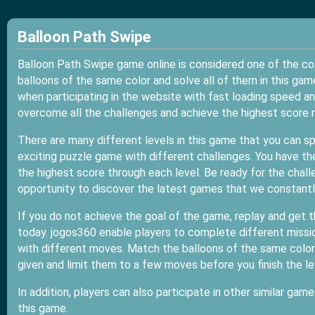
Balloon Path Swipe
Balloon Path Swipe game online is considered one of the c
balloons of the same color and solve all of them in this ga
when participating in the website with fast loading speed a
overcome all the challenges and achieve the highest score r
There are many different levels in this game that you can s
exciting puzzle game with different challenges. You have t
the highest score through each level. Be ready for the challe
opportunity to discover the latest games that we constantly
If you do not achieve the goal of the game, replay and get t
today. jogos360 enable players to complete different mission
with different moves. Match the balloons of the same color 
given and limit them to a few moves before you finish the le
In addition, players can also participate in other similar game
this game.