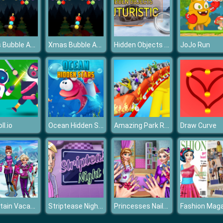
Xmas Bubble Army
Xmas Bubble Army
Hidden Objects Futuristic
JoJo Run
Ocean Hidden Stars
Amazing Park Reckless Roller Coaster 2019
ll.io
Draw Curve
Mountain Vacantion
Striptease Nightclub Manager
Princesses Nails Salon