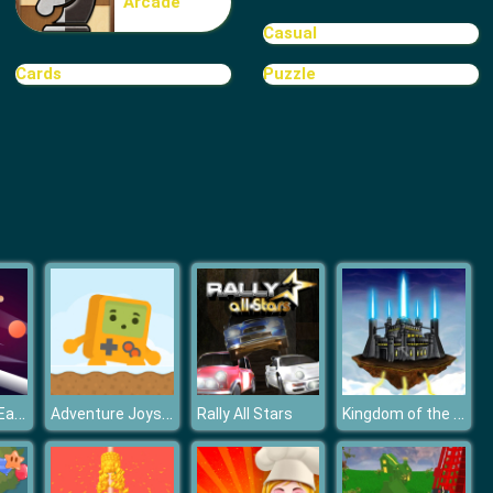
Arcade
TRIBAR
Casual
Cards
Puzzle
School Puzzle Book
Hungry Box - Eat before time runs out
Adventure Joystick Winter
Kingdom of the Wind
Rally All Stars