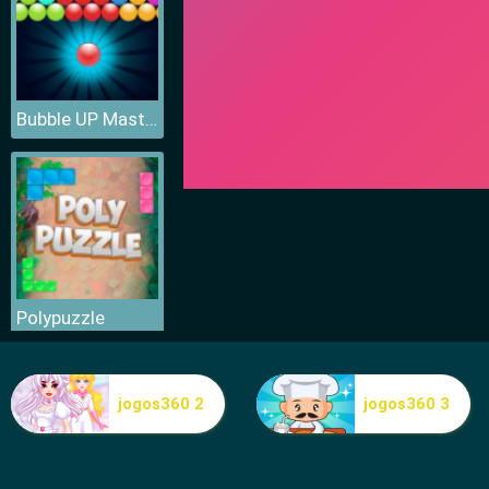
Bubble UP Master
Polypuzzle
jogos360 2
jogos360 3