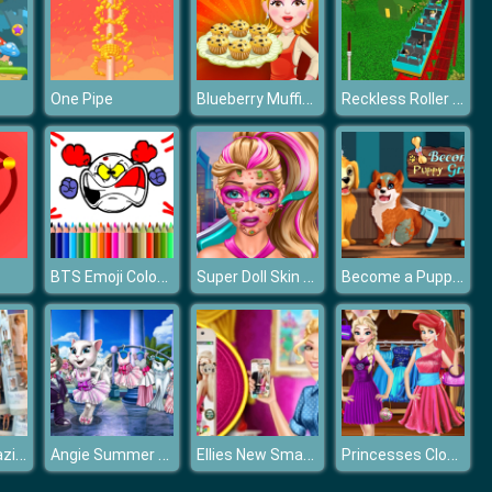
Blueberry Muffins
Reckless Roller Fun Park
One Pipe
BTS Emoji Coloring
Super Doll Skin Doctor
Become a Puppy Groomer
Fashion Magazine
Angie Summer Wedding
Ellies New Smart Phone
Princesses Closet