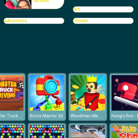
Action
Art
Adventure
Clicker
Monster Truck Driving
Woodman Idle Tycoon
Knots Master 3d