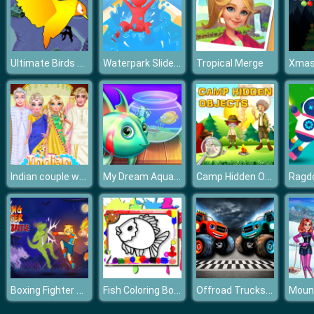
Ultimate Birds Adventure
Waterpark Slide Race
Tropical Merge
Indian couple wedding
My Dream Aquarium
Camp Hidden Objects
Ragdo
Boxing Fighter Shadow Battle
Fish Coloring Book
Offroad Trucks Memory