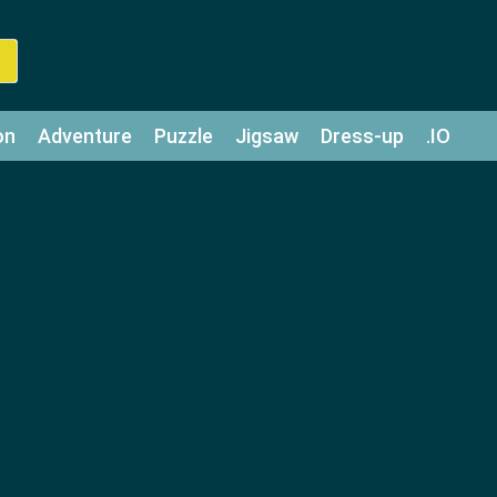
on
Adventure
Puzzle
Jigsaw
Dress-up
.IO
z
Strategy