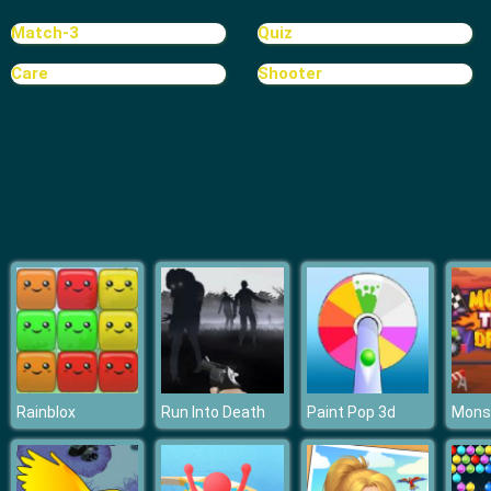
Random Cards Tower Defense
Match-3
Quiz
Care
Shooter
Rainblox
Run Into Death
Paint Pop 3d