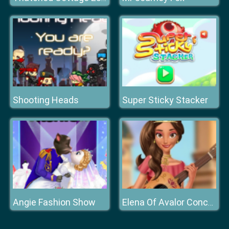
Shooting Heads
Super Sticky Stacker
Angie Fashion Show
Elena Of Avalor Concert