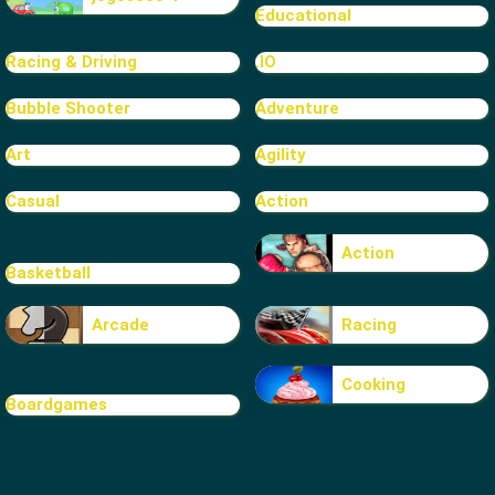
Educational
Racing & Driving
.IO
Bubble Shooter
Adventure
Art
Agility
Casual
Action
Action
Basketball
Arcade
Racing
Cooking
Boardgames