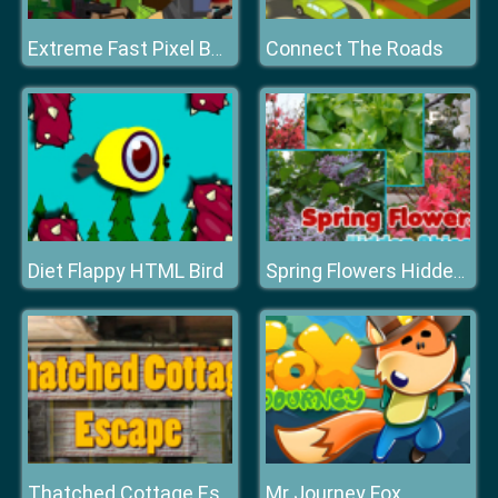
Connect The Roads
Extreme Fast Pixel Bullet
Diet Flappy HTML Bird
Spring Flowers Hidden Objects
Mr Journey Fox
Thatched Cottage Escape