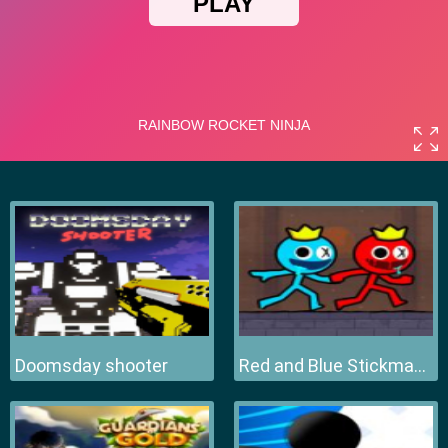
Doomsday shooter
Red and Blue Stickman 2