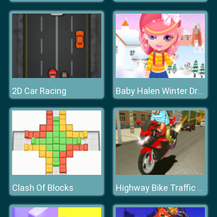
2D Car Racing
Baby Halen Winter Dress Up
Clash Of Blocks
Highway Bike Traffic Moto Racer 2020