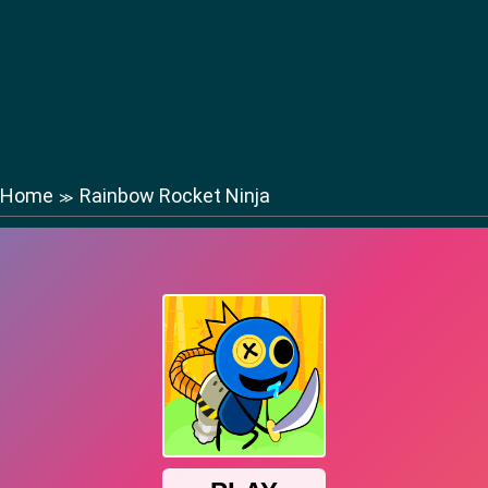
Home
Rainbow Rocket Ninja
≫