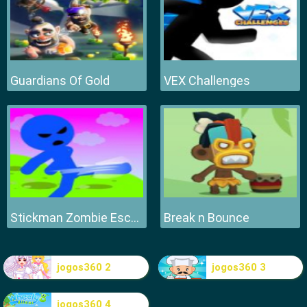
Guardians Of Gold
VEX Challenges
Stickman Zombie Escape
Break n Bounce
jogos360 2
jogos360 3
jogos360 4