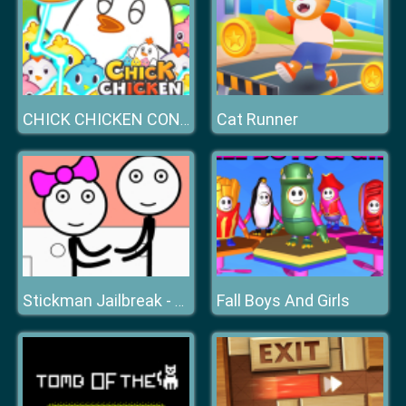
Cat Runner
CHICK CHICKEN CONNECT
Fall Boys And Girls
Stickman Jailbreak - Love Story