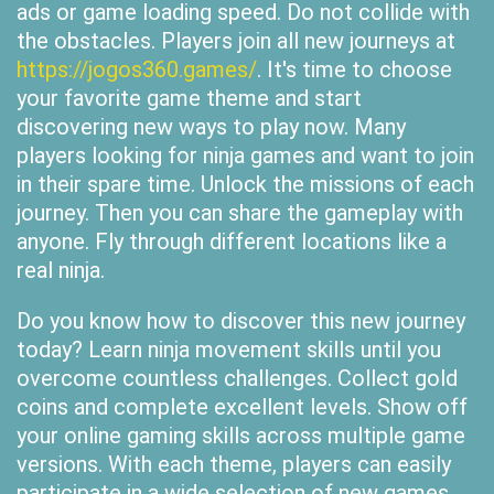
ads or game loading speed. Do not collide with
the obstacles. Players join all new journeys at
https://jogos360.games/
. It's time to choose
your favorite game theme and start
discovering new ways to play now. Many
players looking for ninja games and want to join
in their spare time. Unlock the missions of each
journey. Then you can share the gameplay with
anyone. Fly through different locations like a
real ninja.
Do you know how to discover this new journey
today? Learn ninja movement skills until you
overcome countless challenges. Collect gold
coins and complete excellent levels. Show off
your online gaming skills across multiple game
versions. With each theme, players can easily
participate in a wide selection of new games.