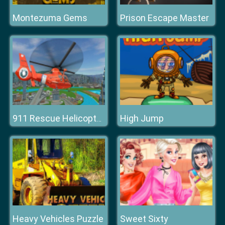
Montezuma Gems
Prison Escape Master
High Jump
911 Rescue Helicopter Simulation 2020
Heavy Vehicles Puzzle
Sweet Sixty