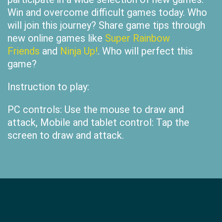
Win and overcome difficult games today. Who
will join this journey? Share game tips through
new online games like
Super Rainbow
Friends
and
Ninja Up!
. Who will perfect this
game?
Instruction to play:
PC controls: Use the mouse to draw and
attack, Mobile and tablet control: Tap the
screen to draw and attack.