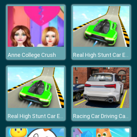
Anne College Crush
Real High Stunt Car Extreme
Real High Stunt Car Extreme
Racing Car Driving Car Games