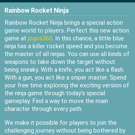
Rainbow Rocket Ninja
Rainbow Rocket Ninja brings a special action
game world to players. Perfect this new action
game at
jogos360
. In this chance, a little blue
ninja has a killer rocket speed and you become
the master of all ninjas. You can use all kinds of
weapons to take down the target without
being sneaky. With a knife, you act like a flash.
With a gun, you act like a sniper master. Spend
your free time exploring the exciting version of
the ninja game through today's special
gameplay. Find a way to move the main
character through every path.
We make it possible for players to join the
challenging journey without being bothered by