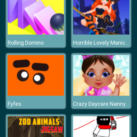
Rolling Domino
Horrible Lovely Manicure Halloween 2019
Fyfes
Crazy Daycare Nanny Mania