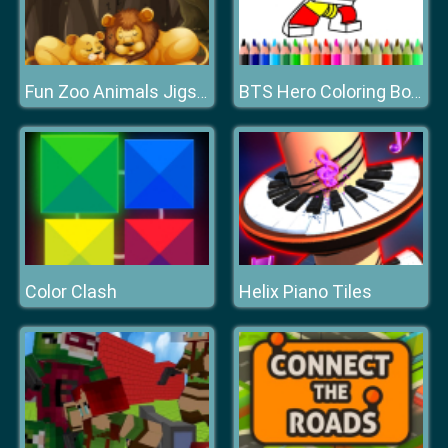
Fun Zoo Animals Jigsaw
BTS Hero Coloring Book
Color Clash
Helix Piano Tiles