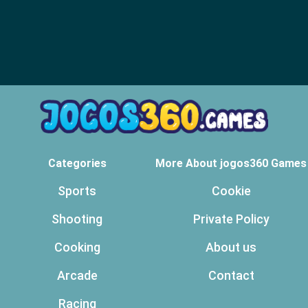
Categories
More About jogos360 Games
Sports
Cookie
Shooting
Private Policy
Cooking
About us
Arcade
Contact
Racing