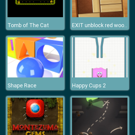
Tomb of The Cat
EXIT unblock red wood block
Shape Race
Happy Cups 2