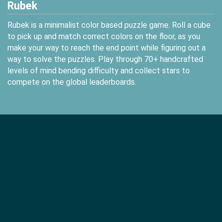
Rubek
Rubek is a minimalist color based puzzle game. Roll a cube
to pick up and match correct colors on the floor, as you
make your way to reach the end point while figuring out a
way to solve the puzzles. Play through 70+ handcrafted
levels of mind bending difficulty and collect stars to
compete on the global leaderboards.