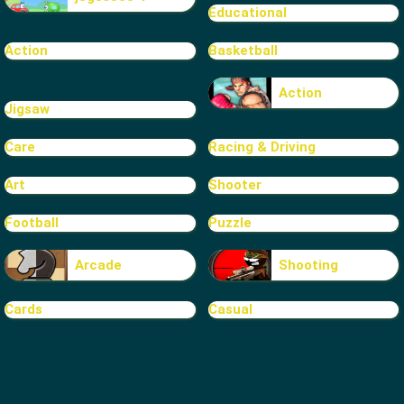
Educational
Action
Basketball
Action
Jigsaw
Care
Racing & Driving
Art
Shooter
Football
Puzzle
Arcade
Shooting
Cards
Casual