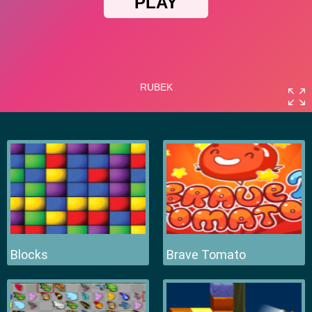
Blocks
Brave Tomato