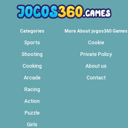
Categories
More About jogos360 Games
Sports
Cookie
Shooting
Private Policy
Cooking
About us
Arcade
Contact
Racing
Action
Puzzle
Girls