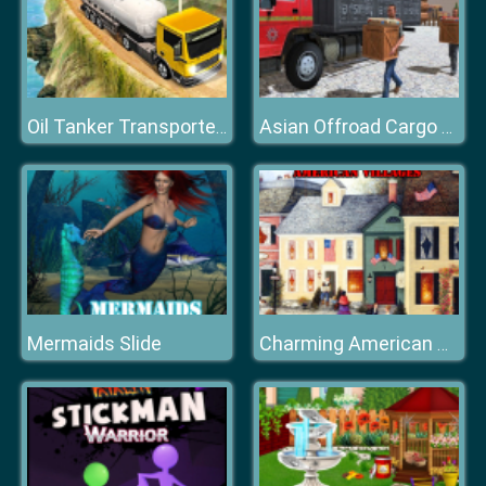
Oil Tanker Transporter Truck
Asian Offroad Cargo Truck Driver Game
Mermaids Slide
Charming American Villages Slide