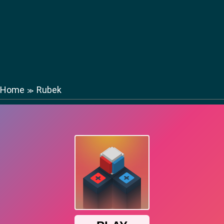
Home
Rubek
≫