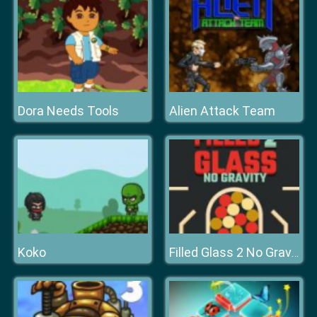
Dora Needs Tools
Alien Attack Team
Koko
Filled Glass 2 No Gravity