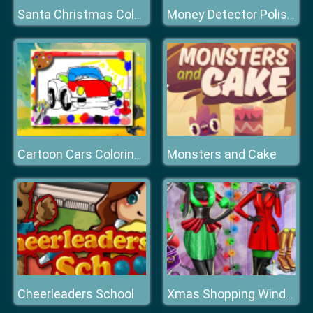
Santa Christmas Coloring
Money Detector Polish Zloty
Monsters and Cake
Cartoon Cars Coloring Book
Cheerleaders School
Xmas Shopping Window