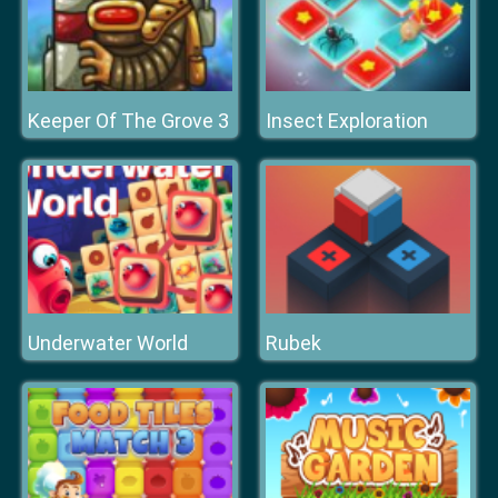
Keeper Of The Grove 3
Insect Exploration
Underwater World
Rubek