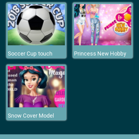
Soccer Cup touch
Princess New Hobby
Snow Cover Model