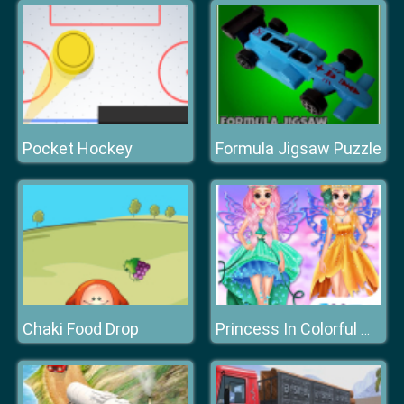
Pocket Hockey
Formula Jigsaw Puzzle
Chaki Food Drop
Princess In Colorful Wonderland