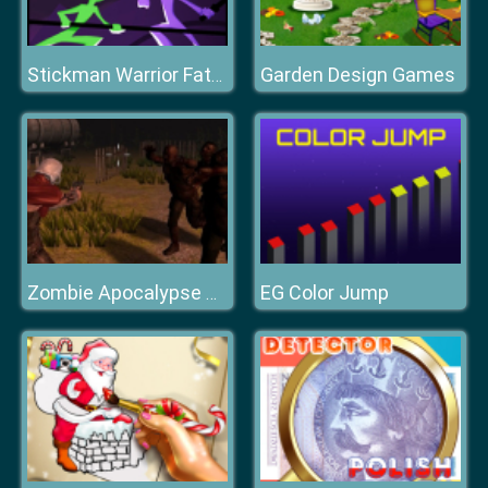
Garden Design Games
Stickman Warrior Fatality
EG Color Jump
Zombie Apocalypse Survival War Z