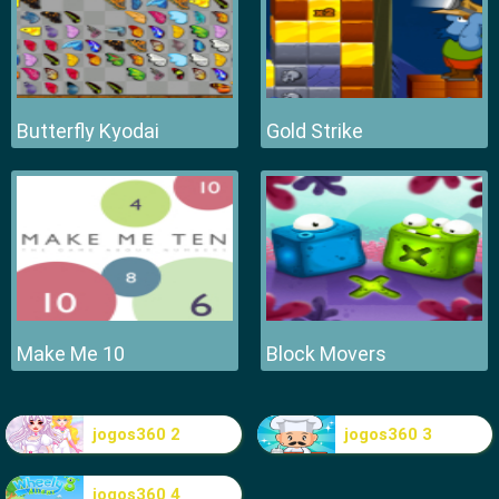
Butterfly Kyodai
Gold Strike
Make Me 10
Block Movers
jogos360 2
jogos360 3
jogos360 4