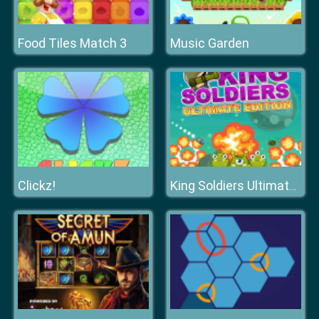
Food Tiles Match 3
Music Garden
Clickz!
King Soldiers Ultimate Edition