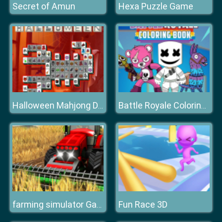
Secret of Amun
Hexa Puzzle Game
Halloween Mahjong Deluxe
Battle Royale Coloring Book
Fun Race 3D
farming simulator Game