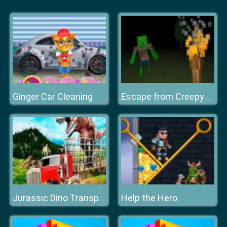
Ginger Car Cleaning
Escape from Creepy Forest: Zombie Horror
Help the Hero
Jurassic Dino Transport Truck