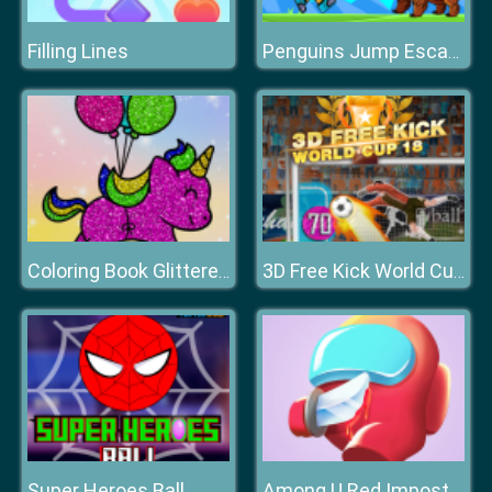
Filling Lines
Penguins Jump Escape
Coloring Book Glittered Unicorns
3D Free Kick World Cup 18
Super Heroes Ball
Among U Red Imposter