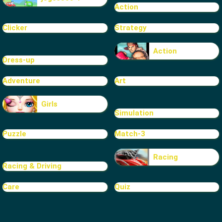
Action
Clicker
Strategy
Action
Dress-up
Adventure
Art
Girls
Simulation
Puzzle
Match-3
Racing
Racing & Driving
Care
Quiz