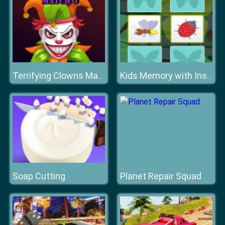
Terrifying Clowns Match 3
Kids Memory with Insects
Soap Cutting
Planet Repair Squad