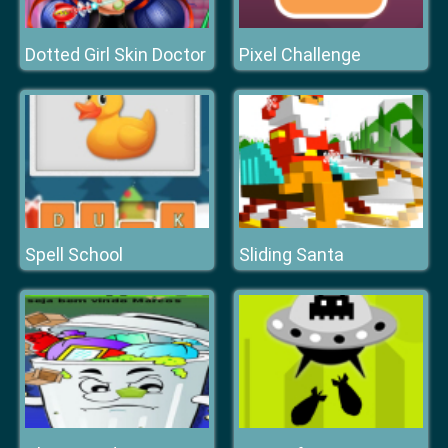
Dotted Girl Skin Doctor
Pixel Challenge
Spell School
Sliding Santa