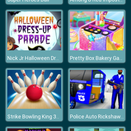
Nick Jr Halloween Dress Up
Pretty Box Bakery Game
Strike Bowling King 3D Bowling Game
Police Auto Rickshaw Taxi Game