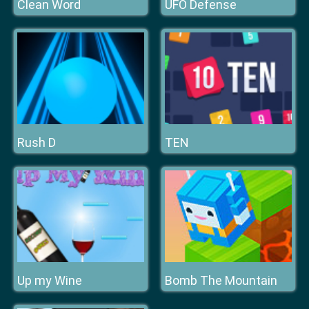
Clean Word
UFO Defense
Rush D
TEN
Up my Wine
Bomb The Mountain