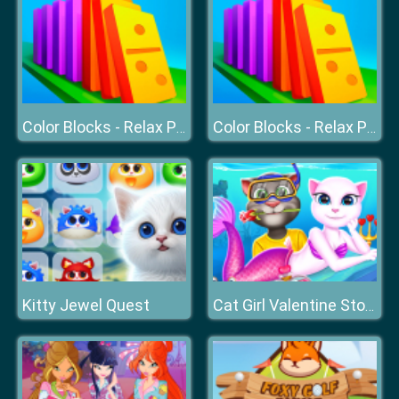
Color Blocks - Relax Puzzle
Color Blocks - Relax Puzzle
Kitty Jewel Quest
Cat Girl Valentine Story Deep Water