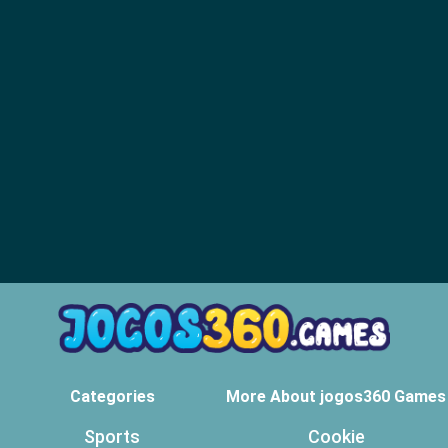
Categories
More About jogos360 Games
Sports
Cookie