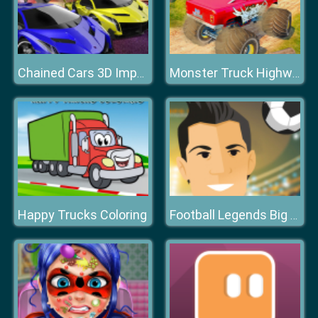
Chained Cars 3D Impossible Driving
Monster Truck Highway
Happy Trucks Coloring
Football Legends Big Head Soccer