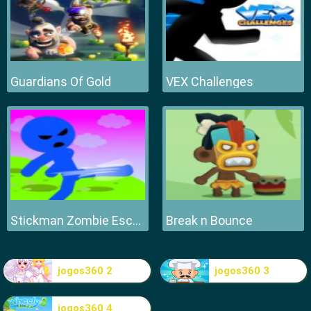
Guardians Of Gold
VEX Challenges
Stickman Zombie Escape
Break n Bounce
jogos360 2
jogos360 3
jogos360 4