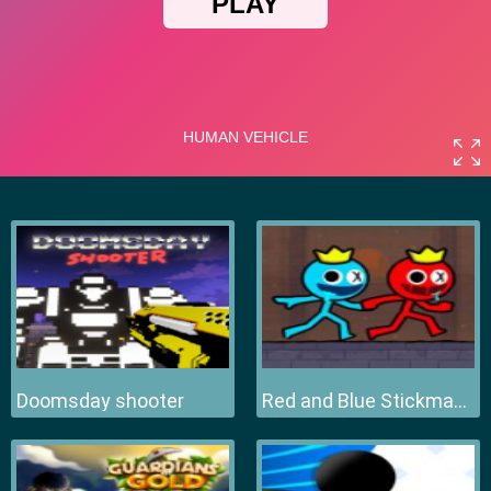
Doomsday shooter
Red and Blue Stickman 2