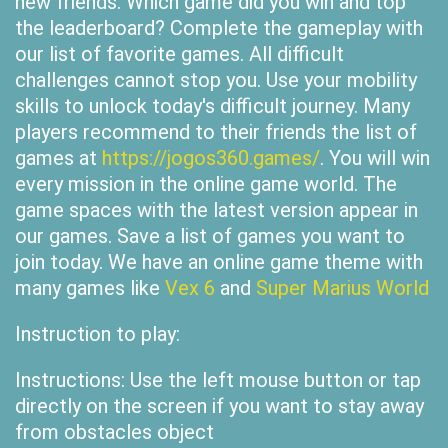
new friends. Which game did you win and top
the leaderboard? Complete the gameplay with
our list of favorite games. All difficult
challenges cannot stop you. Use your mobility
skills to unlock today's difficult journey. Many
players recommend to their friends the list of
games at
https://jogos360.games/
. You will win
every mission in the online game world. The
game spaces with the latest version appear in
our games. Save a list of games you want to
join today. We have an online game theme with
many games like
Vex 6
and
Super Marius World
Instruction to play:
Instructions: Use the left mouse button or tap
directly on the screen if you want to stay away
from obstacles object