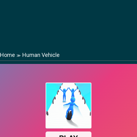
Home
Human Vehicle
≫