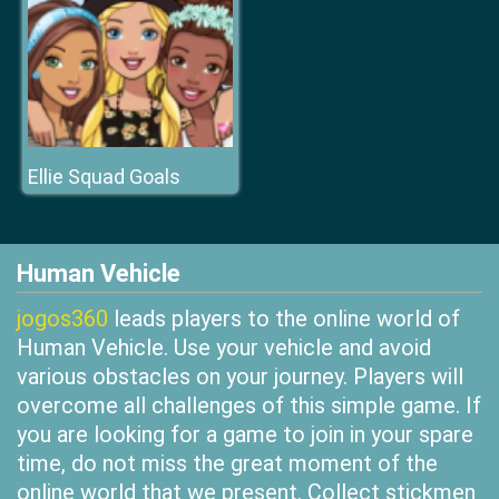
Ellie Squad Goals
Human Vehicle
jogos360
leads players to the online world of
Human Vehicle. Use your vehicle and avoid
various obstacles on your journey. Players will
overcome all challenges of this simple game. If
you are looking for a game to join in your spare
time, do not miss the great moment of the
online world that we present. Collect stickmen