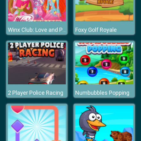
Foxy Golf Royale
Winx Club: Love and Pet
2 Player Police Racing
Numbubbles Popping