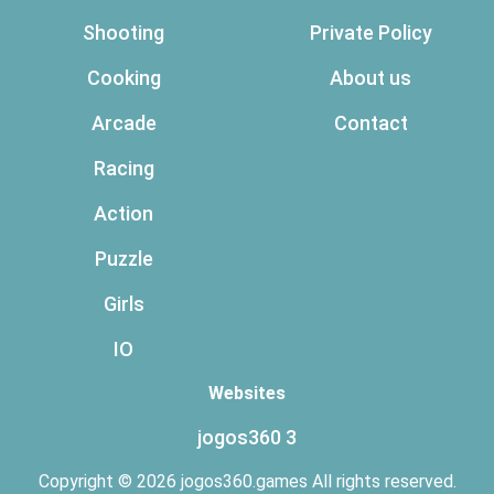
Shooting
Private Policy
Cooking
About us
Arcade
Contact
Racing
Action
Puzzle
Girls
IO
Websites
jogos360 3
Copyright © 2026 jogos360.games All rights reserved.