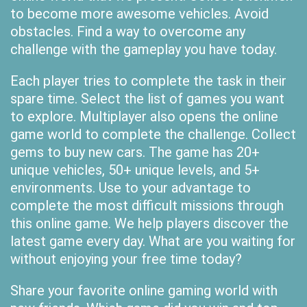
to become more awesome vehicles. Avoid
obstacles. Find a way to overcome any
challenge with the gameplay you have today.
Each player tries to complete the task in their
spare time. Select the list of games you want
to explore. Multiplayer also opens the online
game world to complete the challenge. Collect
gems to buy new cars. The game has 20+
unique vehicles, 50+ unique levels, and 5+
environments. Use to your advantage to
complete the most difficult missions through
this online game. We help players discover the
latest game every day. What are you waiting for
without enjoying your free time today?
Share your favorite online gaming world with