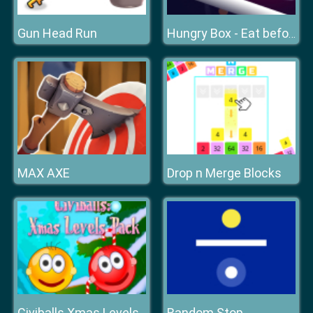
Gun Head Run
Hungry Box - Eat before time runs out
MAX AXE
Drop n Merge Blocks
Random Stop