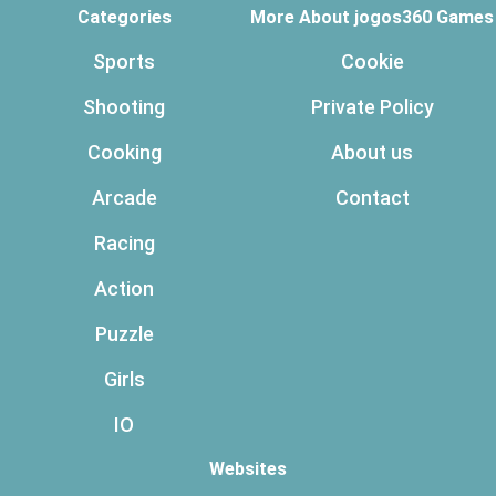
Categories
More About jogos360 Games
Sports
Cookie
Shooting
Private Policy
Cooking
About us
Arcade
Contact
Racing
Action
Puzzle
Girls
IO
Websites