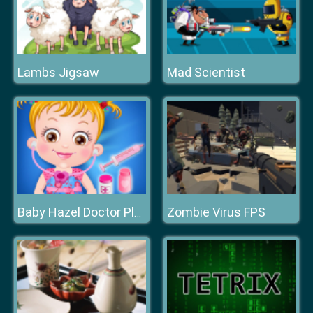
Lambs Jigsaw
Mad Scientist
Zombie Virus FPS
Baby Hazel Doctor Play