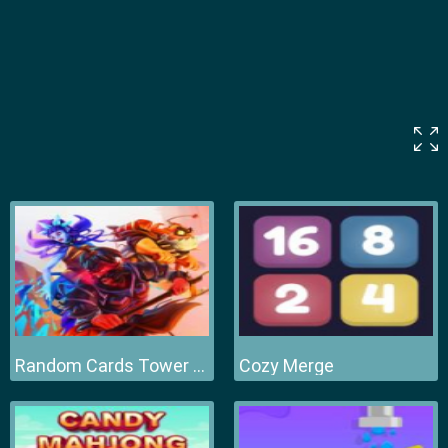
Random Cards Tower Defense
Cozy Merge