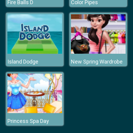
Fire Balls D
Color Pipes
Island Dodge
New Spring Wardrobe
Princess Spa Day