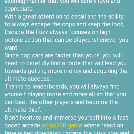
exciting manner that you will surely love and
appreciate.
With a great attention to detail and the ability
to always escape the cops and keep the loot,
Escape the Fuzz always focuses on high
octane action that can be played whenever you
want.
Since cop cars are faster than yours, you will
need to carefully find a route that will lead you
towards getting more money and acquiring the
ultimate success.
Thanks to leaderboards, you will always find
yourself playing more and more all so that you
can beat the other players and become the
ultimate thief.
Don’t hesitate and immerse yourself into a fast
paced arcade
jogos360 game
where reaction
time is key, download Escape the Fuzz now and