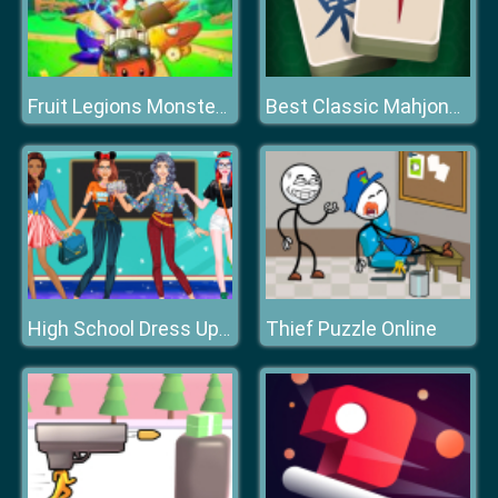
Fruit Legions Monsters Siege
Best Classic Mahjong Connect
Thief Puzzle Online
High School Dress Up For Girls