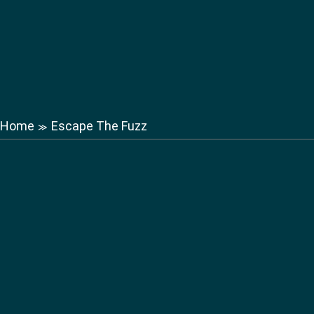
Home
Escape The Fuzz
≫