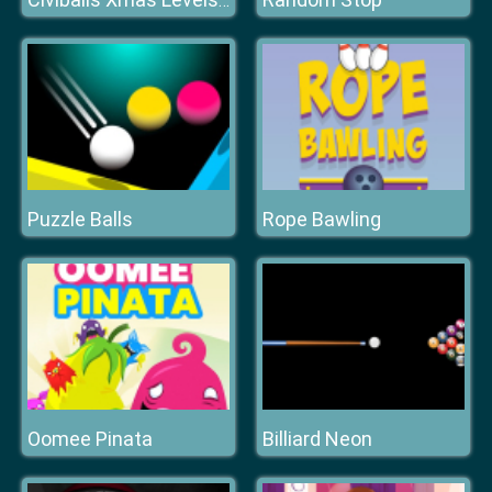
Civiballs Xmas Levels Pack
Puzzle Balls
Rope Bawling
Oomee Pinata
Billiard Neon