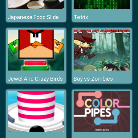
Japanese Food Slide
Tetrix
Jewel And Crazy Birds
Boy vs Zombies