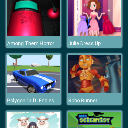
Julie Dress Up
Among Them Horror 3D
Robo Runner
Polygon Drift: Endless Traffic Racing