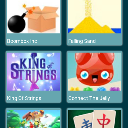
Boombox Inc
Falling Sand
King Of Strings
Connect The Jelly