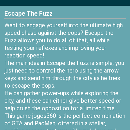
Escape The Fuzz
Want to engage yourself into the ultimate high
speed chase against the cops? Escape the
Fuzz allows you to do all of that, all while
testing your reflexes and improving your
reaction speed!
The main idea in Escape the Fuzz is simple, you
just need to control the hero using the arrow
keys and send him through the city as he tries
to escape the cops.
He can gather power-ups while exploring the
city, and these can either give better speed or
help crush the opposition for a limited time.
This game jogos360 is the perfect combination
of GTA and PacMan, offered in a stellar,