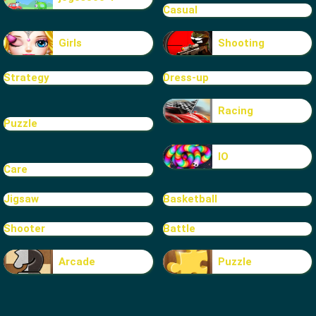
Casual
Girls
Shooting
Strategy
Dress-up
Racing
Puzzle
IO
Care
Jigsaw
Basketball
Shooter
Battle
Arcade
Puzzle