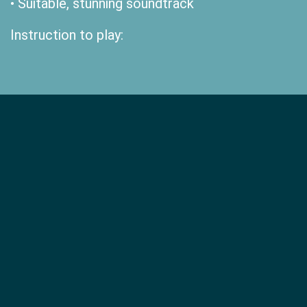
• Suitable, stunning soundtrack
Instruction to play: