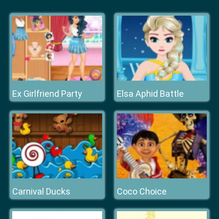
Ex Girlfriend Party
Elsa Aphid Battle
Carnival Ducks
Coco Choice