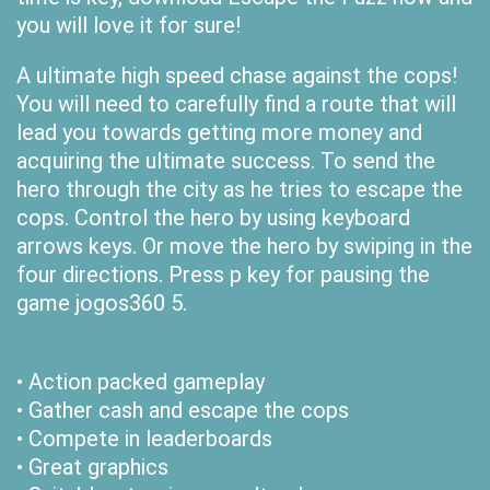
you will love it for sure!
A ultimate high speed chase against the cops!
You will need to carefully find a route that will
lead you towards getting more money and
acquiring the ultimate success. To send the
hero through the city as he tries to escape the
cops. Control the hero by using keyboard
arrows keys. Or move the hero by swiping in the
four directions. Press p key for pausing the
game jogos360 5.
• Action packed gameplay
• Gather cash and escape the cops
• Compete in leaderboards
• Great graphics