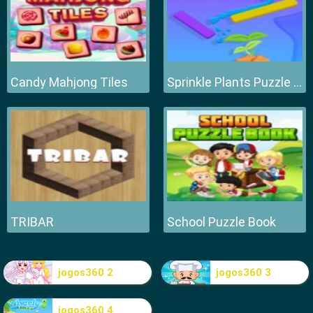
Candy Mahjong Tiles
Sprinkle Plants Puzzle Game
TRIBAR
School Puzzle Book
jogos360 2
jogos360 3
jogos360 4