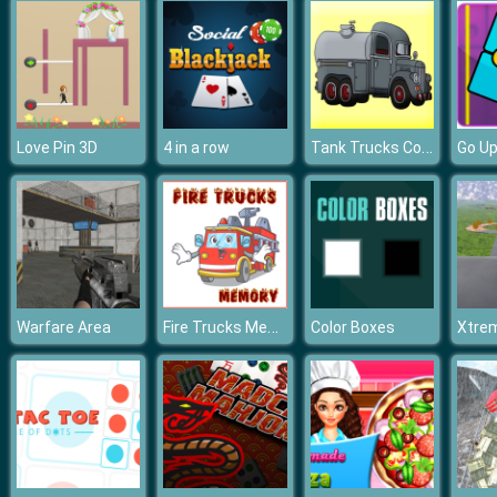
Tank Trucks Coloring
Love Pin 3D
4 in a row
Go U
Fire Trucks Memory
Warfare Area
Color Boxes