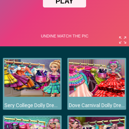
Sery College Dolly Dress Up H
Dove Carnival Dolly Dress Up H