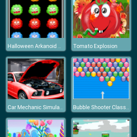
Tomato Explosion
Halloween Arkanoid Deluxe
Car Mechanic Simulator
Bubble Shooter Classic