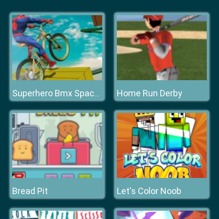
Home Run Derby
Superhero Bmx Space Rider
Bread Pit
Let's Color Noob