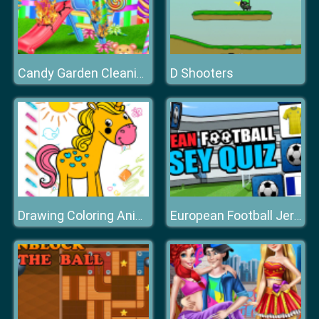
D Shooters
Candy Garden Cleaning
Drawing Coloring Animals
European Football Jersey Quiz