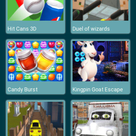
Hit Cans 3D
Duel of wizards
Candy Burst
Kingpin Goat Escape