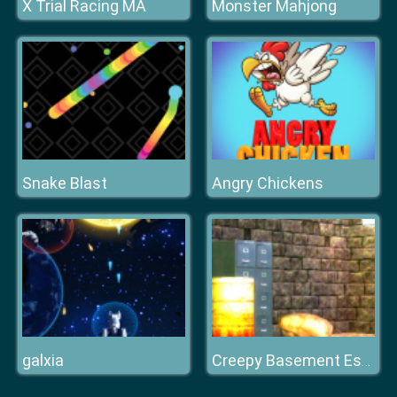
X Trial Racing MA
Monster Mahjong
Snake Blast
Angry Chickens
galxia
Creepy Basement Escape Episode