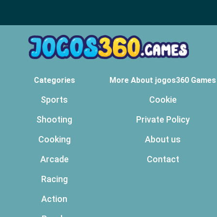
Categories
More About jogos360 Games
Sports
Cookie
Shooting
Private Policy
Cooking
About us
Arcade
Contact
Racing
Action