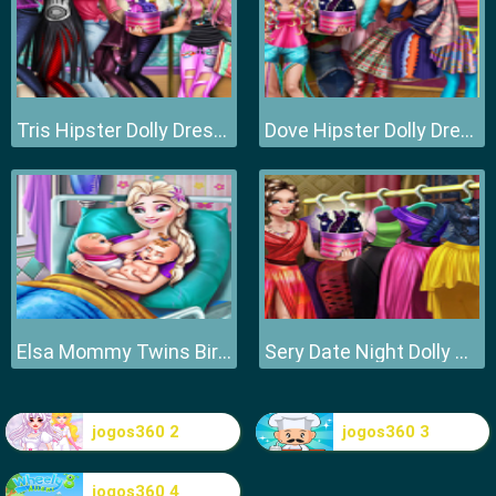
Tris Hipster Dolly Dress Up H
Dove Hipster Dolly Dress Up H
Elsa Mommy Twins Birth
Sery Date Night Dolly Dress Up
jogos360 2
jogos360 3
jogos360 4