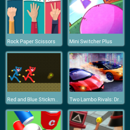
Rock Paper Scissors
Mini Switcher Plus
Red and Blue Stickman Huggy
Two Lambo Rivals: Drift