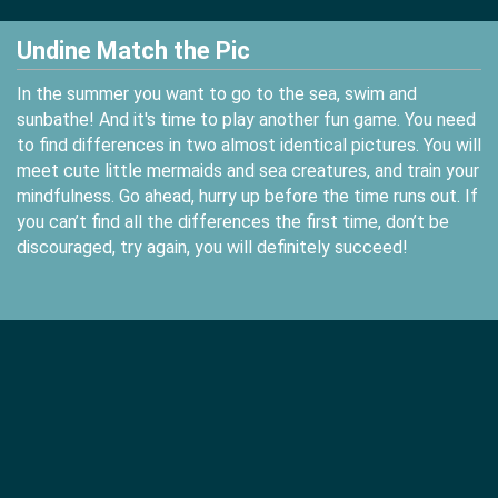
Undine Match the Pic
In the summer you want to go to the sea, swim and
sunbathe! And it's time to play another fun game. You need
to find differences in two almost identical pictures. You will
meet cute little mermaids and sea creatures, and train your
mindfulness. Go ahead, hurry up before the time runs out. If
you can’t find all the differences the first time, don’t be
discouraged, try again, you will definitely succeed!