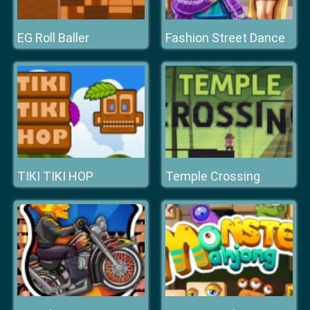
EG Roll Baller
Fashion Street Dance
TIKI TIKI HOP
Temple Crossing