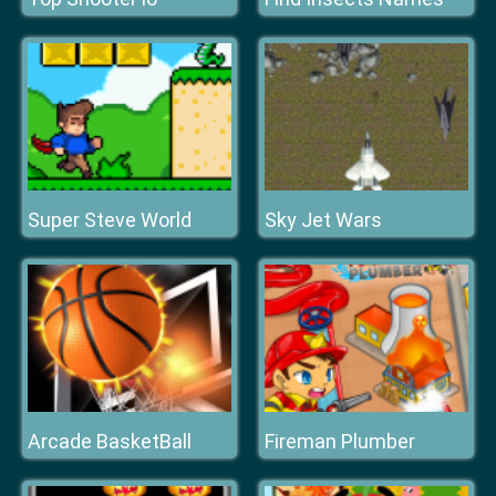
Super Steve World
Sky Jet Wars
Arcade BasketBall
Fireman Plumber