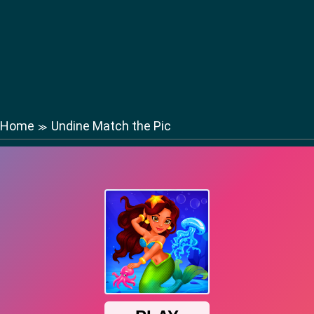
Home
Undine Match the Pic
≫