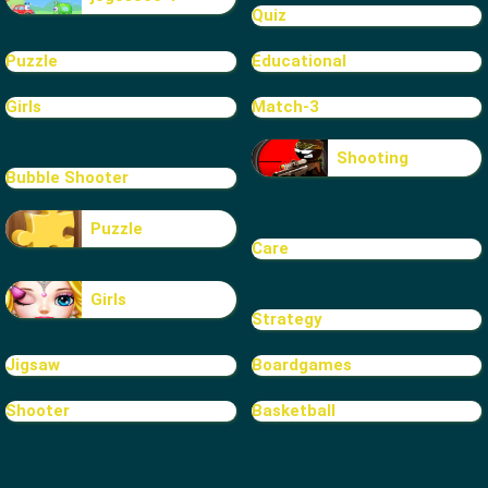
Quiz
Puzzle
Educational
Girls
Match-3
Shooting
Bubble Shooter
Puzzle
Care
Girls
Strategy
Jigsaw
Boardgames
Shooter
Basketball