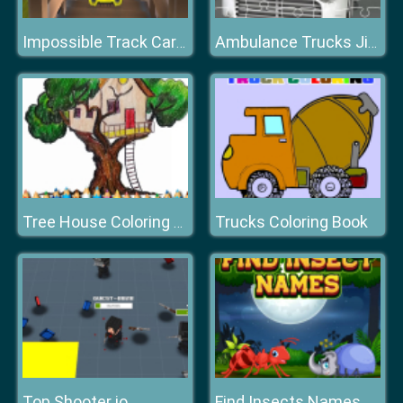
Impossible Track Car Drive Challenge
Ambulance Trucks Jigsaw
Trucks Coloring Book
Tree House Coloring Book
Top Shooter io
Find Insects Names