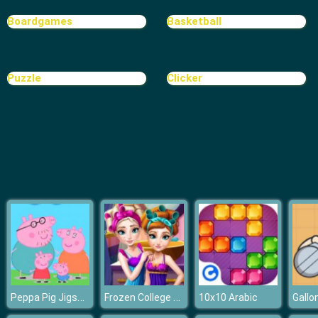
Boardgames
Basketball
Puzzle
Clicker
Peppa Pig Jigsaw
Frozen College Makeover
10x10 Arabic
Gallon