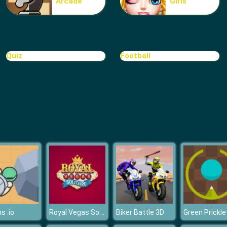
Arcade
Girls
Quiz
Football
Royal Vegas Solitaire
s .io
Biker Battle 3D
Green Prickle