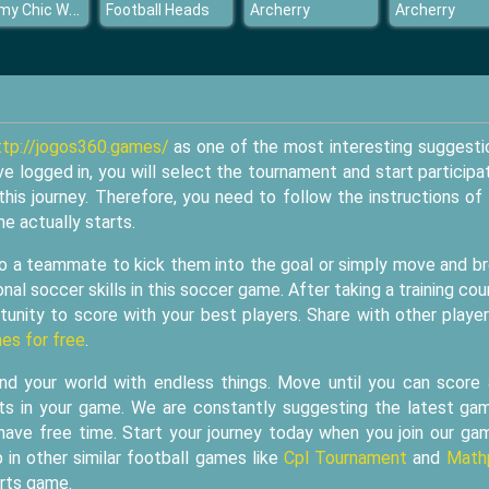
Mommy Chic Wardrobe
Football Heads
Archerry
Archerry
ttp://jogos360.games/
as one of the most interesting suggesti
ve logged in, you will select the tournament and start participa
this journey. Therefore, you need to follow the instructions of
e actually starts.
 to a teammate to kick them into the goal or simply move and b
nal soccer skills in this soccer game. After taking a training cou
unity to score with your best players. Share with other player
es for free
.
 your world with endless things. Move until you can score
ts in your game. We are constantly suggesting the latest ga
have free time. Start your journey today when you join our ga
 in other similar football games like
Cpl Tournament
and
Math
orts game.