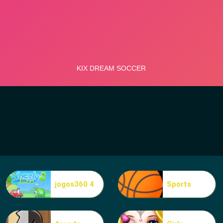
jogos360 4
Sports