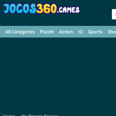
All Categories
Puzzle
Action
IO
Sports
Sho
Match-3
Agility
Cards
Shooter
Football
Bat