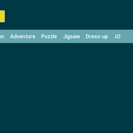
on
Adventure
Puzzle
Jigsaw
Dress-up
.IO
z
Strategy