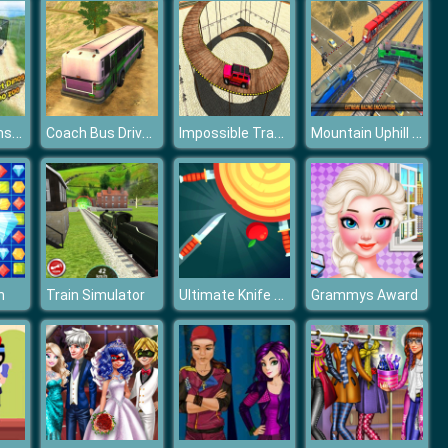
Wild Dino Transport Simulator
Coach Bus Drive Simulator
Impossible Tracks Prado Car Stunt Game
Mountain Uphill Passenger Train Simulator
Ultimate Knife Up
h
Train Simulator
Grammys Award