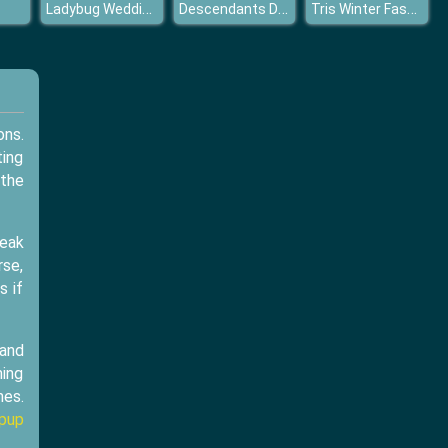
Ladybug Wedding Royal Guests
Descendants Dress Up
Tris Winter Fashion Dolly Dress Up
ons.
ting
 the
reak
rse,
s if
 and
ming
mes.
pup