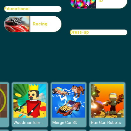
IO
Cave Golf
Educational
Racing
Dress-up
Minigolf World
Woodman Idle Tycoon
Merge Car 3D
Run Gun Robots