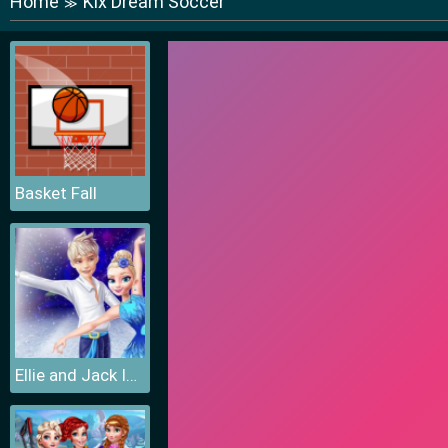
Home
Kix Dream Soccer
≫
Basket Fall
Ellie and Jack Ice Dancing