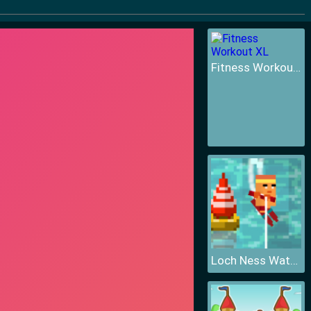
Fitness Workout XL
Loch Ness Water Skiing