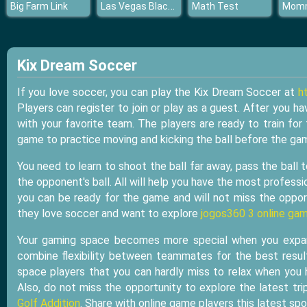
Las Vegas Blackjack
Big Farm Link
Math Test
Kix Dream Soccer
If you love soccer, you can play the Kix Dream Soccer at
h
Players can register to join or play as a guest. After you ha
with your favorite team. The players are ready to train for 
game to practice moving and kicking the ball before the gam
You need to learn to shoot the ball far away, pass the ball
the opponent's ball. All will help you have the most professio
you can be ready for the game and will not miss the opport
they love soccer and want to explore
jogos360 3 online gam
Your gaming space becomes more special when you expand
combine flexibility between teammates for the best resul
space players that you can hardly miss to relax when you 
Also, do not miss the opportunity to explore the latest trip
Golf Addition
. Share with online game players this latest sp