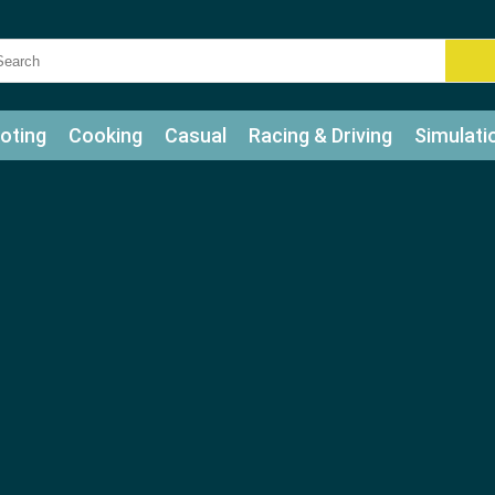
oting
Cooking
Casual
Racing & Driving
Simulati
tle
Bubble Shooter
Art
Mahjong & Connect
Qui