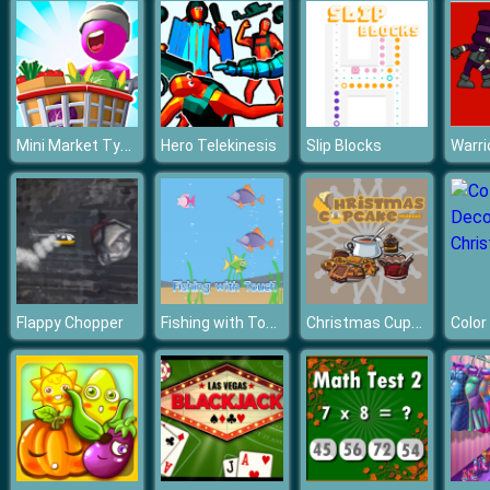
Mini Market Tycoon
Hero Telekinesis
Slip Blocks
Warri
Fishing with Touch
Christmas Cupcake Match 3
Flappy Chopper