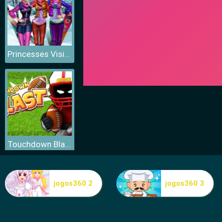
Princesses Visit Arendelle
Touchdown Blast
jogos360 2
jogos360 3
Fitness Workout XL