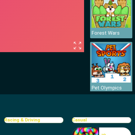
Forest Wars
Pet Olympics
Racing & Driving
Casual