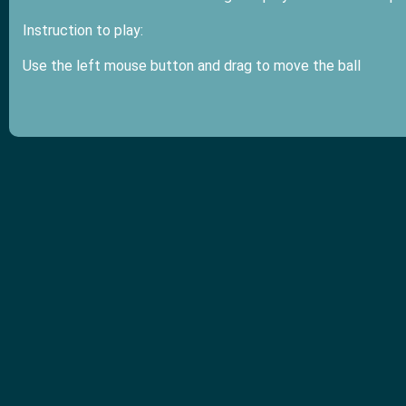
Instruction to play:
Use the left mouse button and drag to move the ball