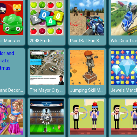
PaintBall Fun Shooting Multiplayer
or Monster
2048 Fruits
Color and Decorate Christmas
The Mayor City Decision
Jumping Skill Master
Jewels Matc