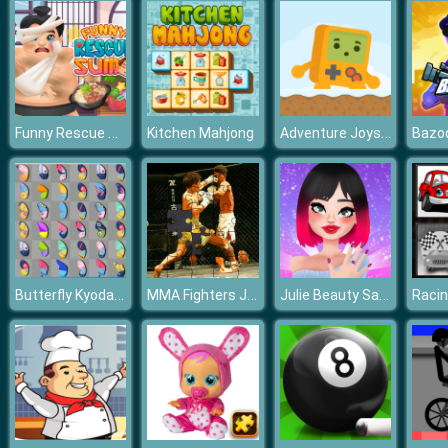
Funny Rescue Sumo
Adventure Joystick Winter
Kitchen Mahjong
Butterfly Kyodai Deluxe
MMA Fighters Jigsaw
Julie Beauty Salon