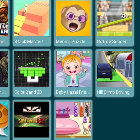
Super Drive Ahead
Stack Master!
Memoji Puzzle
Rotate Soccer
Carmageddon Zombie Drift
Baby Hazel Friendship Day
Color Band 3D
Hill Climb Driving