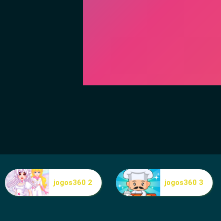
jogos360 2
jogos360 3