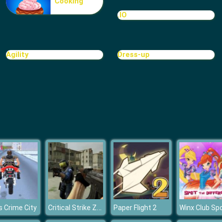
Cooking
.IO
Agility
Dress-up
Critical Strike Zero
 Crime City
Paper Flight 2