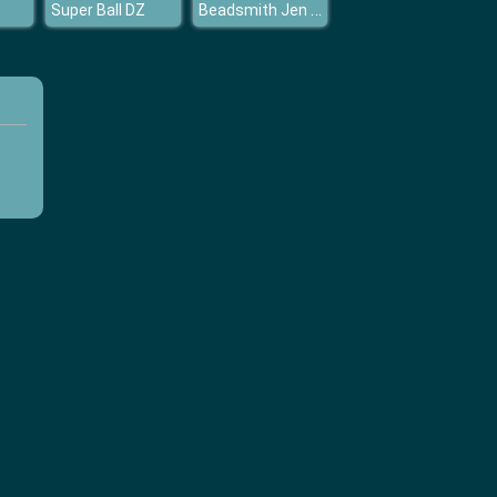
Beadsmith Jen Tribal
Super Ball DZ