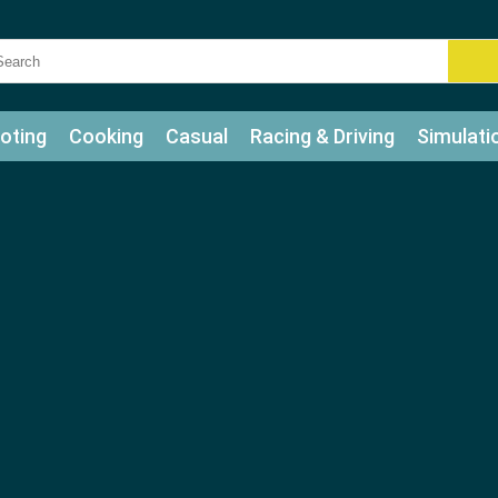
oting
Cooking
Casual
Racing & Driving
Simulati
tle
Bubble Shooter
Art
Mahjong & Connect
Qui