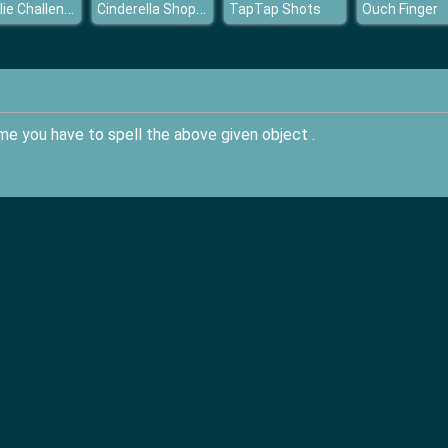
Wheelie Challenge 2
Cinderella Shopping World
TapTap Shots
Ouch Finger
game you have to spell the above given object .