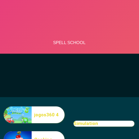
jogos360 4
Simulation