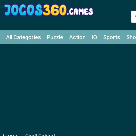
All Categories
Puzzle
Action
IO
Sports
Sho
Match-3
Agility
Cards
Shooter
Football
Bat