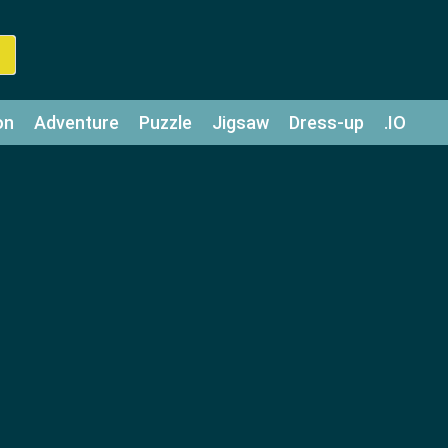
on
Adventure
Puzzle
Jigsaw
Dress-up
.IO
z
Strategy