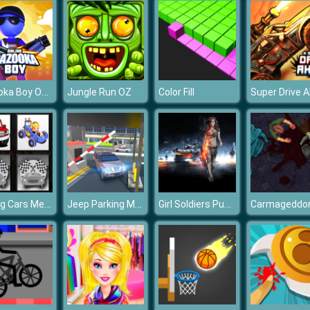
Bazooka Boy Online
Jungle Run OZ
Color Fill
Racing Cars Memory
Jeep Parking Mania Airport
Girl Soldiers Puzzle