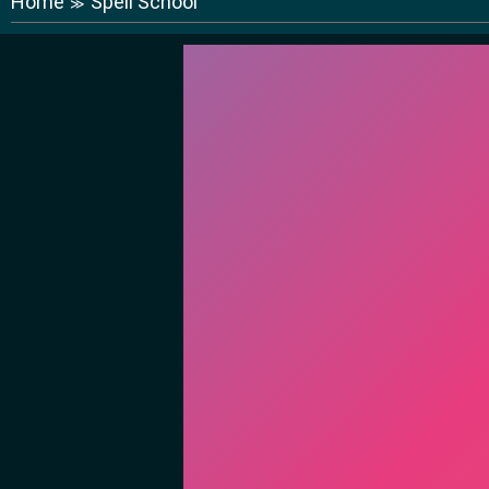
Home
Spell School
≫