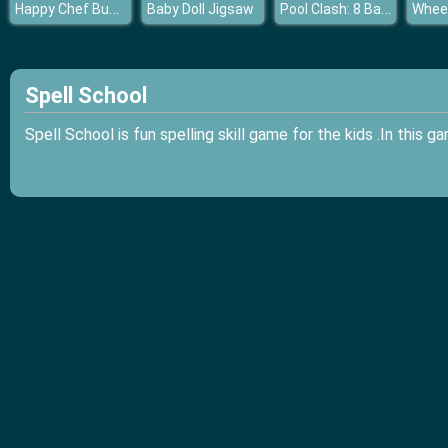
Happy Chef Bubble Shooter
Pool Clash: 8 Ball Billiards Snooker
Baby Doll Jigsaw
Spell School
Spell School is fun spelling skill game for the kids .In this 