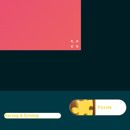
Puzzle
Racing & Driving