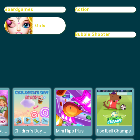
Boardgames
Action
Girls
Bubble Shooter
Winx Club Spot the Differences
Children's Day Memory
Mini Flips Plus
Football Champs