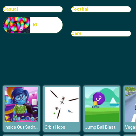
Casual
Football
IO
Care
Inside Out Sadness Office Job
Jump Ball Blast Online
Orbit Hops
Vegas