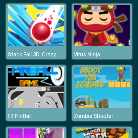
Virus Ninja
Stack Fall 3D: Crazy Mode
FZ PinBall
Zombie Shooter