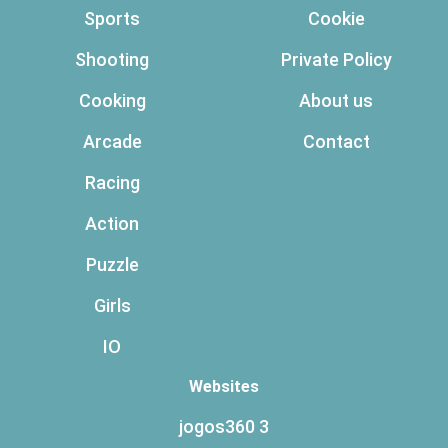
Sports
Cookie
Shooting
Private Policy
Cooking
About us
Arcade
Contact
Racing
Action
Puzzle
Girls
IO
Websites
jogos360 3