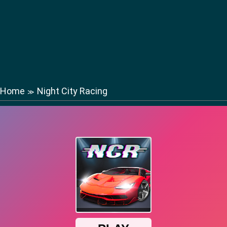
Home
Night City Racing
≫