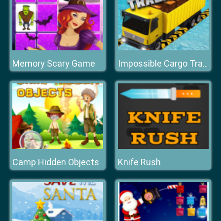
Memory Scary Game
Impossible Cargo Track
Camp Hidden Objects
Knife Rush