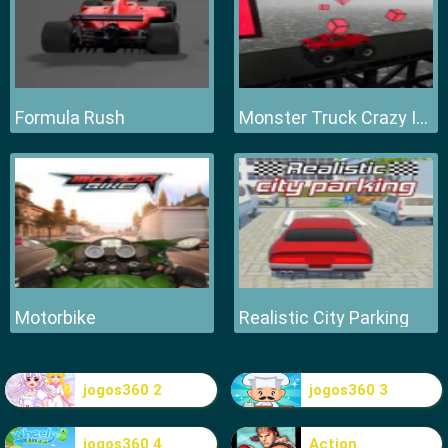
Formula Rush
Monster Truck Crazy Impossible
Motorbike
Realistic City Parking
jogos360 2
jogos360 3
jogos360 4
Action