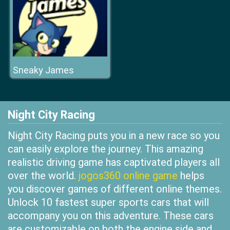
Sneaky James
Night City Racing
Night City Racing puts you in a new race so you
can easily explore the journey. This amazing
realistic driving game has captivated players all
over the world.
jogos360 online game
helps
you discover games of different online themes.
Unlock 10 fastest super sports cars that will
accompany you on this adventure. These cars
are customizable on both the engine side and