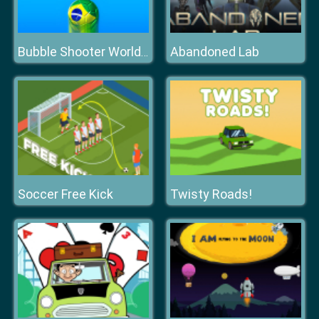
Abandoned Lab
Bubble Shooter World Cup
Soccer Free Kick
Twisty Roads!