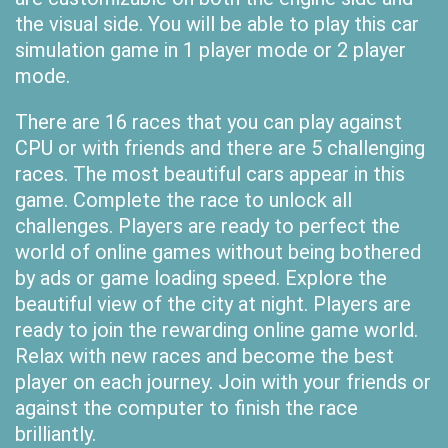
the visual side. You will be able to play this car
simulation game in 1 player mode or 2 player
mode.
There are 16 races that you can play against
CPU or with friends and there are 5 challenging
races. The most beautiful cars appear in this
game. Complete the race to unlock all
challenges. Players are ready to perfect the
world of online games without being bothered
by ads or game loading speed. Explore the
beautiful view of the city at night. Players are
ready to join the rewarding online game world.
Relax with new races and become the best
player on each journey. Join with your friends or
against the computer to finish the race
brilliantly.