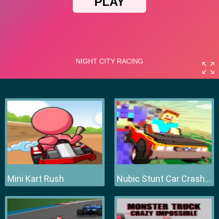
Mini Kart Rush
Nubic Stunt Car Crasher