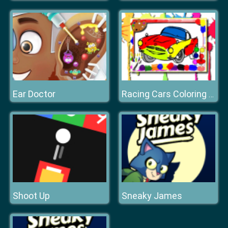
Ear Doctor
Racing Cars Coloring Book
Shoot Up
Sneaky James