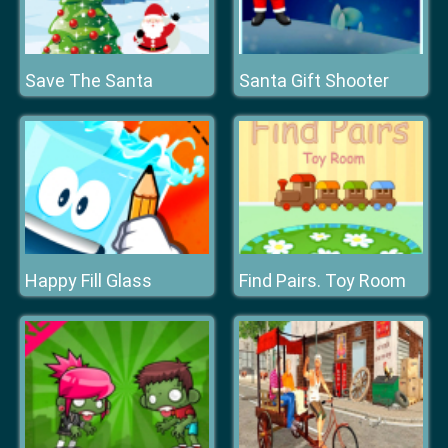
Save The Santa
Santa Gift Shooter
Happy Fill Glass
Find Pairs. Toy Room