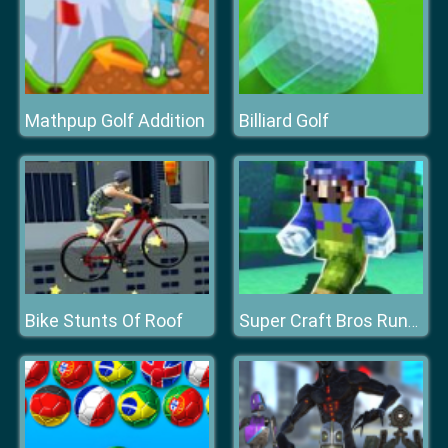
Mathpup Golf Addition
Billiard Golf
Bike Stunts Of Roof
Super Craft Bros Runner