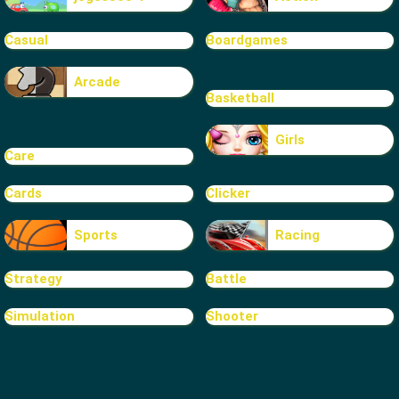
Casual
Boardgames
Arcade
Basketball
Girls
Care
Cards
Clicker
Sports
Racing
Strategy
Battle
Simulation
Shooter