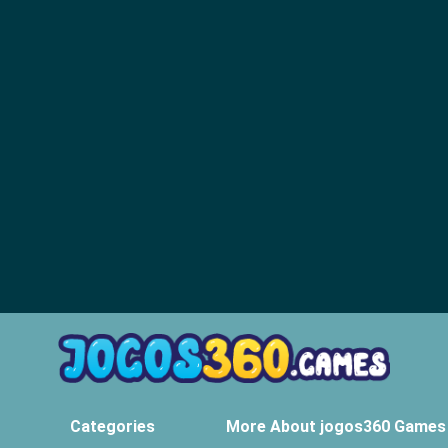
Categories
More About jogos360 Games