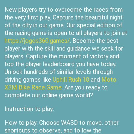
New players try to overcome the races from
the very first play. Capture the beautiful night
of the city in our game. Our special edition of
the racing game is open to all players to join at
https://jogos360.games/
. Become the best
player with the skill and guidance we seek for
players. Capture the moment of victory and
top the player leaderboard you have today.
Unlock hundreds of similar levels through
driving games like
Uphill Rush 10
and
Moto
X3M Bike Race Game
. Are you ready to
complete our online game world?
Instruction to play:
How to play: Choose WASD to move, other
shortcuts to observe, and follow the