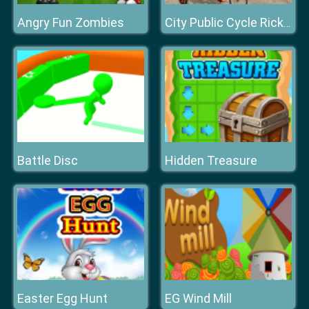
Angry Fun Zombies
City Public Cycle Rickshaw Driving Simulator
Battle Disc
Hidden Treasure
Easter Egg Hunt
EG Wind Mill