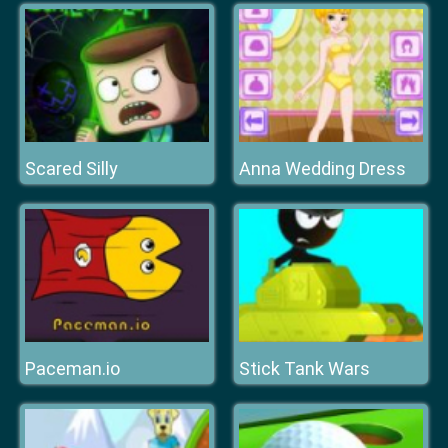
Scared Silly
Anna Wedding Dress
Paceman.io
Stick Tank Wars