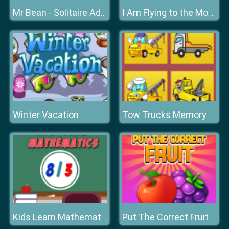
Mr Bean - Solitaire Adventures
I Am Flying to the Moon
Winter Vacation
Tow Trucks Memory
Put The Correct Fruit
Kids Learn Mathematics