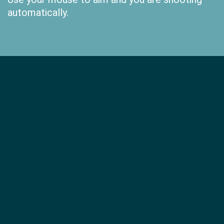
automatically.