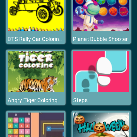
Planet Bubble Shooter
BTS Rally Car Coloring Book
Angry Tiger Coloring
Steps