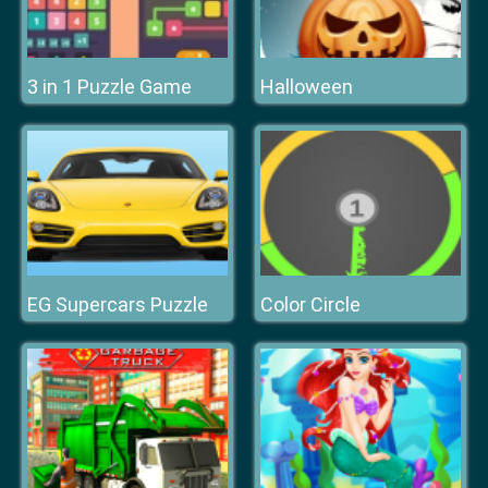
3 in 1 Puzzle Game
Halloween
EG Supercars Puzzle
Color Circle