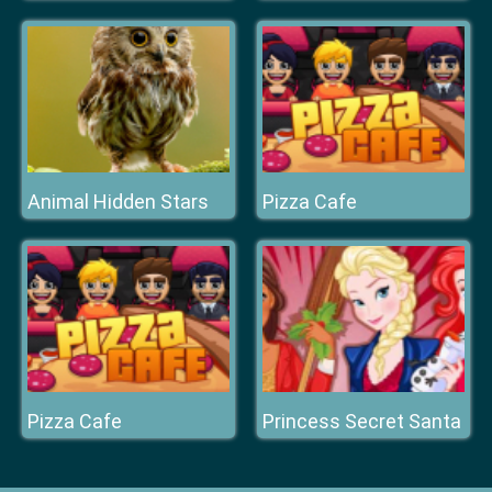
Animal Hidden Stars
Pizza Cafe
Pizza Cafe
Princess Secret Santa