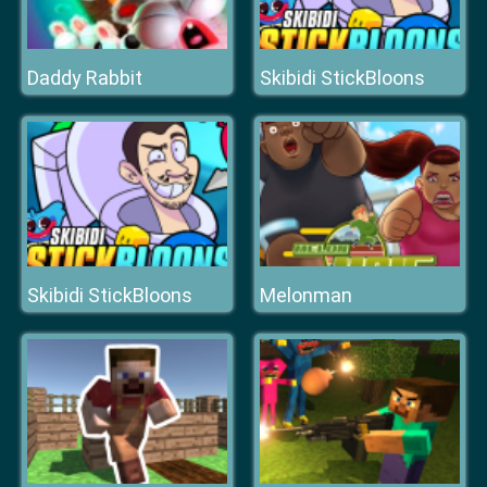
Daddy Rabbit
Skibidi StickBloons
Skibidi StickBloons
Melonman