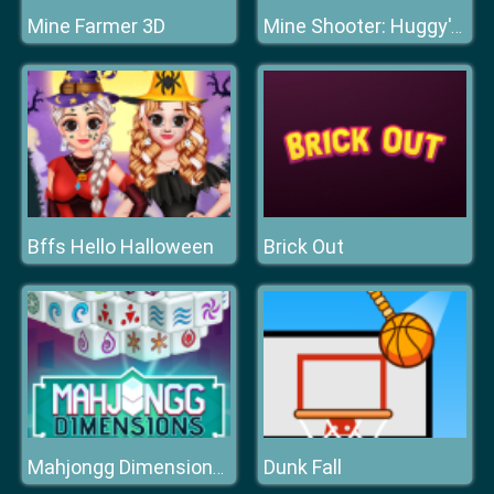
Mine Farmer 3D
Mine Shooter: Huggy's Attack!
Bffs Hello Halloween
Brick Out
Dunk Fall
Mahjongg Dimensions 470 seconds