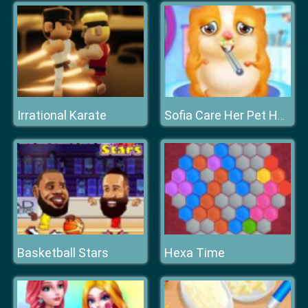
Irrational Karate
Sofia Care Her Pet Hamster
Basketball Stars
Hexa Time