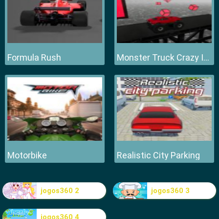
Formula Rush
Monster Truck Crazy Impossible
Motorbike
Realistic City Parking
jogos360 2
jogos360 3
jogos360 4