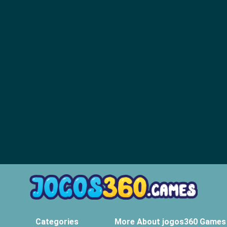
Categories
More About jogos360 Games