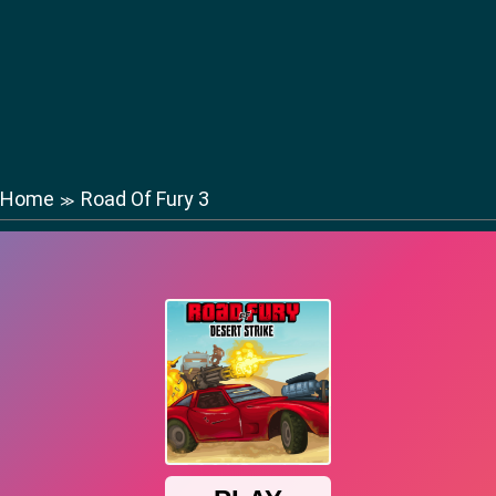
Home
Road Of Fury 3
≫