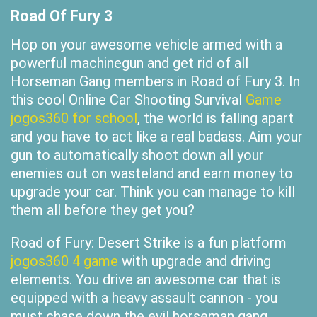
Road Of Fury 3
Hop on your awesome vehicle armed with a
powerful machinegun and get rid of all
Horseman Gang members in Road of Fury 3. In
this cool Online Car Shooting Survival
Game
jogos360 for school
, the world is falling apart
and you have to act like a real badass. Aim your
gun to automatically shoot down all your
enemies out on wasteland and earn money to
upgrade your car. Think you can manage to kill
them all before they get you?
Road of Fury: Desert Strike is a fun platform
jogos360 4 game
with upgrade and driving
elements. You drive an awesome car that is
equipped with a heavy assault cannon - you
must chase down the evil horseman gang