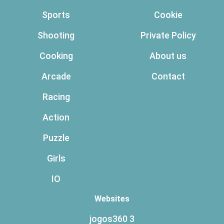
Sports
Cookie
Shooting
Private Policy
Cooking
About us
Arcade
Contact
Racing
Action
Puzzle
Girls
IO
Websites
jogos360 3