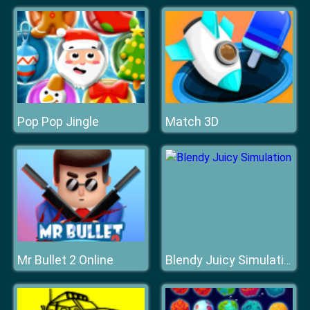
Pop Pop Jingle
Match 3D
Mr Bullet 2 Online
Blendy Juicy Simulation