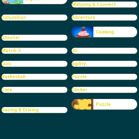
Mahjong & Connect
Simulation
Adventure
Cooking
Shooter
Match-3
.IO
Quiz
Agility
Basketball
Puzzle
Care
Clicker
Puzzle
Racing & Driving