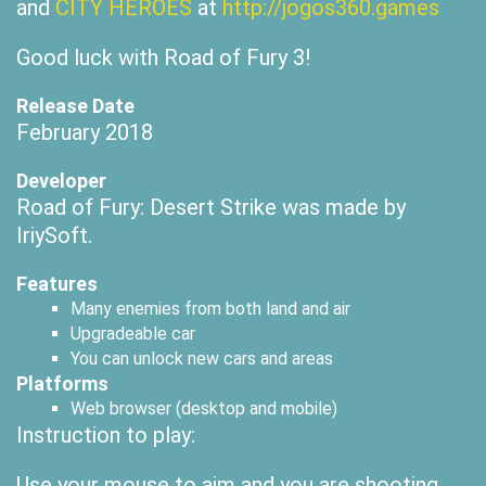
and
CITY HEROES
at
http://jogos360.games
Good luck with Road of Fury 3!
Release Date
February 2018
Developer
Road of Fury: Desert Strike was made by
IriySoft.
Features
Many enemies from both land and air
Upgradeable car
You can unlock new cars and areas
Platforms
Web browser (desktop and mobile)
Instruction to play:
Use your mouse to aim and you are shooting