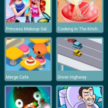
Princess Makeup Salon
Cooking In The Kitchen
Merge Cafe
Driver Highway