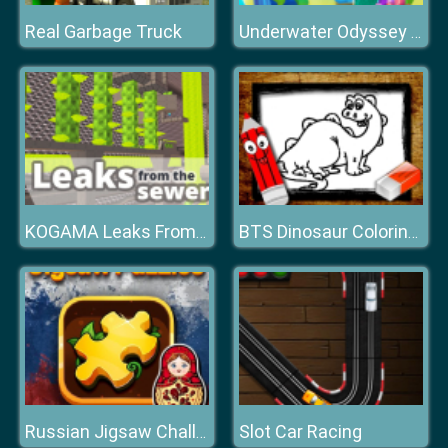
Real Garbage Truck
Underwater Odyssey of the Little Mermaid
KOGAMA Leaks From the Sewers!
BTS Dinosaur Coloring Book
Slot Car Racing
Russian Jigsaw Challenge