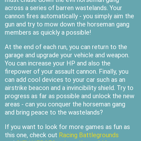
across a series of barren wastelands. Your
cannon fires automatically - you simply aim the
gun and try to mow down the horseman gang
members as quickly a possible!
At the end of each run, you can return to the
garage and upgrade your vehicle and weapon.
You can increase your HP and also the
firepower of your assault cannon. Finally, you
can add cool devices to your car such as an
airstrike beacon and a invincibility shield. Try to
progress as far as possible and unlock the new
areas - can you conquer the horseman gang
and bring peace to the wastelands?
If you want to look for more games as fun as
this one, check out
Racing Battlegrounds