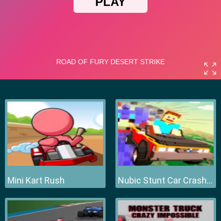
Mini Kart Rush
Nubic Stunt Car Crasher