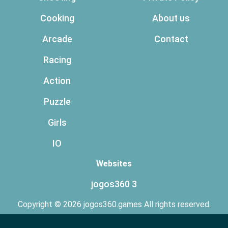
Cooking
About us
Arcade
Contact
Racing
Action
Puzzle
Girls
IO
Websites
jogos360 3
Copyright © 2026 jogos360.games All rights reserved.