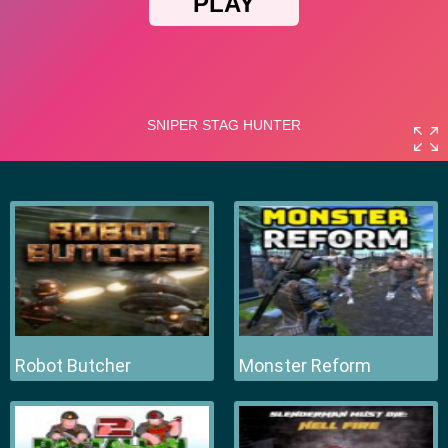
Robot Butcher
Monster Reform