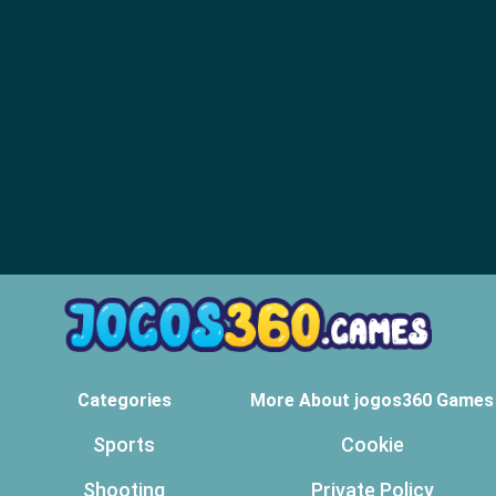
Categories
More About jogos360 Games
Sports
Cookie
Shooting
Private Policy