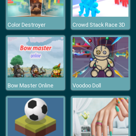
Color Destroyer
Crowd Stack Race 3D
Bow Master Online
Voodoo Doll