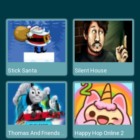
Stick Santa
Silent House
Happy Hop Online 2
Thomas And Friends Hidden Stars