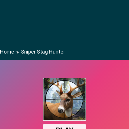
Home
Sniper Stag Hunter
≫