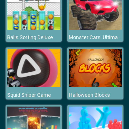
Balls Sorting Deluxe
Monster Cars: Ultimate Simulator
Squid Sniper Game
Halloween Blocks