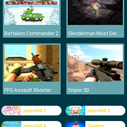
Battalion Commander 2
Slenderman Must Die: Hell Fire
FPS Assault Shooter
Sniper 3D
jogos360 2
jogos360 3
jogos360 4
Cooking