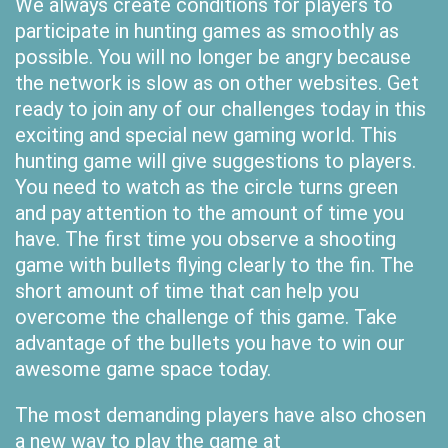
We always create conditions for players to
participate in hunting games as smoothly as
possible. You will no longer be angry because
the network is slow as on other websites. Get
ready to join any of our challenges today in this
exciting and special new gaming world. This
hunting game will give suggestions to players.
You need to watch as the circle turns green
and pay attention to the amount of time you
have. The first time you observe a shooting
game with bullets flying clearly to the fin. The
short amount of time that can help you
overcome the challenge of this game. Take
advantage of the bullets you have to win our
awesome game space today.
The most demanding players have also chosen
a new way to play the game at