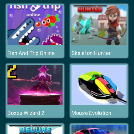
Fish And Trip Online
Skeleton Hunter
Boxes Wizard 2
Mouse Evolution