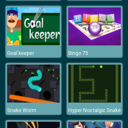
Goal keeper
Bingo 75
Snake Worm
Hyper Nostalgic Snake