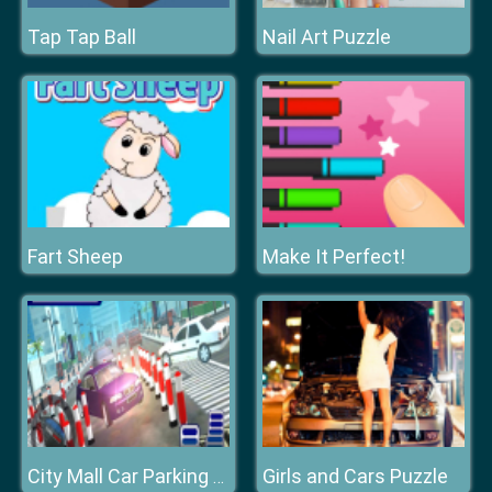
Tap Tap Ball
Nail Art Puzzle
Fart Sheep
Make It Perfect!
Girls and Cars Puzzle
City Mall Car Parking Simulator