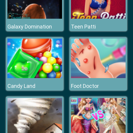
Galaxy Domination
Teen Patti
Candy Land
Foot Doctor