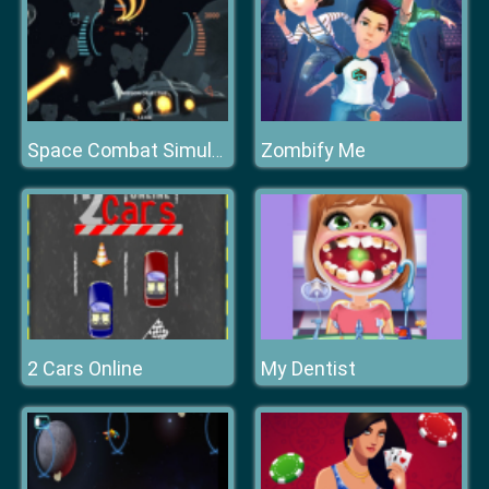
Zombify Me
Space Combat Simulator
2 Cars Online
My Dentist