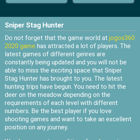
Sniper Stag Hunter
Do not forget that the game world at
jogos360
2020 game
has attracted a lot of players. The
latest games of different genres are
constantly being updated and you will not be
able to miss the exciting space that Sniper
Stag Hunter has brought to you. The latest
hunting trips have begun. You need to hit the
deer on the meadow depending on the
requirements of each level with different
numbers. Be the best player if you love
shooting games and want to take an excellent
position on any journey.