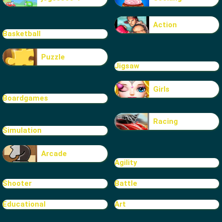
Action
Basketball
Puzzle
Jigsaw
Girls
Boardgames
Racing
Simulation
Arcade
Agility
Shooter
Battle
Educational
Art