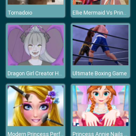
Tornadoio
Ellie Mermaid Vs Princess
Ultimate Boxing Game
Dragon Girl Creator HTML
Modern Princess Perfect Make Up
Princess Annie Nails Salon