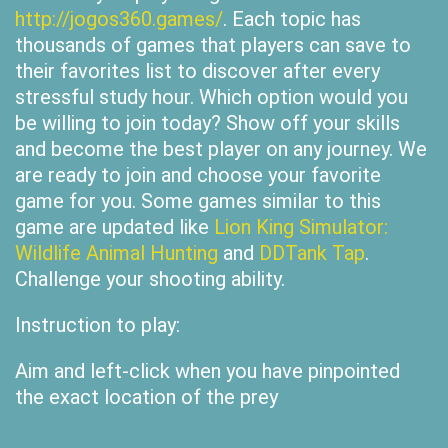
http://jogos360.games/
. Each topic has
thousands of games that players can save to
their favorites list to discover after every
stressful study hour. Which option would you
be willing to join today? Show off your skills
and become the best player on any journey. We
are ready to join and choose your favorite
game for you. Some games similar to this
game are updated like
Lion King Simulator:
Wildlife Animal Hunting
and
DDTank Tap
.
Challenge your shooting ability.
Instruction to play:
Aim and left-click when you have pinpointed
the exact location of the prey