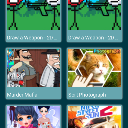
Draw a Weapon - 2D Puzzle Game
Draw a Weapon - 2D Puzzle Game
Murder Mafia
Sort Photograph