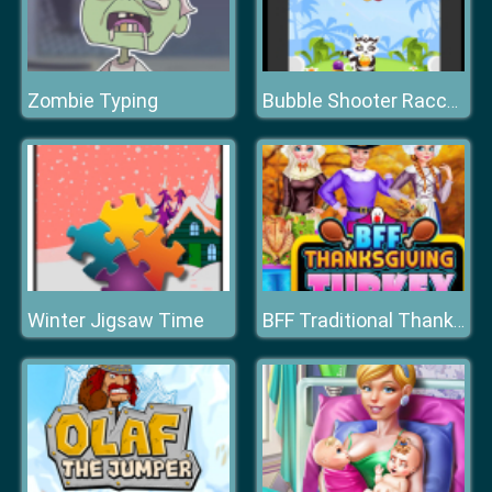
Zombie Typing
Bubble Shooter Raccoon
Winter Jigsaw Time
BFF Traditional Thanksgiving Turkey