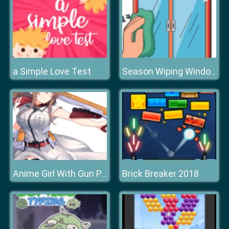
a Simple Love Test
Season Wiping Window
Brick Breaker 2018
Anime Girl With Gun Puzzle