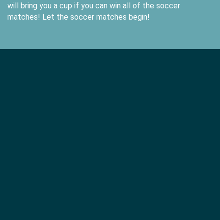
will bring you a cup if you can win all of the soccer
matches! Let the soccer matches begin!