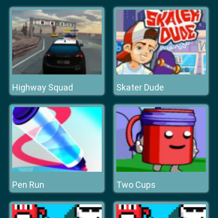
Highway Squad
Skater Dude
Pen Run
Two Cups