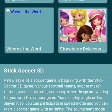
Wheres the Word
Strawberry Delicious Boutique
Stick Soccer 3D
A new style of a soccer game is beginning with the Stick
Soccer 3D game. Various football teams, soccer match
tactics, various stadiums, and many other things are waiting
for you with this soccer game. You can play single or two
player. Also, you can participate in speed mode and you can
start a soccer game with no limits. The tournament mode