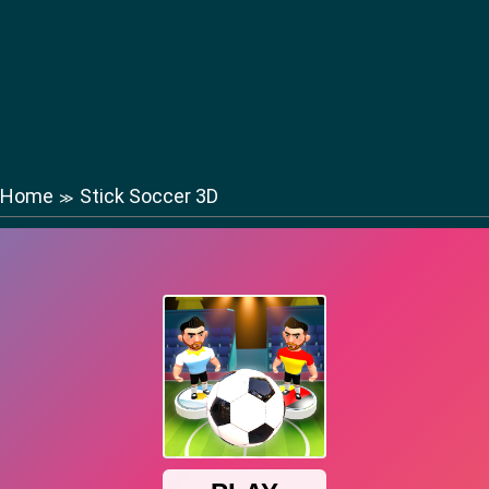
Home
Stick Soccer 3D
≫