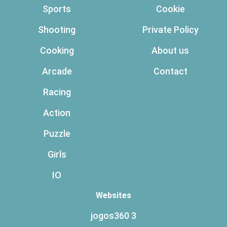
Sports
Cookie
Shooting
Private Policy
Cooking
About us
Arcade
Contact
Racing
Action
Puzzle
Girls
IO
Websites
jogos360 3