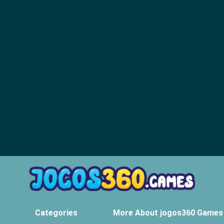
Categories
More About jogos360 Games