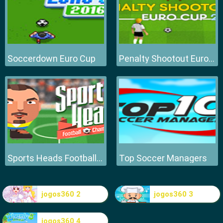
Soccerdown Euro Cup
Penalty Shootout Euro Cup
Sports Heads Football Championship
Top Soccer Managers
jogos360 2
jogos360 3
jogos360 4