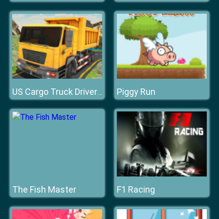
Piggy Run
US Cargo Truck Driver Racing Game
The Fish Master
F1 Racing