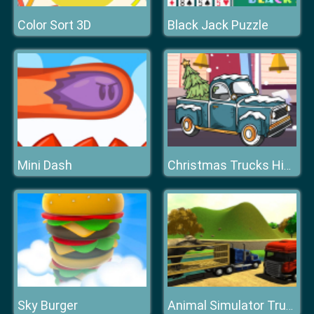
Color Sort 3D
Black Jack Puzzle
Mini Dash
Christmas Trucks Hidden Bells
Sky Burger
Animal Simulator Truck Transport 2020