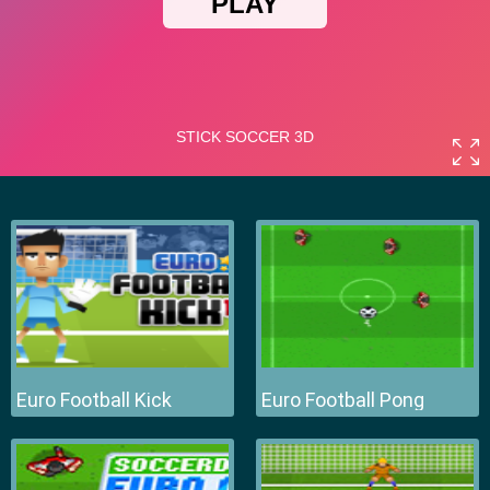
Euro Football Kick
Euro Football Pong