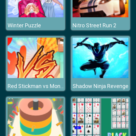
Winter Puzzle
Nitro Street Run 2
Shadow Ninja Revenge
Red Stickman vs Monster School