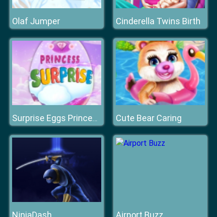
Olaf Jumper
Cinderella Twins Birth
Cute Bear Caring
Surprise Eggs Princess Star
NinjaDash
Airport Buzz