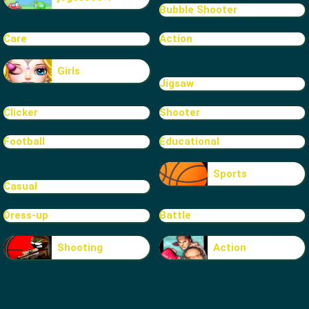
Bubble Shooter
Care
Action
Girls
Jigsaw
Clicker
Shooter
Football
Educational
Sports
Casual
Dress-up
Battle
Shooting
Action