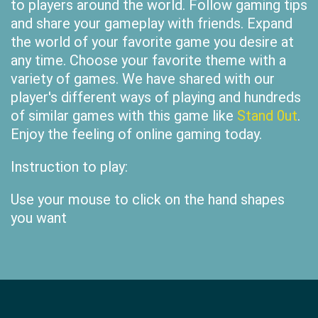
to players around the world. Follow gaming tips
and share your gameplay with friends. Expand
the world of your favorite game you desire at
any time. Choose your favorite theme with a
variety of games. We have shared with our
player's different ways of playing and hundreds
of similar games with this game like
Stand 0ut
.
Enjoy the feeling of online gaming today.
Instruction to play:
Use your mouse to click on the hand shapes
you want