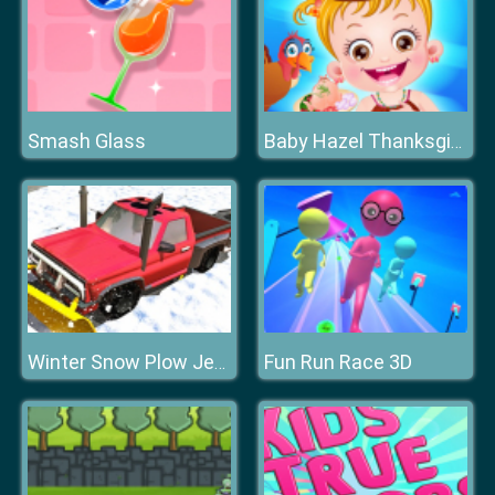
Smash Glass
Baby Hazel Thanksgiving Fun
Fun Run Race 3D
Winter Snow Plow Jeep Driving