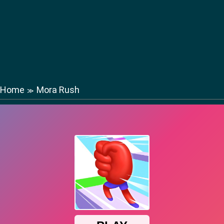
Home
Mora Rush
≫