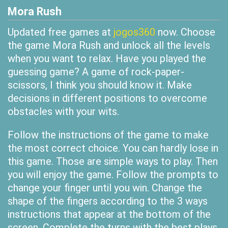
Mora Rush
Updated free games at
jogos360
now. Choose
the game Mora Rush and unlock all the levels
when you want to relax. Have you played the
guessing game? A game of rock-paper-
scissors, I think you should know it. Make
decisions in different positions to overcome
obstacles with your wits.
Follow the instructions of the game to make
the most correct choice. You can hardly lose in
this game. Those are simple ways to play. Then
you will enjoy the game. Follow the prompts to
change your finger until you win. Change the
shape of the fingers according to the 3 ways
instructions that appear at the bottom of the
screen. Complete the turns with the best plays