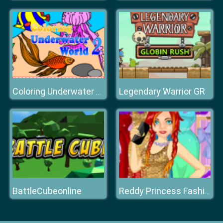
Legendary Warrior GR
Coloring Underwater World
BattleCubeonline
Reddy Princess Fashion