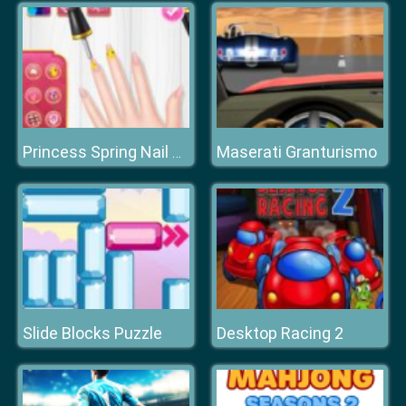
Maserati Granturismo
Princess Spring Nail Design
Slide Blocks Puzzle
Desktop Racing 2