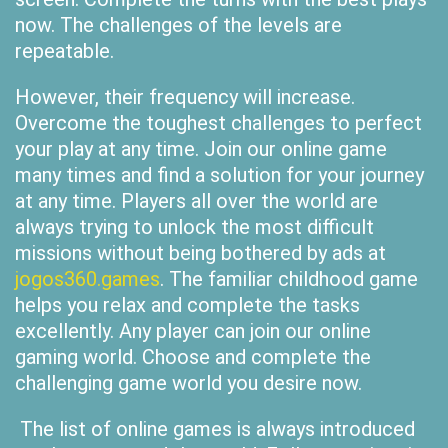
now. The challenges of the levels are
repeatable.
However, their frequency will increase.
Overcome the toughest challenges to perfect
your play at any time. Join our online game
many times and find a solution for your journey
at any time. Players all over the world are
always trying to unlock the most difficult
missions without being bothered by ads at
jogos360.games
. The familiar childhood game
helps you relax and complete the tasks
excellently. Any player can join our online
gaming world. Choose and complete the
challenging game world you desire now.
The list of online games is always introduced