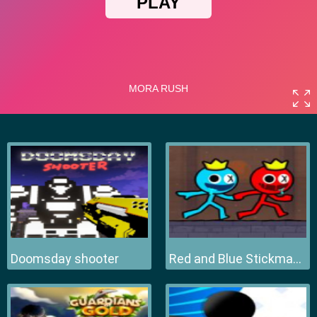
Doomsday shooter
Red and Blue Stickman 2