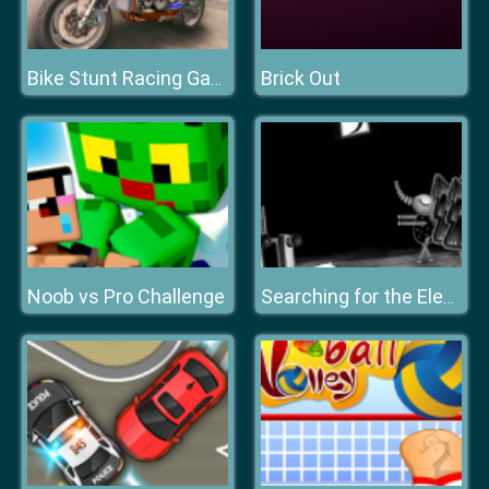
Brick Out
Bike Stunt Racing Game 2021
Noob vs Pro Challenge
Searching for the Elephant