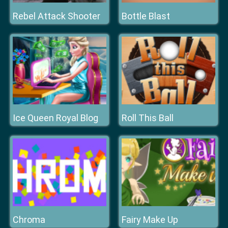
Rebel Attack Shooter
Bottle Blast
Ice Queen Royal Blog
Roll This Ball
Chroma
Fairy Make Up