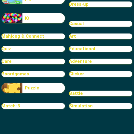
Dress-up
IO
Casual
Mahjong & Connect
Art
Quiz
Educational
Care
Adventure
Boardgames
Clicker
Puzzle
Battle
Match-3
Simulation