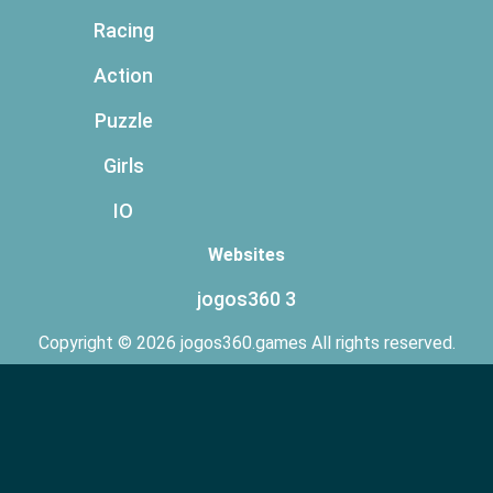
Racing
Action
Puzzle
Girls
IO
Websites
jogos360 3
Copyright © 2026 jogos360.games All rights reserved.