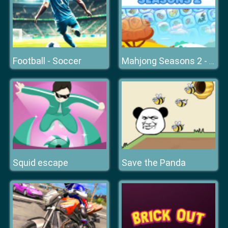
Football - Soccer
Mahjong Seasons 2 - Autumn and Winter
Squid escape
Save the Panda