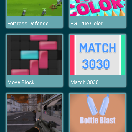
Fortress Defense
EG True Color
Move Block
Match 3030