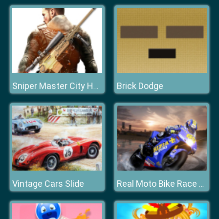
Brick Dodge
Sniper Master City Hunter shooting game
Vintage Cars Slide
Real Moto Bike Race Game Highway 2020