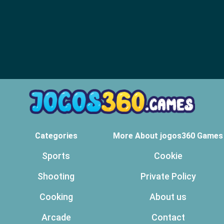
Categories
More About jogos360 Games
Sports
Cookie
Shooting
Private Policy
Cooking
About us
Arcade
Contact