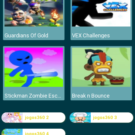
Guardians Of Gold
VEX Challenges
Stickman Zombie Escape
Break n Bounce
jogos360 2
jogos360 3
jogos360 4