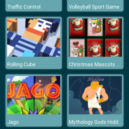
Traffic Control
Volleyball Sport Game
Rolling Cube
Christmas Mascots Memory
Jago
Mythology Gods Hidden