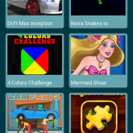
Drift Max Inception
Nova Snakes io
4 Colors Challenge
Mermaid Show