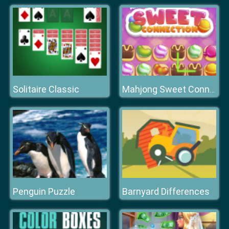
Solitaire Classic
Mahjong Sweet Connection
Penguin Puzzle
Barnyard Differences