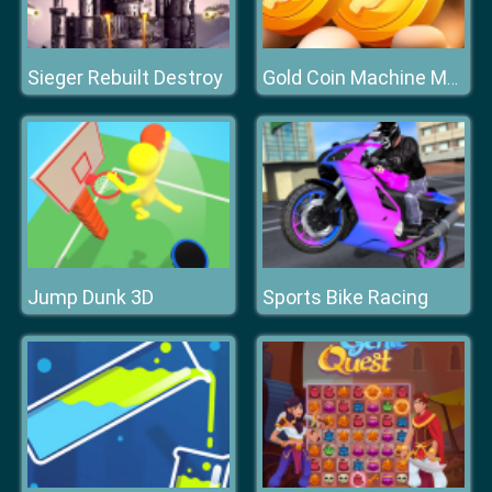
Sieger Rebuilt Destroy
Gold Coin Machine Master
Jump Dunk 3D
Sports Bike Racing