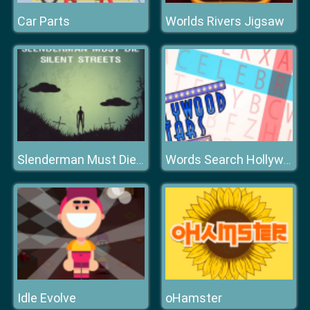
Car Parts
Worlds Rivers Jigsaw
Slenderman Must Die Silent Streets
Words Search Hollywood Search
Idle Evolve
oHamster