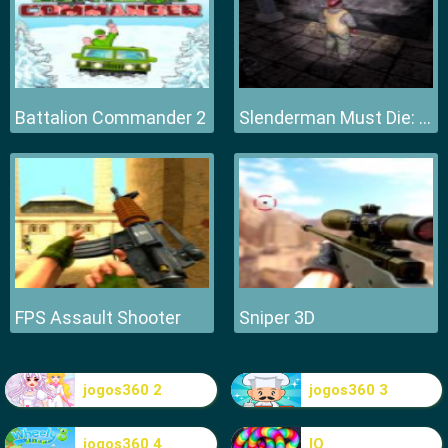
Battalion Commander 2
Slenderman Must Die: Hell Fire
FPS Assault Shooter
Sniper 3D
jogos360 2
jogos360 3
jogos360 4
IO