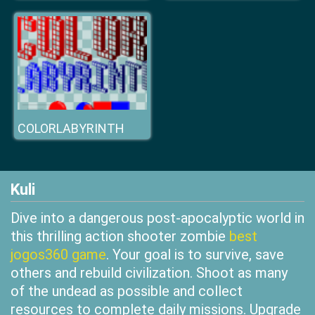
COLORLABYRINTH
Kuli
Dive into a dangerous post-apocalyptic world in
this thrilling action shooter zombie
best
jogos360 game
. Your goal is to survive, save
others and rebuild civilization. Shoot as many
of the undead as possible and collect
resources to complete daily missions. Upgrade