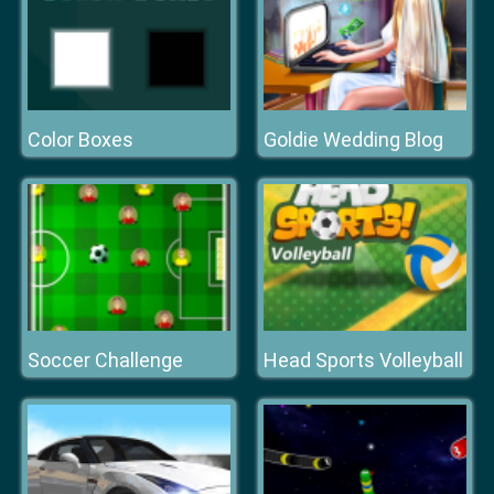
Color Boxes
Goldie Wedding Blog
Soccer Challenge
Head Sports Volleyball