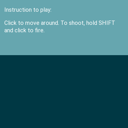
Instruction to play:
Click to move around. To shoot, hold SHIFT
and click to fire.