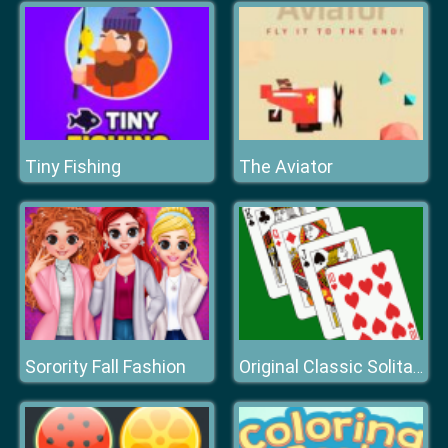
Tiny Fishing
The Aviator
Sorority Fall Fashion
Original Classic Solitaire