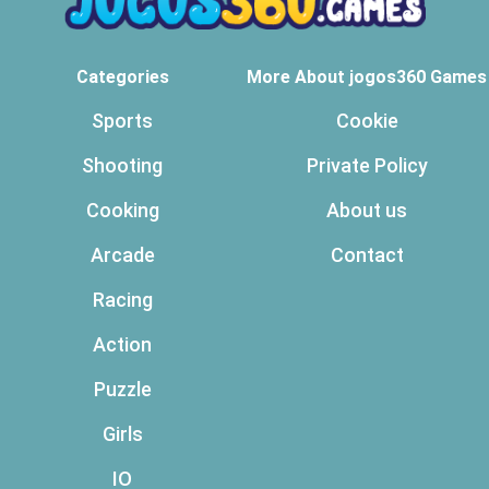
Categories
More About jogos360 Games
Sports
Cookie
Shooting
Private Policy
Cooking
About us
Arcade
Contact
Racing
Action
Puzzle
Girls
IO