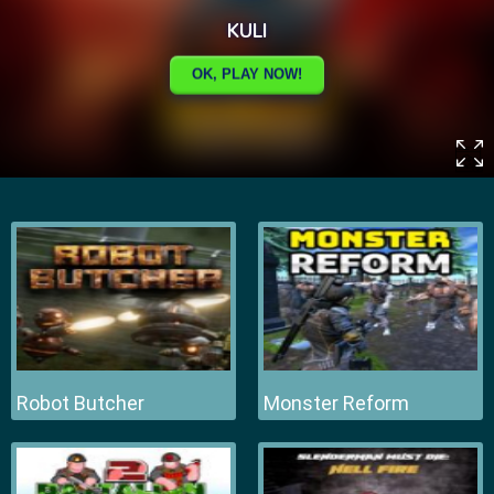
Robot Butcher
Monster Reform