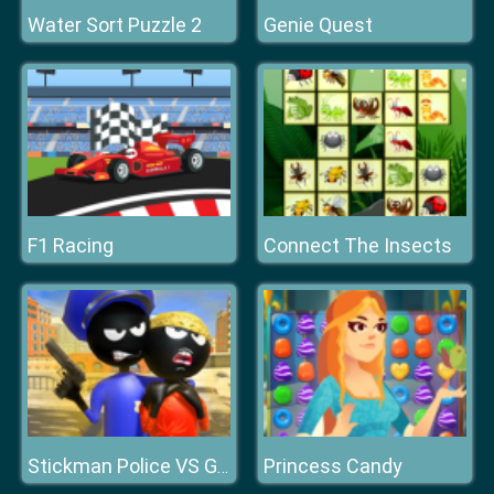
Water Sort Puzzle 2
Genie Quest
F1 Racing
Connect The Insects
Princess Candy
Stickman Police VS Gangsters Street Fight