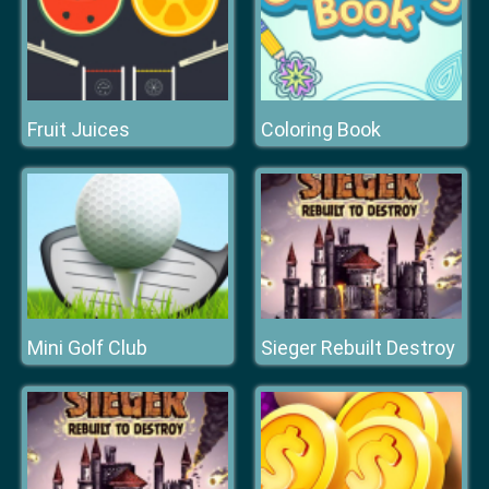
Fruit Juices
Coloring Book
Mini Golf Club
Sieger Rebuilt Destroy