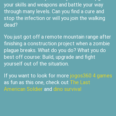
your skills and weapons and battle your way
through many levels. Can you find a cure and
stop the infection or will you join the walking
dead?
You just got off a remote mountain range after
finishing a construction project when a zombie
plague breaks. What do you do? What you do
best off course: Build, upgrade and fight
yourself out of the situation.
If you want to look for more
jogos360 4 games
as fun as this one, check out
The Last
American Soldier
and
dino survival