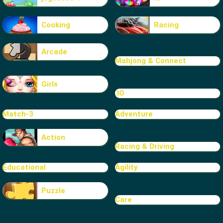
Cooking
Racing
Arcade
Mahjong & Connect
Girls
.IO
Match-3
Adventure
Action
Racing & Driving
Educational
Agility
Puzzle
Care