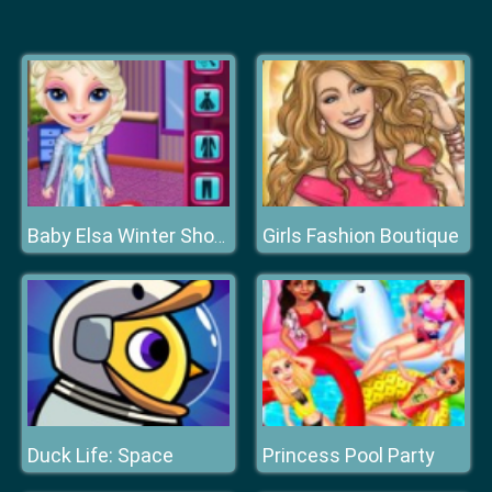
Girls Fashion Boutique
Baby Elsa Winter Shopping Spree
Duck Life: Space
Princess Pool Party