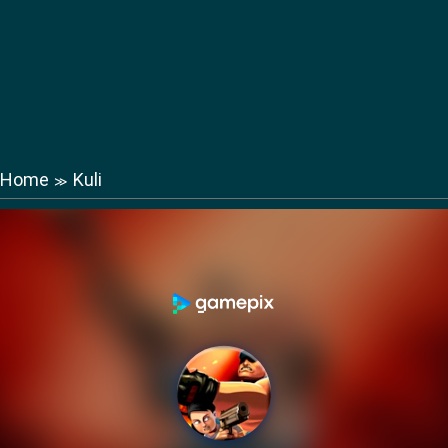
Home
Kuli
≫