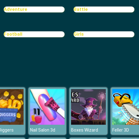
Adventure
Battle
Football
Girls
Diggers
Nail Salon 3d
Boxes Wizard
Feller 3D