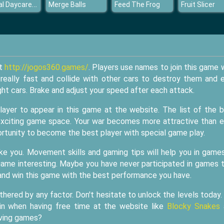
Animal Daycare Games
Merge Balls
Feed The Frog
Fruit Slicer
at
http://jogos360.games/
. Players use names to join this game 
e really fast and collide with other cars to destroy them and 
ght cars. Brake and adjust your speed after each attack.
layer to appear in this game at the website. The list of the 
 exciting game space. Your war becomes more attractive than e
ortunity to become the best player with special game play.
like you. Movement skills and gaming tips will help you in game
s game interesting. Maybe you have never participated in games 
e and win this game with the best performance you have.
thered by any factor. Don't hesitate to unlock the levels today
oin when having free time at the website like
Blocky Snakes
iving games?