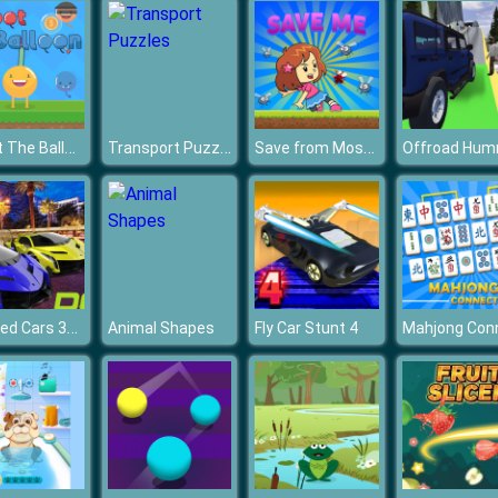
Shoot The Balloon
Transport Puzzles
Save from Mosquito
Chained Cars 3D Impossible Driving
Animal Shapes
Fly Car Stunt 4