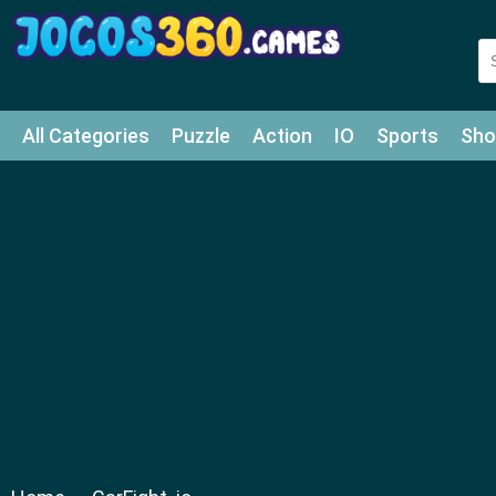
All Categories
Puzzle
Action
IO
Sports
Sho
Match-3
Agility
Cards
Shooter
Football
Bat