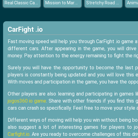
Real Classic Car Parking 3D 2019
Mission to Mars Coloring
Stretchy Road Car
CarFight .io
Fast moving speed will help you through CarFight .io game 
different cars. After appearing in the game, you will driv
money. Pay attention to the energy remaining to fight the ri
Surely you will have the opportunity to become the last p
players is constantly being updated and you will love this
With moves and participation in the game, you have the opp
Other players are also learning and participating in games 
jogos360 io game
. Share with other friends if you find thi
cars can crash so specifically. Feel free to move your styl
Different ways of moving will help you win without being bo
also suggest a lot of interesting games for players to j
Carfight.io
. Are you ready to overcome challenges of this dr