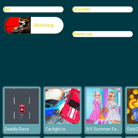
Super Craft Bros Runner
Art
Shooter
Shooting
Dress-up
Bff Summer Fashion
Deadly Race
Carfight.io
Gold 