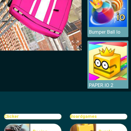
Bumper Ball Io
PAPER.IO 2
Clicker
Boardgames