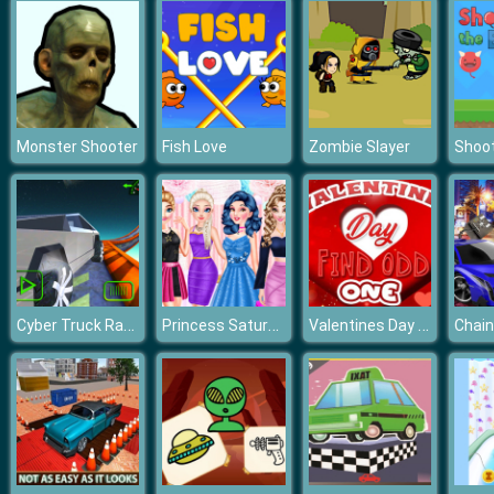
Monster Shooter
Fish Love
Zombie Slayer
Cyber Truck Race Climb
Princess Saturday Night Party
Valentines Day Find Odd One Out