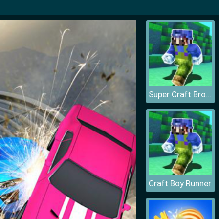
Super Craft Bros Runner
Craft Boy Runner