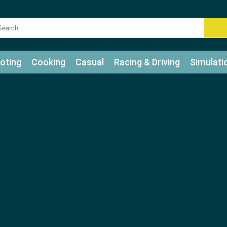
oting
Cooking
Casual
Racing & Driving
Simulati
tle
Bubble Shooter
Art
Mahjong & Connect
Qui