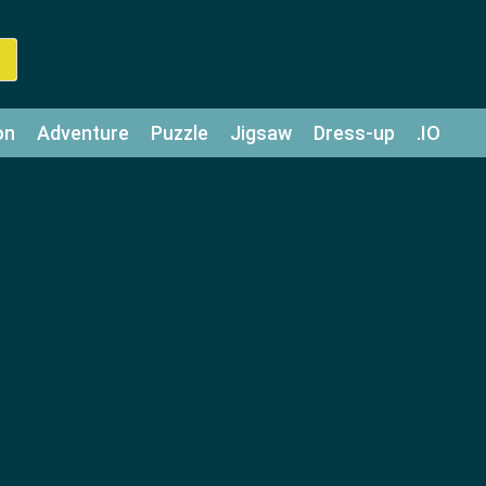
on
Adventure
Puzzle
Jigsaw
Dress-up
.IO
z
Strategy