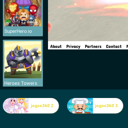
SuperHero.io
Heroes Towers
jogos360 2
jogos360 3