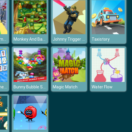
Offroad Hummer Uphill Jeep Driver Game
Monkey And Banana
Johnny Trigger 3D
Taxistory
Mahjong Connect
Bunny Bubble Shooter Game
Magic Match
Water Flow