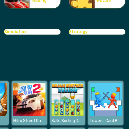
Racing
Puzzle
Shift Io
Simulation
Strategy
Frog Fights With Buddies
Nitro Street Run 2
Balls Sorting Deluxe
Towers: Card Battles