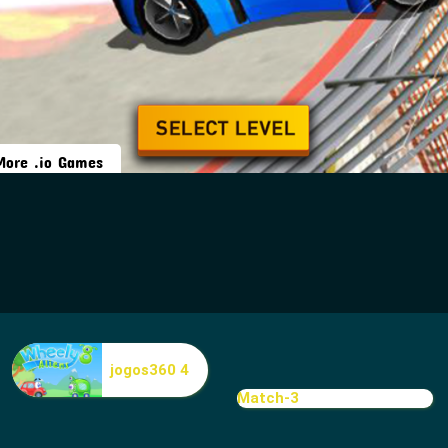
jogos360 4
Match-3