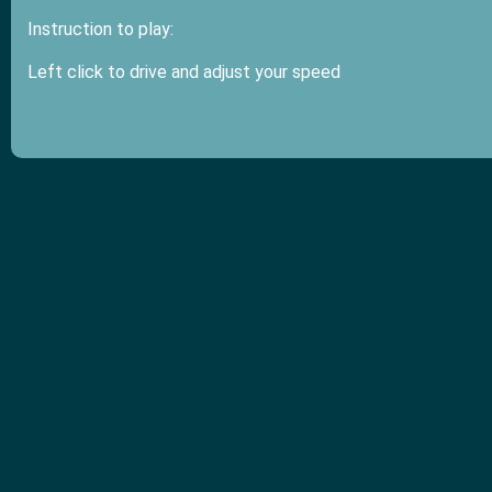
Instruction to play:
Left click to drive and adjust your speed