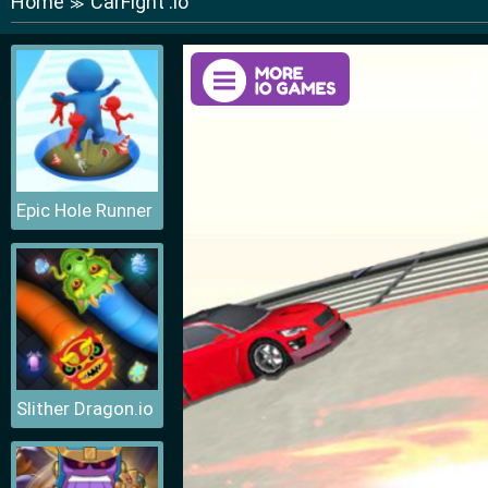
Home
CarFight .io
≫
Epic Hole Runner
Slither Dragon.io