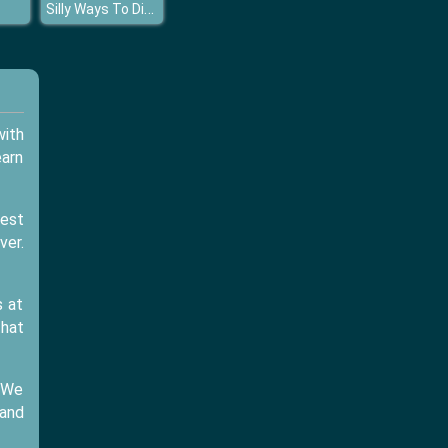
Silly Ways To Die Party
with
earn
best
ver.
s at
that
. We
and