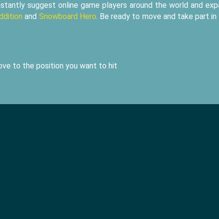
nstantly suggest online game players around the world and ex
ddition
and
Snowboard Hero
. Be ready to move and take part in
ve to the position you want to hit