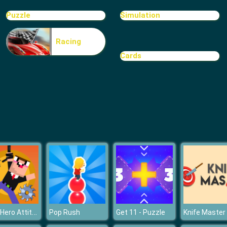
Puzzle
Simulation
Racing
Cards
Noob Hero Attitude
Pop Rush
Get 11 - Puzzle
Knife Master