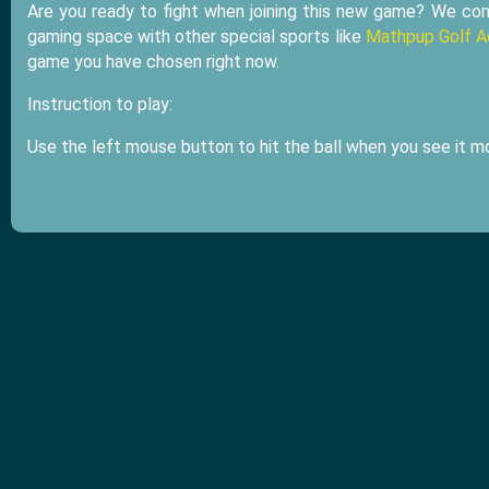
Are you ready to fight when joining this new game? We co
gaming space with other special sports like
Mathpup Golf A
game you have chosen right now.
Instruction to play:
Use the left mouse button to hit the ball when you see it mo