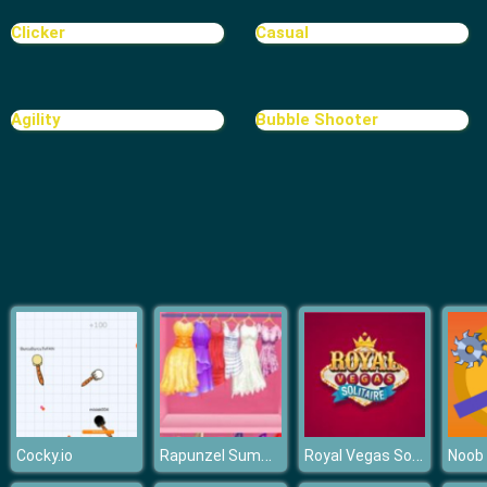
Clicker
Casual
Agility
Bubble Shooter
Rapunzel Summer Wardrobe Change
Royal Vegas Solitaire
Cocky.io