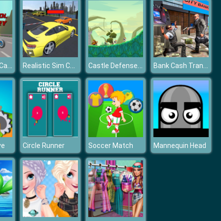
Vintage Cool Cars Memory
Realistic Sim Car Park 2019
Castle Defense 2D
Bank Cash Transit 3D Security Van Simulator 2018
ve
Circle Runner
Soccer Match
Mannequin Head