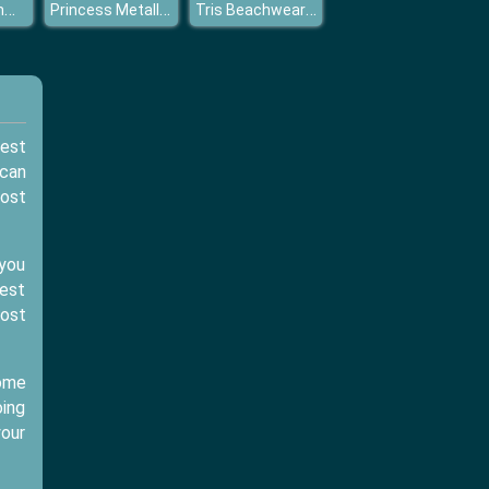
Princess Summer Make UP
Princess Metallic Skirts
Tris Beachwear Dolly Dress Up H
test
 can
most
 you
gest
ost
Some
oing
your