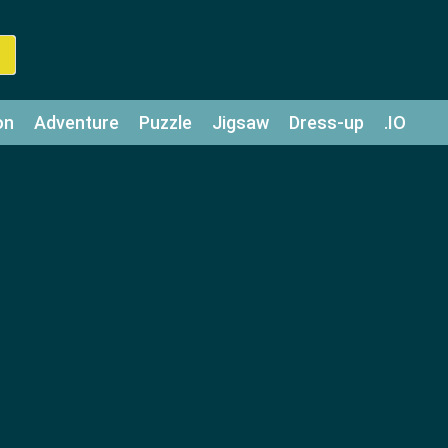
on
Adventure
Puzzle
Jigsaw
Dress-up
.IO
z
Strategy