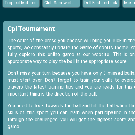
Tropical Mahjong
Club Sandwich
Doll Fashion Look
Mush
Cpl Tournament
The color of the dress you choose will bring you luck in 
sports, we constantly update the Game of sports theme. You 
fully explore this online game at our website. This is
appropriate way to play the ball in the appropriate score.
Don't miss your turn because you have only 3 missed balls
must start over. Don't forget to train your skills to ove
players the latest gaming tips and you are ready for this
important thing is the direction of the ball.
You need to look towards the ball and hit the ball when the
skills of this sport you can learn when participating in 
through the challenges, you will get the highest score an
game.