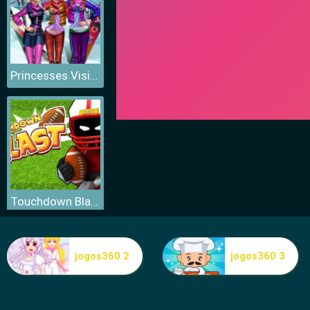
Princesses Visit Arendelle
Touchdown Blast
jogos360 2
jogos360 3
Fitness Workout XL