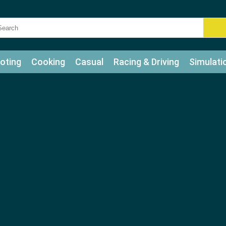
oting
Cooking
Casual
Racing & Driving
Simulati
tle
Bubble Shooter
Art
Mahjong & Connect
Qui