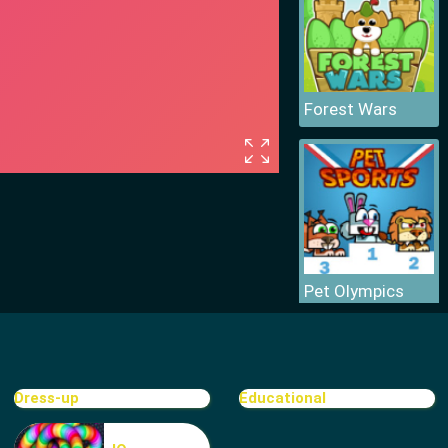
Forest Wars
Pet Olympics
Dress-up
Educational