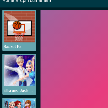
Home
Cpl Tournament
≫
Basket Fall
Ellie and Jack Ice Dancing