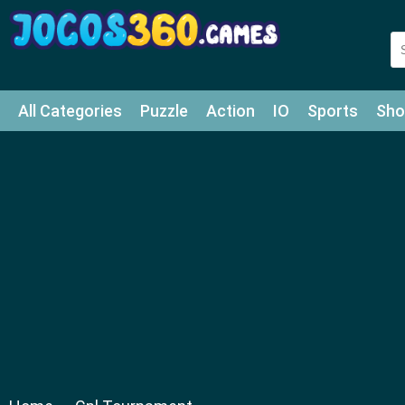
All Categories
Puzzle
Action
IO
Sports
Sho
Match-3
Agility
Cards
Shooter
Football
Bat