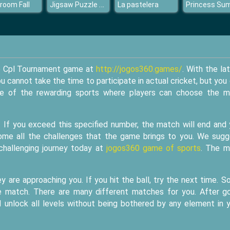
Jigsaw Puzzle Beauty Views
room Fall
La pastelera
the Cpl Tournament game at
http://jogos360.games/
. With the la
cannot take the time to participate in actual cricket, but you
 one of the rewarding sports where players can choose the 
. If you exceed this specified number, the match will end and
rcome all the challenges that the game brings to you. We sug
 challenging journey today at
jogos360 game of sports
. The m
y are approaching you. If you hit the ball, try the next time. 
the match. There are many different matches for you. After g
d unlock all levels without being bothered by any element in 