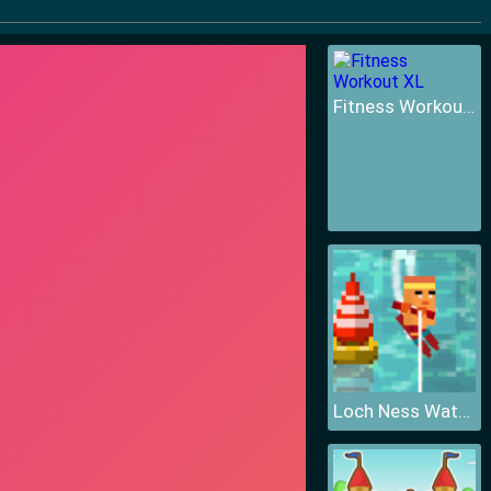
Fitness Workout XL
Loch Ness Water Skiing