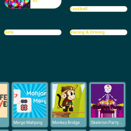
IO
Cave Golf
Football
Girls
Racing & Driving
Minigolf World
Skeleton Party Hidden
Merge Mahjong
Monkey Bridge