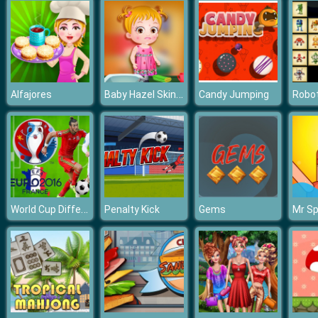
Baby Hazel Skin Trouble
Alfajores
Candy Jumping
World Cup Differences
Penalty Kick
Gems
Mr Sp