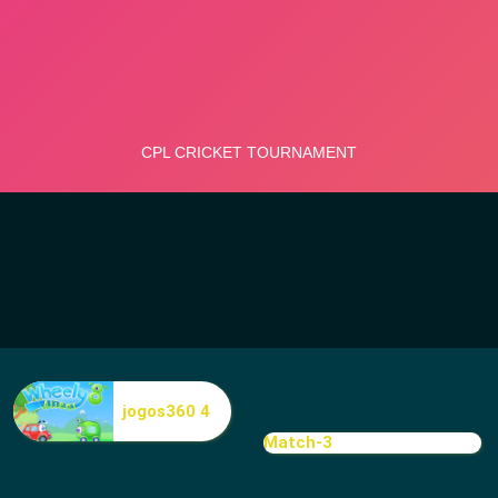
jogos360 4
Match-3