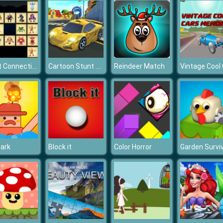
Robot Connections
Cartoon Stunt Car
Reindeer Match
ark
Block it
Color Horror
Garden Survi