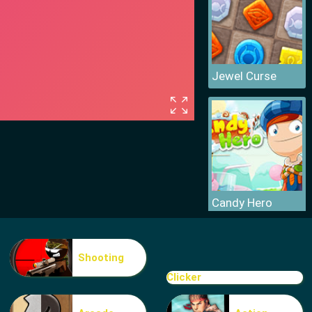
Jewel Curse
Candy Hero
Shooting
Clicker