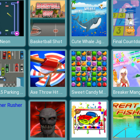
Cute Whale Jigsaw
 Neon
Basketball Shot
Final Countd
HTML5 Parking Car
Axe Throw Hit And Champ
Sweet Candy Match 3