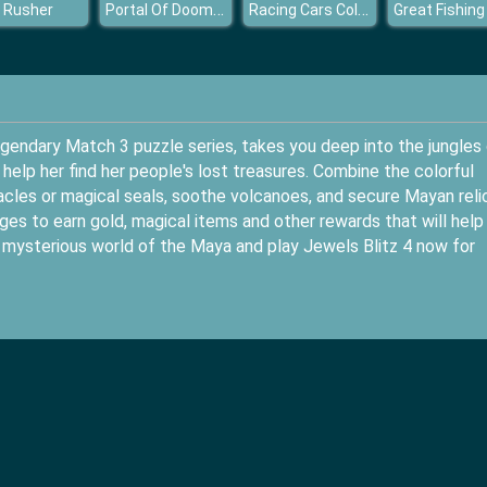
Portal Of Doom Undead Rising
Racing Cars Coloring Book
 Rusher
Great Fishing
egendary Match 3 puzzle series, takes you deep into the jungles
elp her find her people's lost treasures. Combine the colorful
cles or magical seals, soothe volcanoes, and secure Mayan reli
es to earn gold, magical items and other rewards that will help
 mysterious world of the Maya and play Jewels Blitz 4 now for