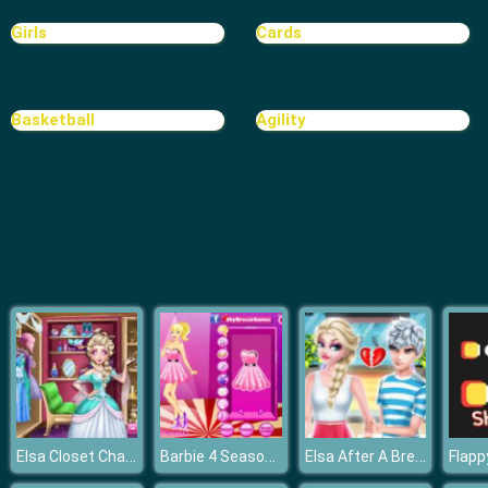
Girls
Cards
Basketball
Agility
Elsa Closet Challenge
Barbie 4 Seasons
Elsa After A Breakup
Flapp