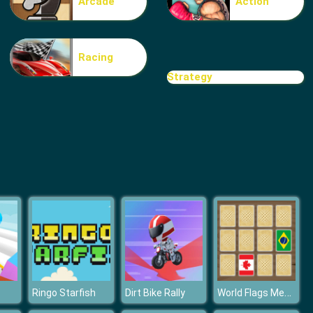
Arcade
Action
Bubble Penguins
Racing
Strategy
Fruit Fever World
World Flags Memory
Ringo Starfish
Dirt Bike Rally