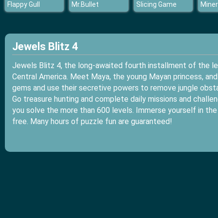
Flappy Gull
Mr.Bullet
Slicing Game
Miner
Jewels Blitz 4
Jewels Blitz 4, the long-awaited fourth installment of the l
Central America. Meet Maya, the young Mayan princess, and h
gems and use their secretive powers to remove jungle obsta
Go treasure hunting and complete daily missions and challeng
you solve the more than 600 levels. Immerse yourself in the
free. Many hours of puzzle fun are guaranteed!