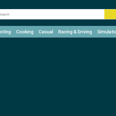
oting
Cooking
Casual
Racing & Driving
Simulati
tle
Bubble Shooter
Art
Mahjong & Connect
Qui