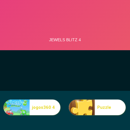
jogos360 4
Puzzle