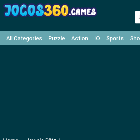
All Categories
Puzzle
Action
IO
Sports
Sho
Match-3
Agility
Cards
Shooter
Football
Bat