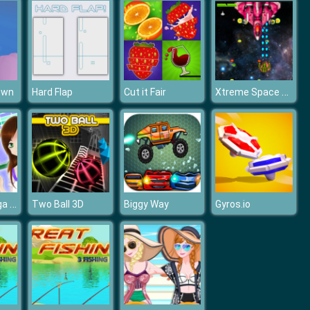
Xtreme Space Shooter
own
Hard Flap
Cut it Fair
Breaker Manga Girls
Two Ball 3D
Biggy Way
Gyros.io