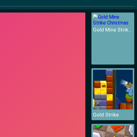
Gold Mine Strike Christmas
Gold Strike