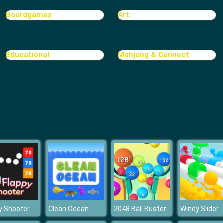
Boardgames
Art
Educational
Mahjong & Connect
y Shooter
Clean Ocean
2048 Ball Buster
Windy Slider