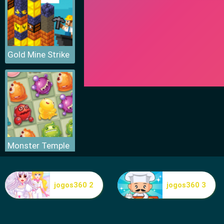
Gold Mine Strike
Monster Temple
jogos360 2
jogos360 3
Gold Mine Strike Christmas