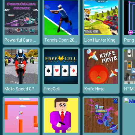
Powerful Cars Memory
Tennis Open 2020
Lion Hunter King
Pong
Moto Speed GP
FreeCell
Knife Ninja