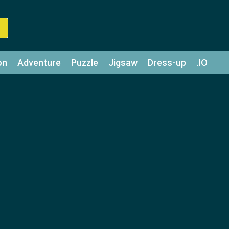
on
Adventure
Puzzle
Jigsaw
Dress-up
.IO
z
Strategy