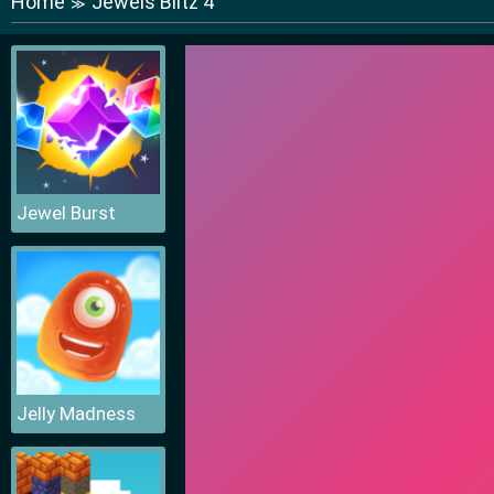
Home
Jewels Blitz 4
≫
Jewel Burst
Jelly Madness