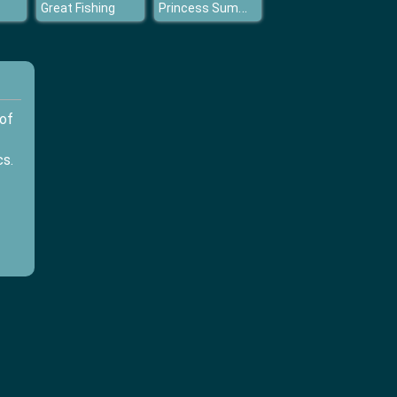
Princess Summer Tans
Great Fishing
 of
cs.