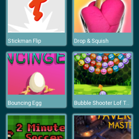
Stickman Flip
Drop & Squish
Bouncing Egg
Bubble Shooter Lof Toons