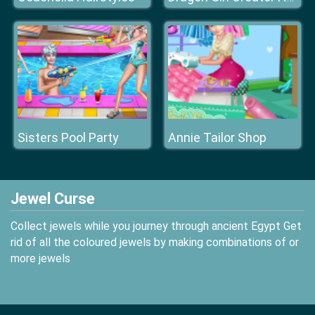
Sisters Pool Party
Annie Tailor Shop
Jewel Curse
Collect jewels while you journey through ancient Egypt Get
rid of all the coloured jewels by making combinations of or
more jewels