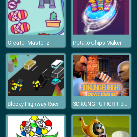
Creator Master 2
Potato Chips Maker
Blocky Highway Racing 2019
3D KUNG FU FIGHT BEAT EM UP