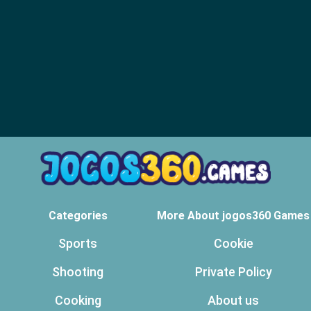
Categories
More About jogos360 Games
Sports
Cookie
Shooting
Private Policy
Cooking
About us