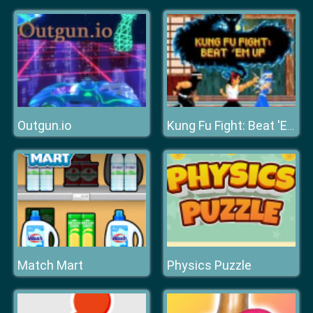
Outgun.io
Kung Fu Fight: Beat 'Em Up
Match Mart
Physics Puzzle