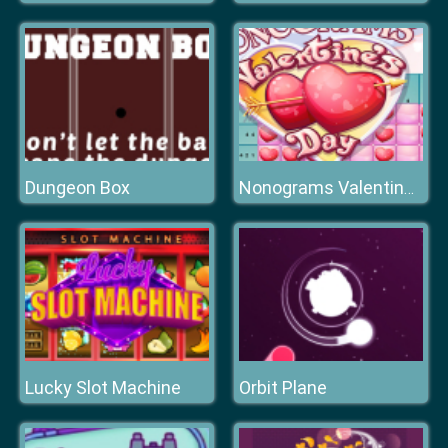
Dungeon Box
Nonograms Valentines Day
Lucky Slot Machine
Orbit Plane