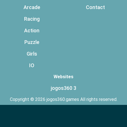
Arcade
Contact
Racing
Action
Puzzle
Girls
IO
Websites
jogos360 3
Copyright © 2026 jogos360.games All rights reserved.