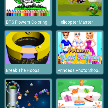
BTS Flowers Coloring
Helicopter Master
Break The Hoops
Princess Photo Shopping Dressup