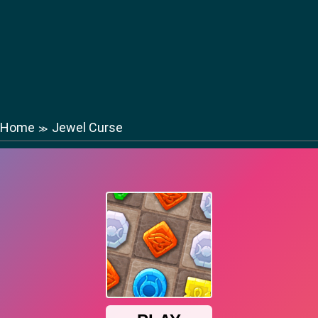
Home
Jewel Curse
≫