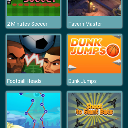
2 Minutes Soccer
Tavern Master
Football Heads
Dunk Jumps