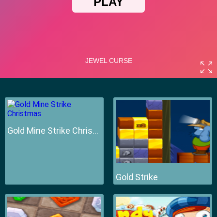
Gold Mine Strike Christmas
Gold Strike