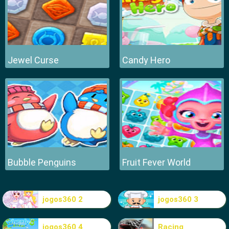
Jewel Curse
Candy Hero
Bubble Penguins
Fruit Fever World
jogos360 2
jogos360 3
jogos360 4
Racing