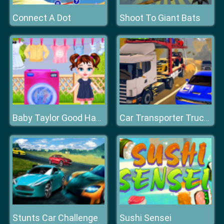
Connect A Dot
Shoot To Giant Bats
Baby Taylor Good Habits
Car Transporter Truck Simulator
Stunts Car Challenge
Sushi Sensei