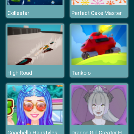
Collestar
Perfect Cake Master
High Road
Tankoio
Coachella Hairstyles
Dragon Girl Creator HTML