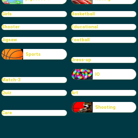
Girls
Basketball
Shooter
Educational
Jigsaw
Football
Sports
Dress-up
IO
Match-3
Quiz
Art
Shooting
Care