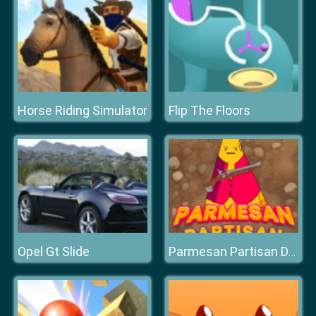
Horse Riding Simulator
Flip The Floors
Opel Gt Slide
Parmesan Partisan Deluxe