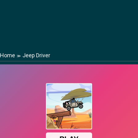
Home
Jeep Driver
≫