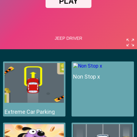
Non Stop x
Extreme Car Parking