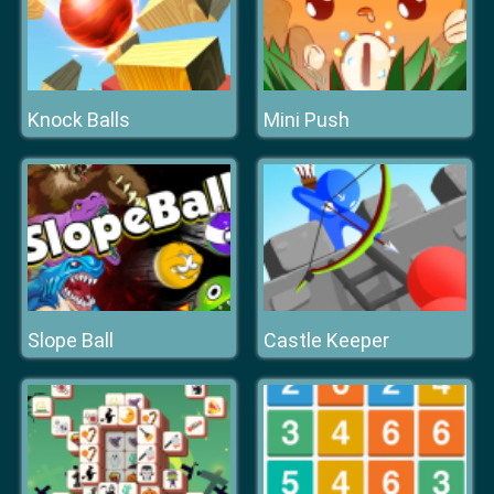
Knock Balls
Mini Push
Slope Ball
Castle Keeper