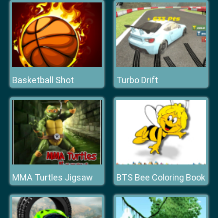
Basketball Shot
Turbo Drift
MMA Turtles Jigsaw
BTS Bee Coloring Book