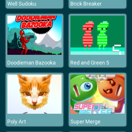
Well Sudoku
Brick Breaker
Doodieman Bazooka
Red and Green 5
Poly Art
Super Merge