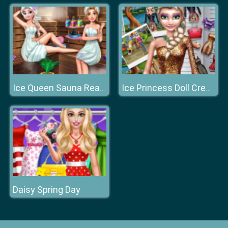
Ice Queen Sauna Realife
Ice Princess Doll Creator
Daisy Spring Day