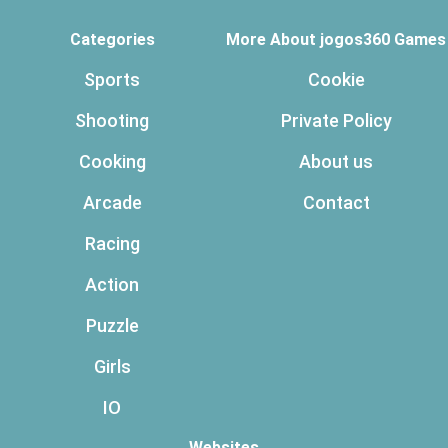
Categories
More About jogos360 Games
Sports
Cookie
Shooting
Private Policy
Cooking
About us
Arcade
Contact
Racing
Action
Puzzle
Girls
IO
Websites