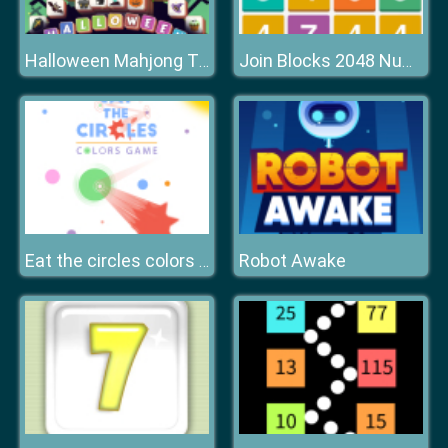
Halloween Mahjong Tiles
Join Blocks 2048 Number Puzzle
Robot Awake
Eat the circles colors game