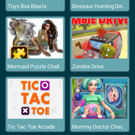
Toys Box Blasts
Dinosaur Hunting Dino Attack 3D
Zombie Drive
Mermaid Puzzle Challenge
Tic Tac Toe Arcade
Mommy Doctor Check Up