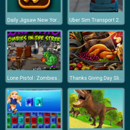
Daily Jigsaw New York Winter
Uber Sim Transport 2020
Lone Pistol : Zombies in the Streets
Thanks Giving Day Slide