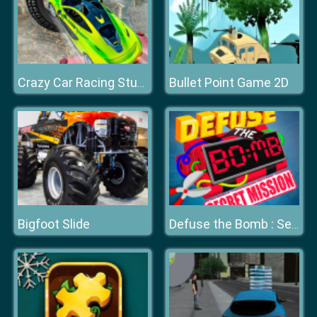
Bullet Point Game 2D
Crazy Car Racing Stunts 2019
Bigfoot Slide
Defuse the Bomb : Secret Mission