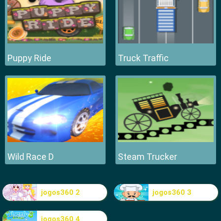
Puppy Ride
Truck Traffic
Wild Race D
Steam Trucker
jogos360 2
jogos360 3
jogos360 4