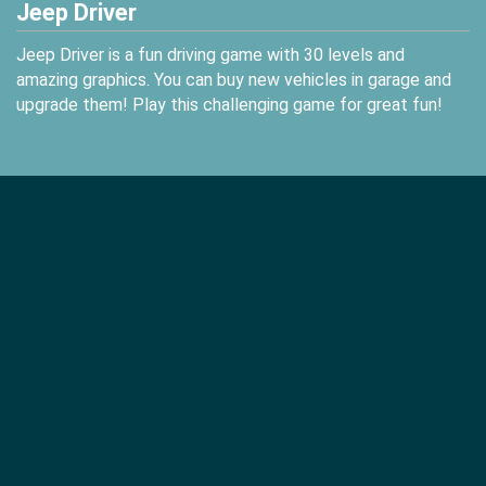
Jeep Driver
Jeep Driver is a fun driving game with 30 levels and
amazing graphics. You can buy new vehicles in garage and
upgrade them! Play this challenging game for great fun!