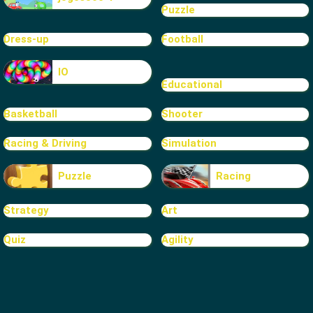
Puzzle
Dress-up
Football
IO
Educational
Basketball
Shooter
Racing & Driving
Simulation
Puzzle
Racing
Strategy
Art
Quiz
Agility