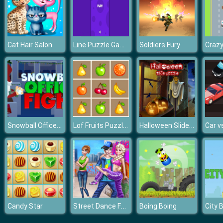
Line Puzzle Game
Cat Hair Salon
Soldiers Fury
Craz
Snowball Office Fight
Lof Fruits Puzzles
Halloween Slide Puzzle
Car v
Street Dance Fashion Style
Candy Star
Boing Boing