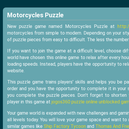
Motorcycles Puzzle
New puzzle game named Motorcycles Puzzle at
http:
motorcycles from simple to modern. Depending on your sty
of puzzle pieces from easy to difficult. The less the numbe
If you want to join the game at a difficult level, choose d
world have chosen this online game to relax after every ho
loading speeds. Instead, players have the opportunity to re
website.
This puzzle game trains players' skills and helps you be pa
order and you have the opportunity to complete it in your s
you complete the puzzle pieces. Don't forget to shorten
player in this game at
jogos360 puzzle online unblocked ga
Your game world is expanded with new challenges and gaming 
all levels today. You will love your game space and want to 
similar games like
Ship Factory Tycoon
and
Thomas And Frie