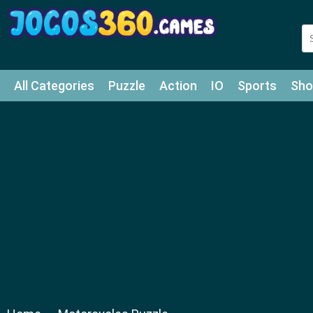
All Categories
Puzzle
Action
IO
Sports
Sho
Match-3
Agility
Cards
Shooter
Football
Bat