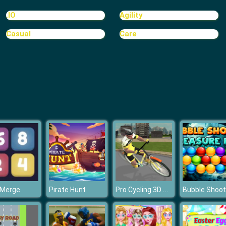
.IO
Agility
Casual
Care
Pro Cycling 3D Simulator
 Merge
Pirate Hunt