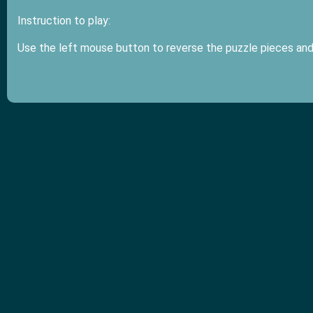
Instruction to play:
Use the left mouse button to reverse the puzzle pieces and