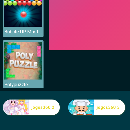
Bubble UP Master
Polypuzzle
jogos360 2
jogos360 3