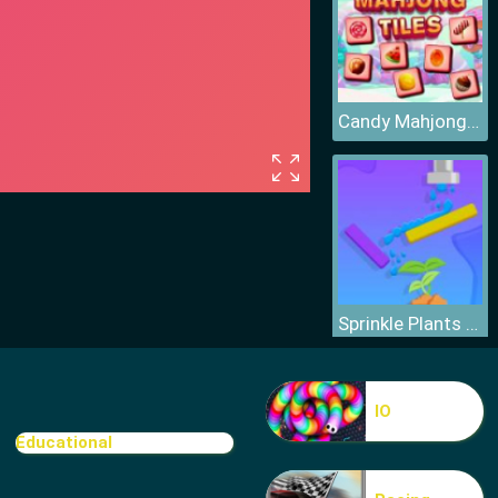
Candy Mahjong Tiles
Sprinkle Plants Puzzle Game
IO
Educational