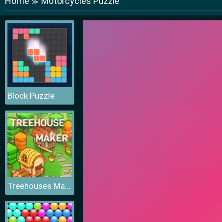
Home
Motorcycles Puzzle
≫
Block Puzzle
Treehouses Maker