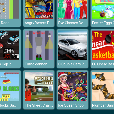
Angry Boxers Fight
Eye Glasses Designer
y Road
C Couple Cars Puzzle
s Cop 2
Turbo cannon
City Blocks Game
The Skeet Challenge
Ice Queen Shopping Xmas Gift
Plumber Ga