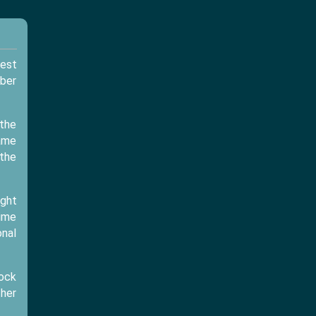
est
mber
 the
game
 the
ight
time
onal
lock
ther