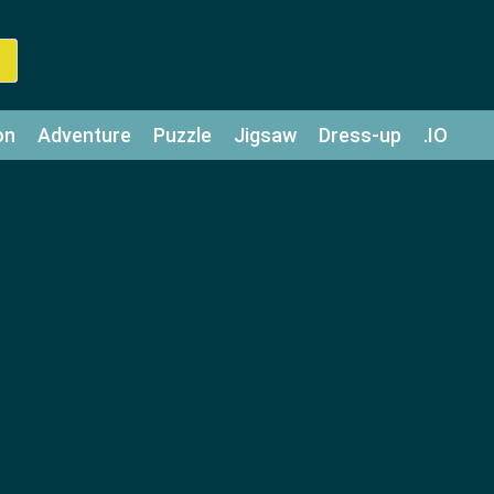
on
Adventure
Puzzle
Jigsaw
Dress-up
.IO
z
Strategy