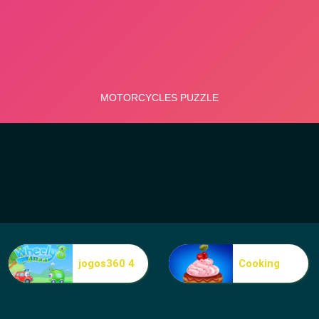
jogos360 4
Cooking