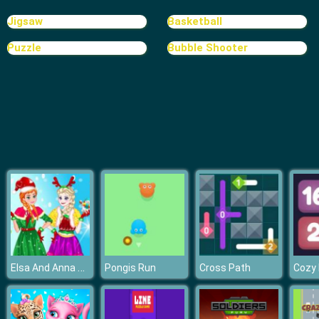
Random Cards Tower Defense
Jigsaw
Basketball
Puzzle
Bubble Shooter
Elsa And Anna Christmas Day
Pongis Run
Cross Path
Cozy