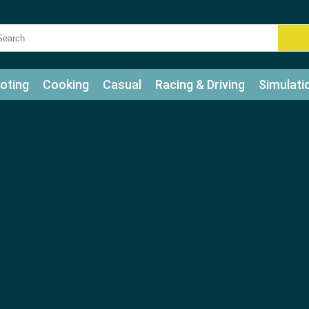
oting
Cooking
Casual
Racing & Driving
Simulati
tle
Bubble Shooter
Art
Mahjong & Connect
Qui