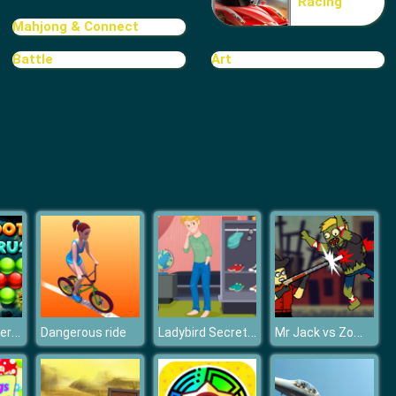
Racing
TRIBAR
Mahjong & Connect
Battle
Art
School Puzzle Book
Bubble Shooter Treasure Rush
Ladybird Secret Identity Revealed
Mr Jack vs Zombies
Dangerous ride