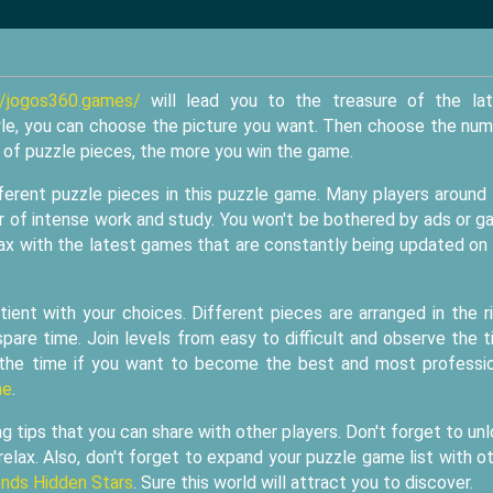
//jogos360.games/
will lead you to the treasure of the lat
le, you can choose the picture you want. Then choose the nu
r of puzzle pieces, the more you win the game.
ifferent puzzle pieces in this puzzle game. Many players around
ur of intense work and study. You won't be bothered by ads or 
lax with the latest games that are constantly being updated on
tient with your choices. Different pieces are arranged in the r
pare time. Join levels from easy to difficult and observe the 
 the time if you want to become the best and most professi
me
.
tips that you can share with other players. Don't forget to un
relax. Also, don't forget to expand your puzzle game list with o
nds Hidden Stars
. Sure this world will attract you to discover.