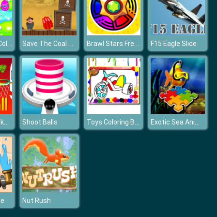
Easter Eggs Collection
Save The Coal Miner
Brawl Stars Free Gems Spin Wheel
F15 Eagle Slide
EG Linear Basketball
Toys Coloring Book
Exotic Sea Animals
Shoot Balls
me
Nut Rush