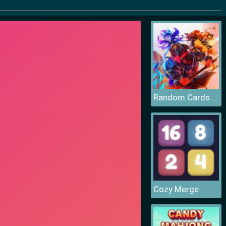
Random Cards Tower Defense
Cozy Merge