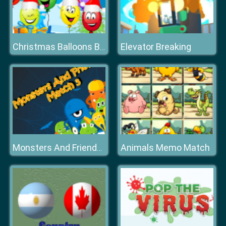
Elevator Breaking
Christmas Balloons Bursting
Animals Memo Match
Monsters And Friends Match 3