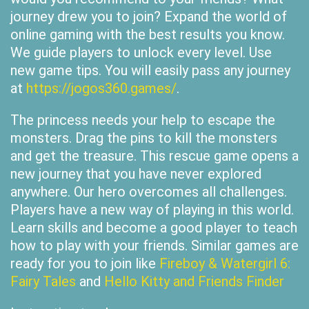
journey drew you to join? Expand the world of
online gaming with the best results you know.
We guide players to unlock every level. Use
new game tips. You will easily pass any journey
at
https://jogos360.games/
.
The princess needs your help to escape the
monsters. Drag the pins to kill the monsters
and get the treasure. This rescue game opens a
new journey that you have never explored
anywhere. Our hero overcomes all challenges.
Players have a new way of playing in this world.
Learn skills and become a good player to teach
how to play with your friends. Similar games are
ready for you to join like
Fireboy & Watergirl 6:
Fairy Tales
and
Hello Kitty and Friends Finder