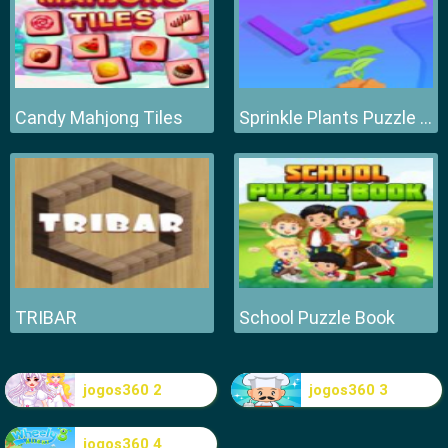
Candy Mahjong Tiles
Sprinkle Plants Puzzle Game
TRIBAR
School Puzzle Book
jogos360 2
jogos360 3
jogos360 4