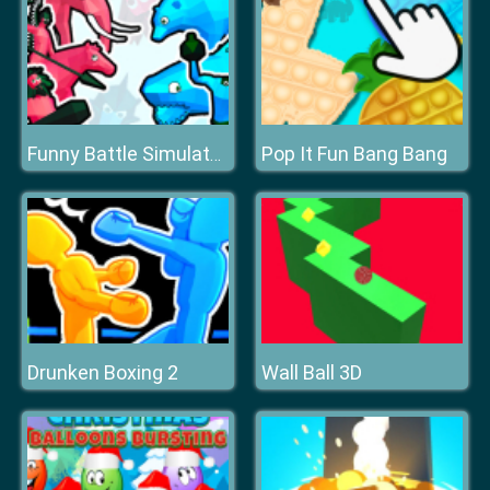
Pop It Fun Bang Bang
Funny Battle Simulator 2
Drunken Boxing 2
Wall Ball 3D