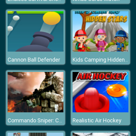
Cannon Ball Defender
Kids Camping Hidden Stars
Realistic Air Hockey
Commando Sniper: CS War