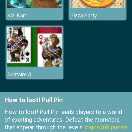
Kizi Kart
Pizza Party
Solitaire 3
How to loot! Pull Pin
How to loot! Pull Pin leads players to a world
of exciting adventures. Defeat the monsters
that appear through the levels.
jogos360 puzzle