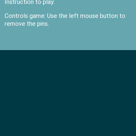
Instruction to play:
Controls game: Use the left mouse button to
remove the pins.