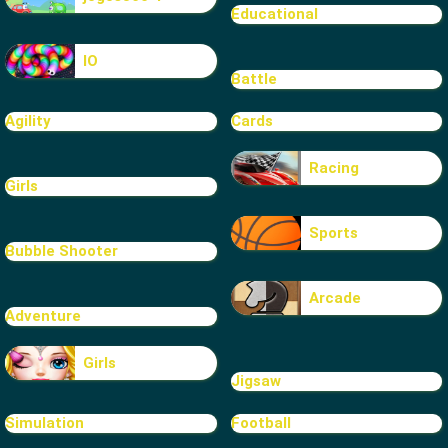
Educational
IO
Battle
Agility
Cards
Racing
Girls
Sports
Bubble Shooter
Arcade
Adventure
Girls
Jigsaw
Simulation
Football