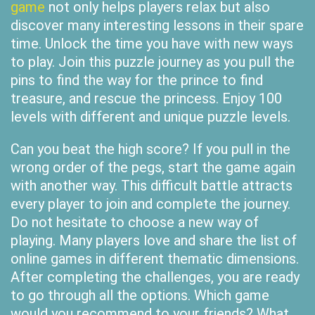
game
not only helps players relax but also
discover many interesting lessons in their spare
time. Unlock the time you have with new ways
to play. Join this puzzle journey as you pull the
pins to find the way for the prince to find
treasure, and rescue the princess. Enjoy 100
levels with different and unique puzzle levels.
Can you beat the high score? If you pull in the
wrong order of the pegs, start the game again
with another way. This difficult battle attracts
every player to join and complete the journey.
Do not hesitate to choose a new way of
playing. Many players love and share the list of
online games in different thematic dimensions.
After completing the challenges, you are ready
to go through all the options. Which game
would you recommend to your friends? What