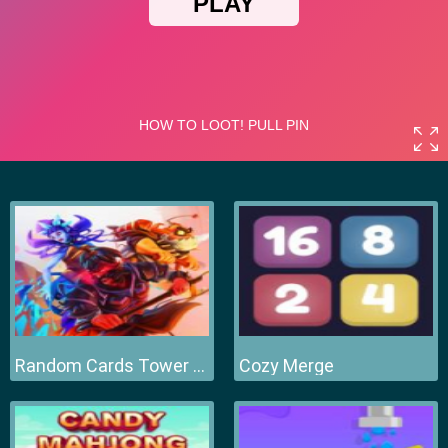
Random Cards Tower Defense
Cozy Merge