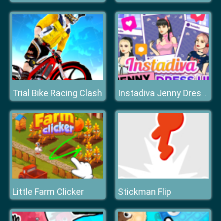
Trial Bike Racing Clash
Instadiva Jenny Dress Up
Little Farm Clicker
Stickman Flip