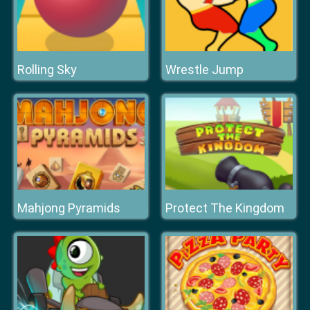
Rolling Sky
Wrestle Jump
Mahjong Pyramids
Protect The Kingdom