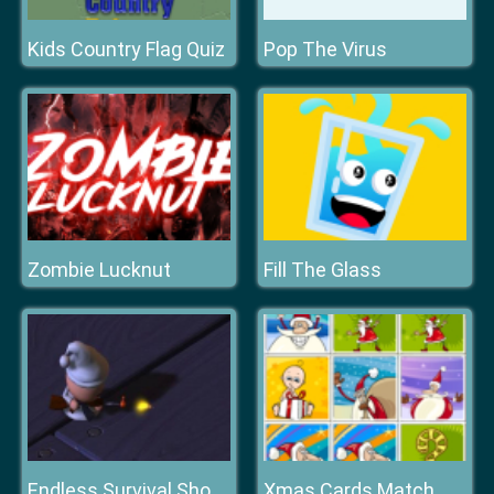
Kids Country Flag Quiz
Pop The Virus
Zombie Lucknut
Fill The Glass
Xmas Cards Match
Endless Survival Shooting