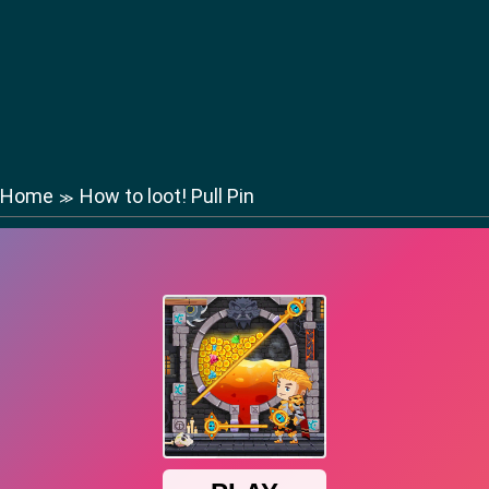
Home
How to loot! Pull Pin
≫