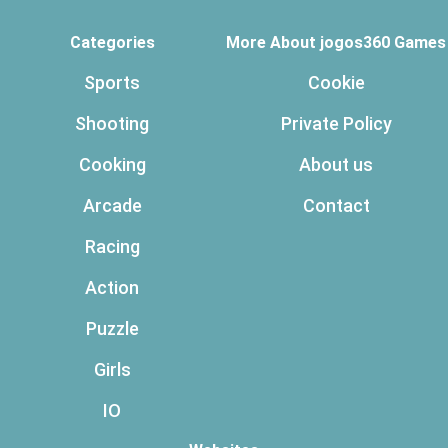
Categories
More About jogos360 Games
Sports
Cookie
Shooting
Private Policy
Cooking
About us
Arcade
Contact
Racing
Action
Puzzle
Girls
IO