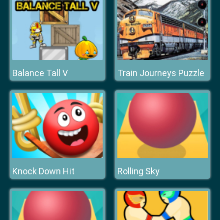
Balance Tall V
Train Journeys Puzzle
Knock Down Hit
Rolling Sky