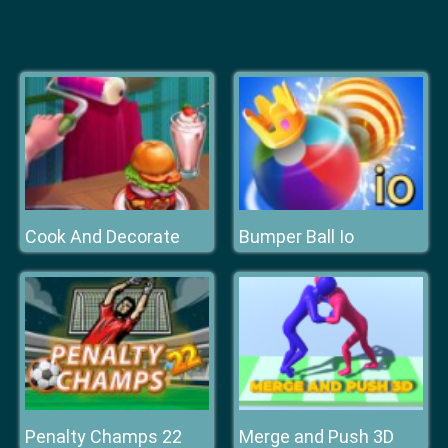
Cook And Decorate
Bumper Ball Io
Penalty Champs 22
Merge and Push 3D