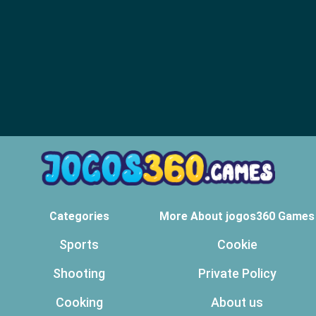
Categories
More About jogos360 Games
Sports
Cookie
Shooting
Private Policy
Cooking
About us