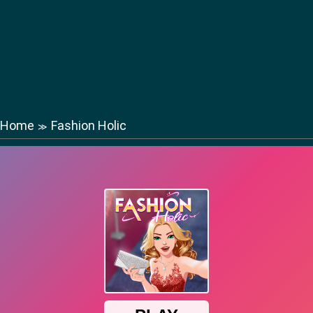
Home
Fashion Holic
≫