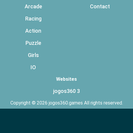
Arcade
Contact
Racing
Action
Puzzle
Girls
IO
Websites
jogos360 3
Copyright © 2026 jogos360.games All rights reserved.