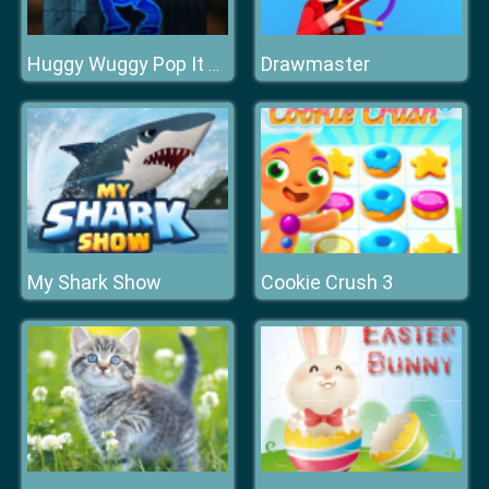
Drawmaster
Huggy Wuggy Pop It Jigsaw
My Shark Show
Cookie Crush 3