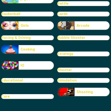
Battle
Basketball
Cards
Girls
Arcade
Racing & Driving
Bubble Shooter
Cooking
Strategy
IO
Shooter
Educational
Simulation
Shooting
Care