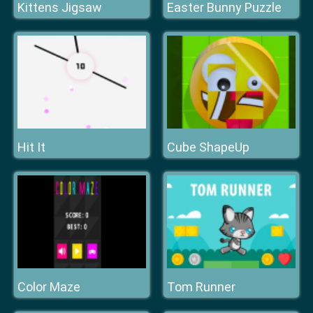
Kittens Jigsaw
Easter Bunny Puzzle
Hit It
Cube ShapeUp
Color Maze
Tom Runner