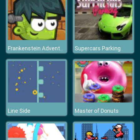
Supercars Parking
Frankenstein Adventures
Line Side
Master of Donuts