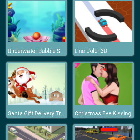
Line Color 3D
Underwater Bubble Shooter
Christmas Eve Kissing
Santa Gift Delivery Truck