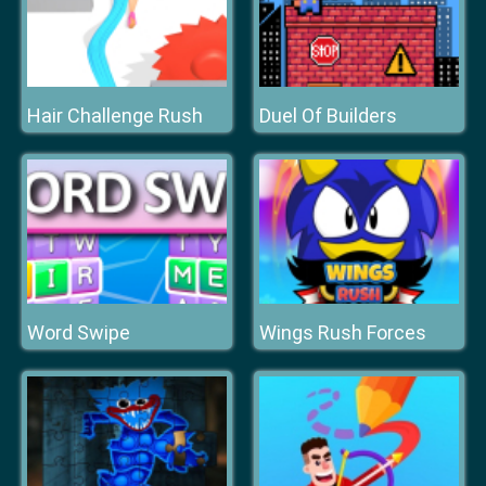
Hair Challenge Rush
Duel Of Builders
Word Swipe
Wings Rush Forces