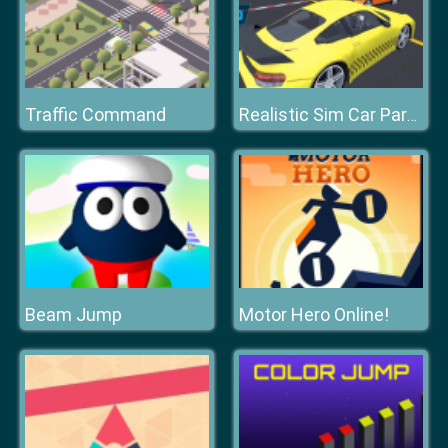
Traffic Command
Realistic Sim Car Park 2019
Beam Jump
Motor Hero Online!