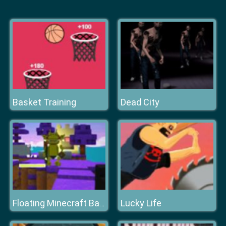
Basket Training
Dead City
Lucky Life
Floating Minecraft Battlefield