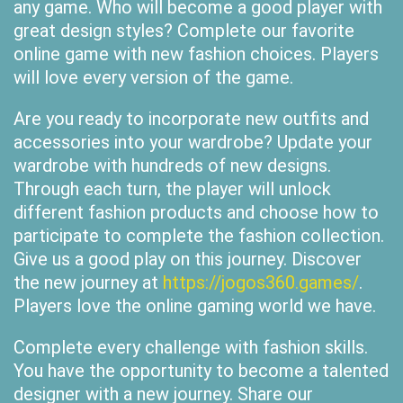
any game. Who will become a good player with
great design styles? Complete our favorite
online game with new fashion choices. Players
will love every version of the game.
Are you ready to incorporate new outfits and
accessories into your wardrobe? Update your
wardrobe with hundreds of new designs.
Through each turn, the player will unlock
different fashion products and choose how to
participate to complete the fashion collection.
Give us a good play on this journey. Discover
the new journey at
https://jogos360.games/
.
Players love the online gaming world we have.
Complete every challenge with fashion skills.
You have the opportunity to become a talented
designer with a new journey. Share our