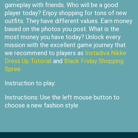
gameplay with friends. Who will be a good
player today? Enjoy shopping for tons of new
outfits. They have different values. Earn money
based on the photos you post. What is the
most money you have today? Unlock every
mission with the excellent game journey that
we recommend to players as
Instadiva Nikke
Dress Up Tutorial
and
Black Friday Shopping
Spree
Instruction to play:
Instructions: Use the left mouse button to
choose a new fashion style