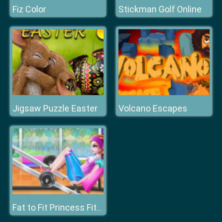
Fiz Color
Stickman Golf Online
Jigsaw Puzzle Easter
Volcano Escapes
Fat to Fit Princess Fitness