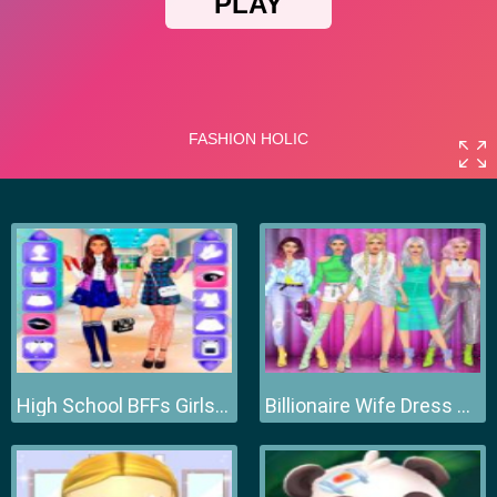
High School BFFs Girls Team
Billionaire Wife Dress Up Game