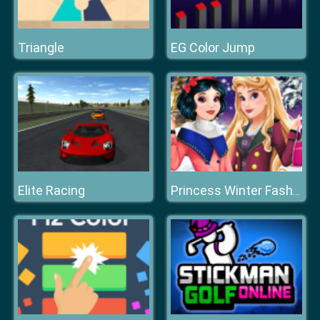
Triangle
EG Color Jump
Elite Racing
Princess Winter Fashion