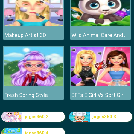
Makeup Artist 3D
Wild Animal Care And Salon
Fresh Spring Style
BFFs E Girl Vs Soft Girl
jogos360 2
jogos360 3
jogos360 4