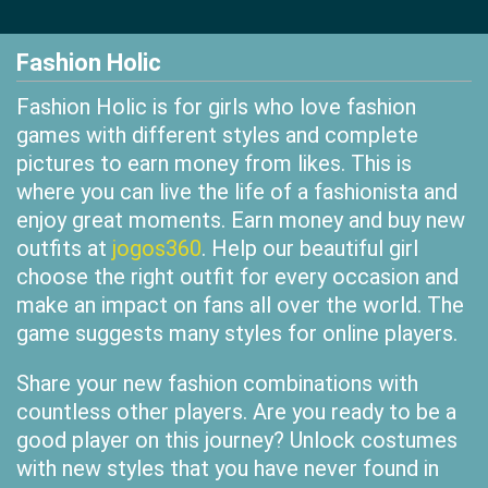
Fashion Holic
Fashion Holic is for girls who love fashion
games with different styles and complete
pictures to earn money from likes. This is
where you can live the life of a fashionista and
enjoy great moments. Earn money and buy new
outfits at
jogos360
. Help our beautiful girl
choose the right outfit for every occasion and
make an impact on fans all over the world. The
game suggests many styles for online players.
Share your new fashion combinations with
countless other players. Are you ready to be a
good player on this journey? Unlock costumes
with new styles that you have never found in