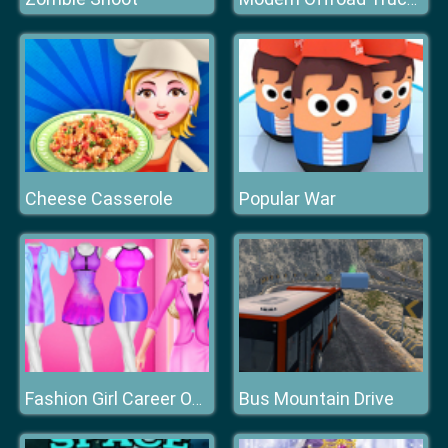
Cheese Casserole
Popular War
Bus Mountain Drive
Fashion Girl Career Outfits