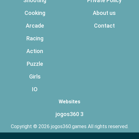
Shooting
Private Policy
Cooking
About us
Arcade
Contact
Racing
Action
Puzzle
Girls
IO
Websites
jogos360 3
Copyright © 2026 jogos360.games All rights reserved.