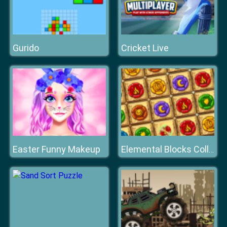
Gurido
Cricket Live
Easter Funny Makeup
Elemental Blocks Collapse