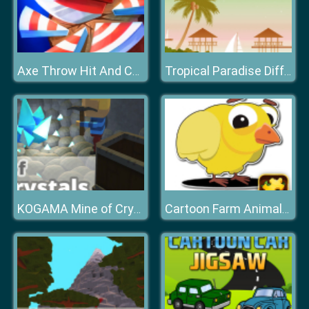
Axe Throw Hit And Champ
Tropical Paradise Difference
KOGAMA Mine of Crystals
Cartoon Farm Animals Puzzle