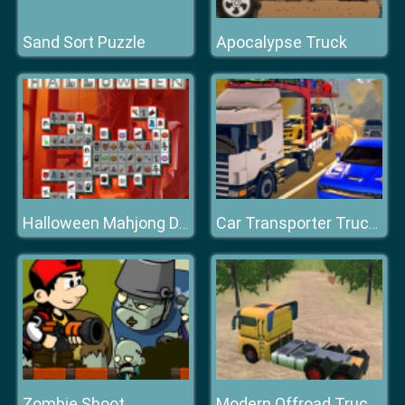
Sand Sort Puzzle
Apocalypse Truck
Halloween Mahjong Deluxe
Car Transporter Truck Simulator
Zombie Shoot
Modern Offroad Truck Driving Game 2020