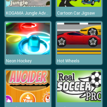
Cartoon Car Jigsaw
KOGAMA Jungle Adventure!
Neon Hockey
Hot Wheels