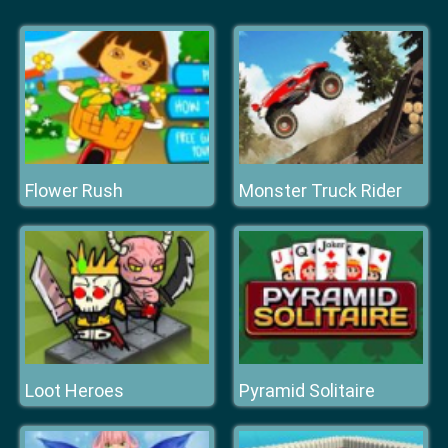
Flower Rush
Monster Truck Rider
Loot Heroes
Pyramid Solitaire