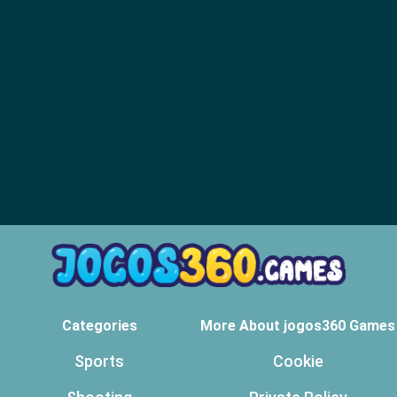
Categories
More About jogos360 Games
Sports
Cookie