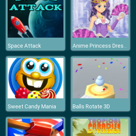
Space Attack
Anime Princess Dress Up
Sweet Candy Mania
Balls Rotate 3D