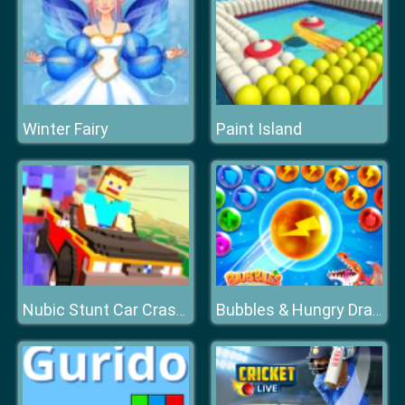
Winter Fairy
Paint Island
Nubic Stunt Car Crasher
Bubbles & Hungry Dragon