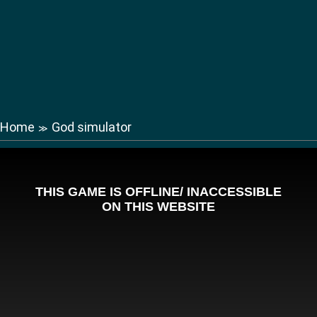
Home
God simulator
≫