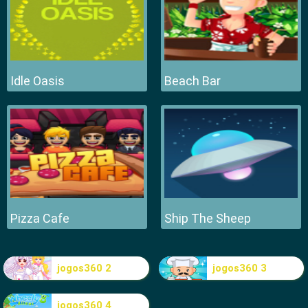
Idle Oasis
Beach Bar
Pizza Cafe
Ship The Sheep
jogos360 2
jogos360 3
jogos360 4