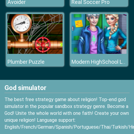
Avoider
Real Soccer Pro
Plumber Puzzle
Modern HighSchool Looks
God simulator
The best free strategy game about religion! Top-end god
simulator in the popular sandbox strategy genre. Become a
God! Unite the whole world with one faith! Create your own
unique religion! Language support:
English/French/German/Spanish/Portuguese/Thai/Turkish/Hi