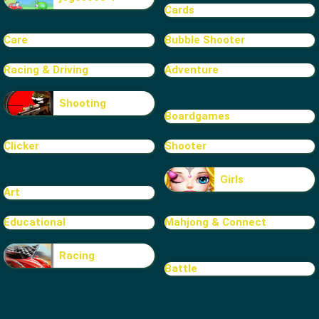
Cards
Care
Bubble Shooter
Racing & Driving
Adventure
Shooting
Boardgames
Clicker
Shooter
Girls
Art
Educational
Mahjong & Connect
Racing
Battle