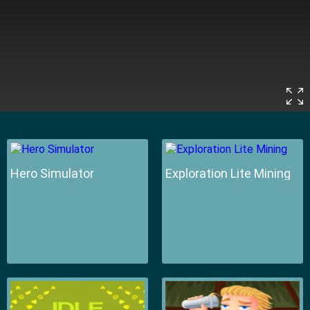
Hero Simulator
Exploration Lite Mining