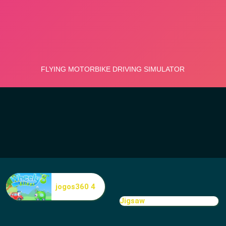
jogos360 4
Jigsaw