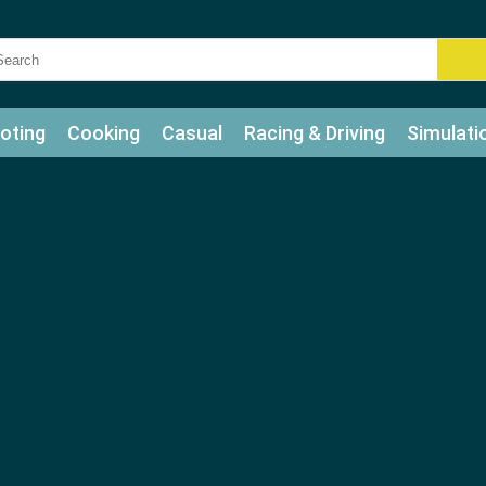
oting
Cooking
Casual
Racing & Driving
Simulati
tle
Bubble Shooter
Art
Mahjong & Connect
Qui