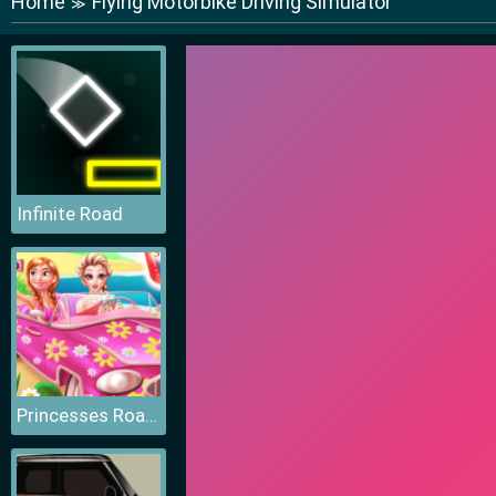
Home
Flying Motorbike Driving Simulator
≫
Infinite Road
Princesses Road Trip Fun