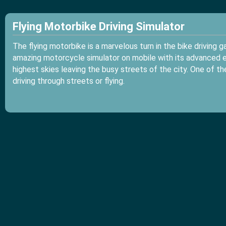
Flying Motorbike Driving Simulator
The flying motorbike is a marvelous turn in the bike driving 
amazing motorcycle simulator on mobile with its advanced en
highest skies leaving the busy streets of the city. One of t
driving through streets or flying.