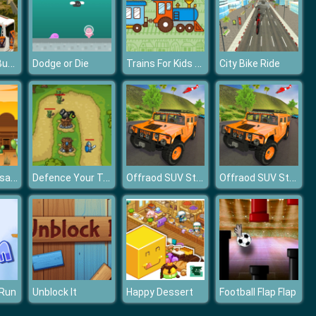
Modern City Bus Driving Simulator Game
Trains For Kids Coloring
Dodge or Die
City Bike Ride
Wild West Jigsaw
Defence Your Tower
Offraod SUV Stunt Jeep Driving 4x4
Offraod SUV Stunt Jeep Driving 4x4
 Run
Unblock It
Happy Dessert
Football Flap Flap