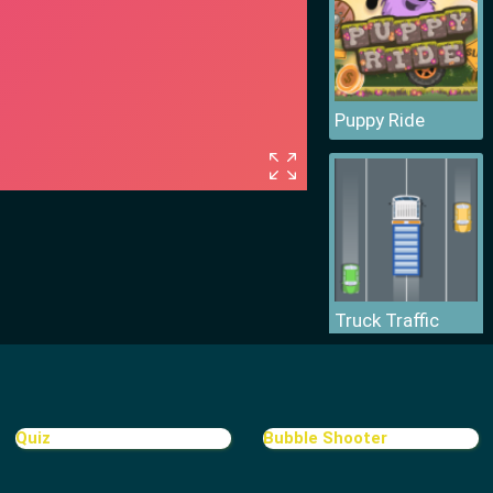
Puppy Ride
Truck Traffic
Quiz
Bubble Shooter