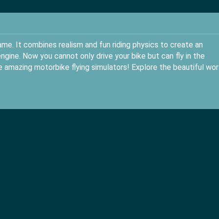
game. It combines realism and fun riding physics to create an
gine. Now you cannot only drive your bike but can fly in the
he amazing motorbike flying simulators! Explore the beautiful wor