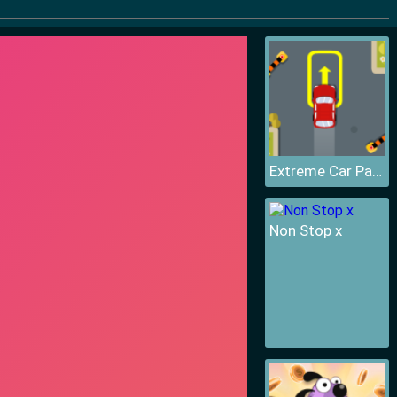
Extreme Car Parking
Non Stop x