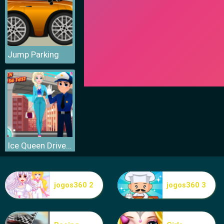
Jump Parking
Ice Queen Driver License Test
jogos360 2
jogos360 3