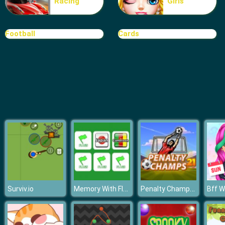
Racing
Girls
Extreme Car Parking
Football
Cards
Memory With Flags
Penalty Champs 21
Surviv.io