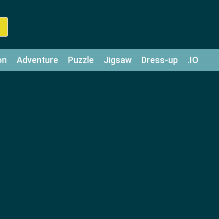
on
Adventure
Puzzle
Jigsaw
Dress-up
.IO
z
Strategy