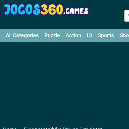
All Categories
Puzzle
Action
IO
Sports
Sho
Match-3
Agility
Cards
Shooter
Football
Bat