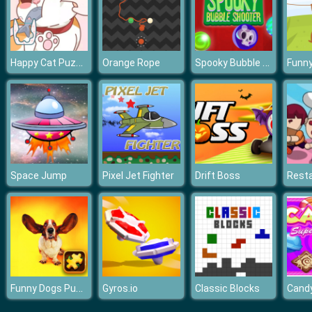
Happy Cat Puzzle
Spooky Bubble Shooter
Orange Rope
Space Jump
Pixel Jet Fighter
Drift Boss
Resta
Funny Dogs Puzzle
Gyros.io
Classic Blocks