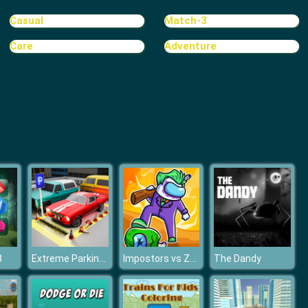
Wild Race D
Casual
Match-3
Care
Adventure
Steam Trucker
Extreme Parking Challenge
Impostors vs Zombies: Survival
3
The Dandy