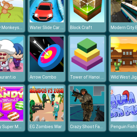
Funny Monkeys Coloring
Water Slide Car Racing Sim
Block Craft
Tower of Hanoi 3D
urant.io
Arrow Combo
Candy Super Match3
Crazy Shoot Factory
EG Zombies War
Penguin Fish