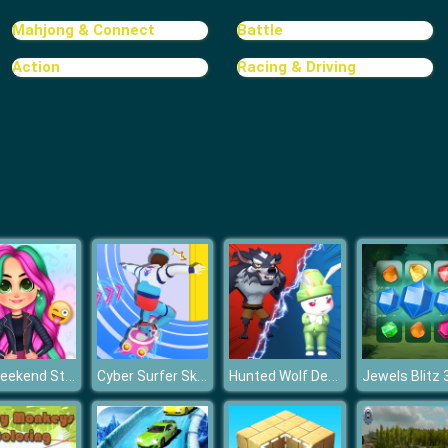
Mahjong & Connect
Battle
Action
Racing & Driving
Bff Weekend Style
Cyber Surfer Skateboard
Hunted Wolf Defense Game
Jewels Blitz 