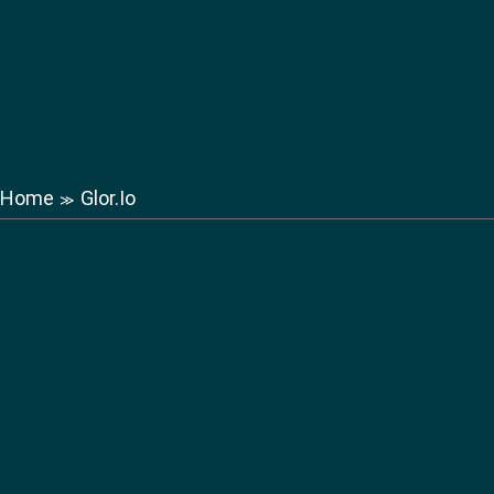
Home
Glor.Io
≫