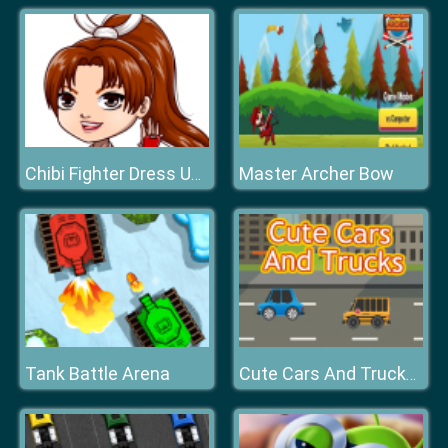
Master Archer Bow
Chibi Fighter Dress Up Game
Tank Battle Arena
Cute Cars And Trucks Match 3