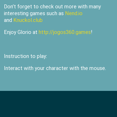
Don’t forget to check out more with many
interesting games such as
Nend.io
and
Knuckol.club
Enjoy Glorio at
http://jogos360.games
!
Instruction to play:
Interact with your character with the mouse.