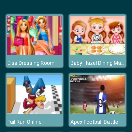
Elsa Dressing Room
Baby Hazel Dining Manners
Fail Run Online
Apex Football Battle