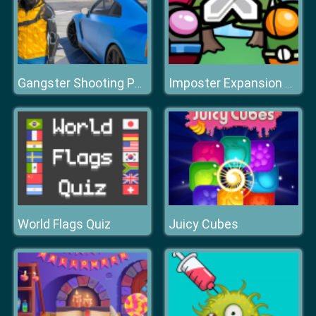
Gangster Shooting Police Game
Imposter Expansion Wars
World Flags Quiz
Juicy Cubes