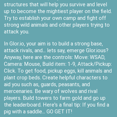
structures that will help you survive and level
up to become the mightiest player on the field.
Try to establish your own camp and fight off
strong wild animals and other players trying to
attack you.
In Glor.io, your aim is to build a strong base,
attack rivals, and... lets say, emerge Glor.ious?
Anyway, here are the controls: Move: WSAD,
Camera: Mouse, Build item: 1-9, Attack/Pickup:
Click. To get food, pickup eggs, kill animals and
plant crop beds. Create helpful characters to
aid you such as, guards, peasants, and
mercenaries. Be wary of wolves and rival
players. Build towers to farm gold and go up
the leaderboard. Here's a final tip: If you find a
pig with a saddle... GO GET IT!