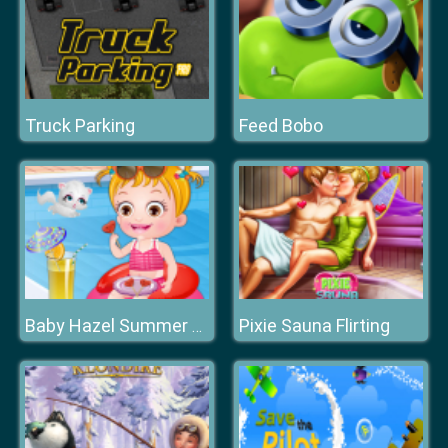
Truck Parking
Feed Bobo
Pixie Sauna Flirting
Baby Hazel Summer Fun