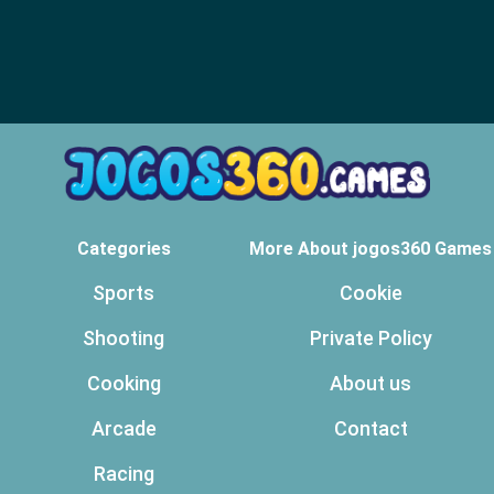
Categories
More About jogos360 Games
Sports
Cookie
Shooting
Private Policy
Cooking
About us
Arcade
Contact
Racing