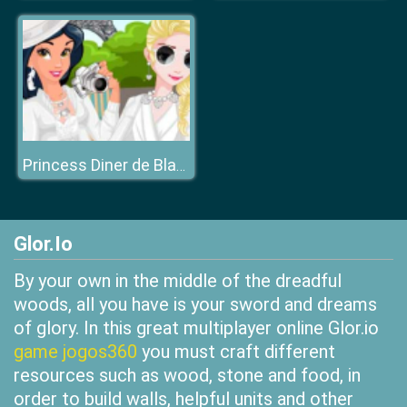
Princess Diner de Blanc
Glor.Io
By your own in the middle of the dreadful
woods, all you have is your sword and dreams
of glory. In this great multiplayer online Glor.io
game jogos360
you must craft different
resources such as wood, stone and food, in
order to build walls, helpful units and other