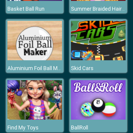
Basket Ball Run
Summer Braided Hairstyles
Skid Cars
Aluminium Foil Ball Maker
Find My Toys
BallRoll