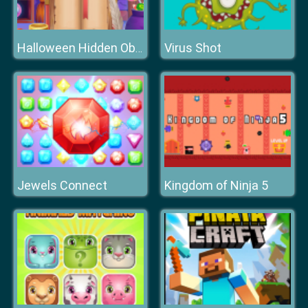
Virus Shot
Halloween Hidden Objects
Jewels Connect
Kingdom of Ninja 5