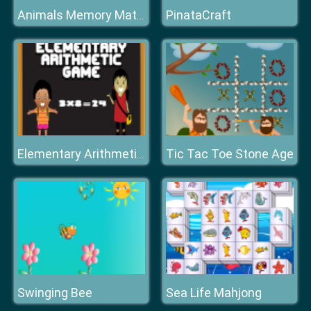
PinataCraft
Animals Memory Matching
Tic Tac Toe Stone Age
Elementary Arithmetic Math
Swinging Bee
Sea Life Mahjong