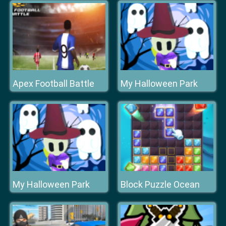
Apex Football Battle
My Halloween Park
My Halloween Park
Block Puzzle Ocean