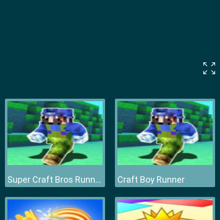
Super Craft Bros Runner
Craft Boy Runner