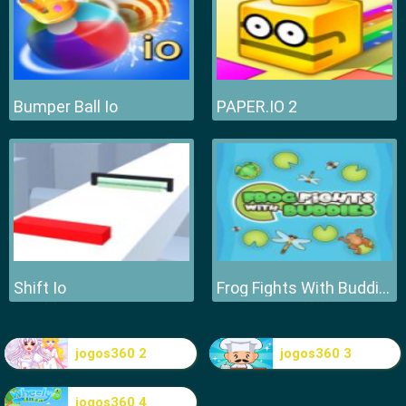
Bumper Ball Io
PAPER.IO 2
Shift Io
Frog Fights With Buddies
jogos360 2
jogos360 3
jogos360 4