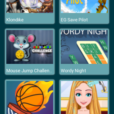
Klondike
EG Save Pilot
Wordy Night
Mouse Jump Challenge