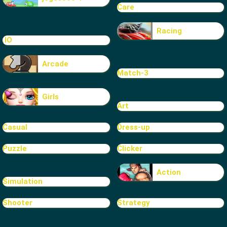
Care
Racing
.IO
Arcade
Match-3
Girls
Art
Casual
Dress-up
Puzzle
Clicker
Action
Simulation
Shooter
Strategy