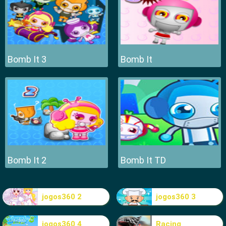
Bomb It 3
Bomb It
Bomb It 2
Bomb It TD
jogos360 2
jogos360 3
jogos360 4
Racing