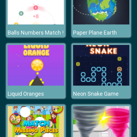
Balls Numbers Match !
Paper Plane Earth
Liquid Oranges
Neon Snake Game