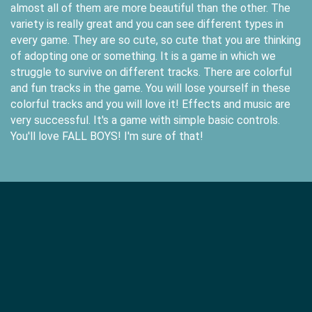
almost all of them are more beautiful than the other. The
variety is really great and you can see different types in
every game. They are so cute, so cute that you are thinking
of adopting one or something. It is a game in which we
struggle to survive on different tracks. There are colorful
and fun tracks in the game. You will lose yourself in these
colorful tracks and you will love it! Effects and music are
very successful. It's a game with simple basic controls.
You'll love FALL BOYS! I'm sure of that!