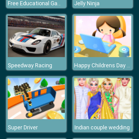
Jelly Ninja
Free Educational Games
Speedway Racing
Happy Childrens Day 2020 Puzzle
Super Driver
Indian couple wedding