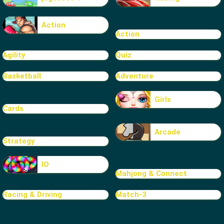
Action
Action
Agility
Quiz
Basketball
Adventure
Girls
Cards
Arcade
Strategy
IO
Mahjong & Connect
Racing & Driving
Match-3