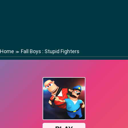
Home
Fall Boys : Stupid Fighters
≫