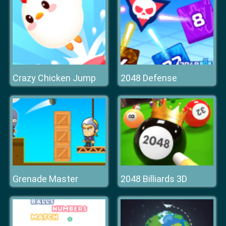
Crazy Chicken Jump
2048 Defense
Grenade Master
2048 Billiards 3D