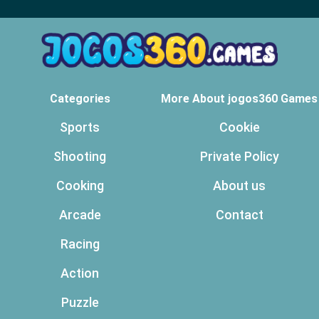
Categories
More About jogos360 Games
Sports
Cookie
Shooting
Private Policy
Cooking
About us
Arcade
Contact
Racing
Action
Puzzle