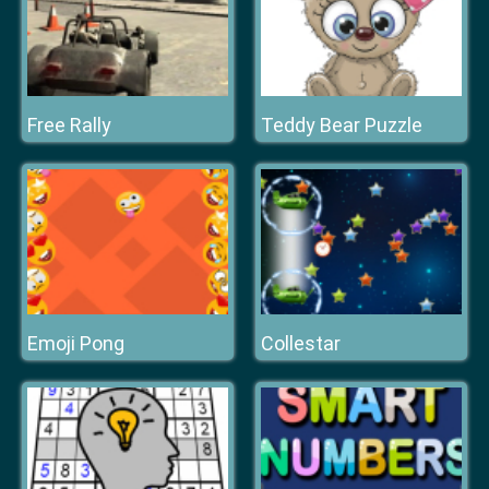
Free Rally
Teddy Bear Puzzle
Emoji Pong
Collestar