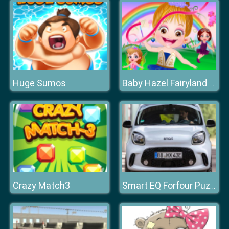
Huge Sumos
Baby Hazel Fairyland Ballet
Crazy Match3
Smart EQ Forfour Puzzle