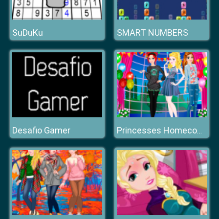
SuDuKu
SMART NUMBERS
Desafio Gamer
Princesses Homecoming