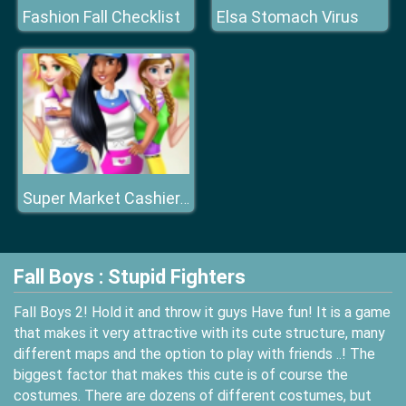
Fashion Fall Checklist
Elsa Stomach Virus
Super Market Cashier Girl
Fall Boys : Stupid Fighters
Fall Boys 2! Hold it and throw it guys Have fun! It is a game
that makes it very attractive with its cute structure, many
different maps and the option to play with friends ..! The
biggest factor that makes this cute is of course the
costumes. There are dozens of different costumes, but