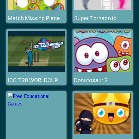
Super Tornado.io
Match Missing Pieces Kids Educational Game
ICC T20 WORLDCUP
Donutosaur 2