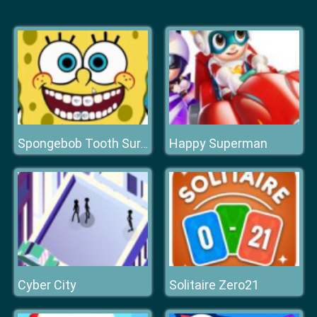
Happy Superman
Spongebob Tooth Surgery
Cyber City
Solitaire Zero21