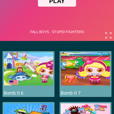
Bomb It 6
Bomb It 7