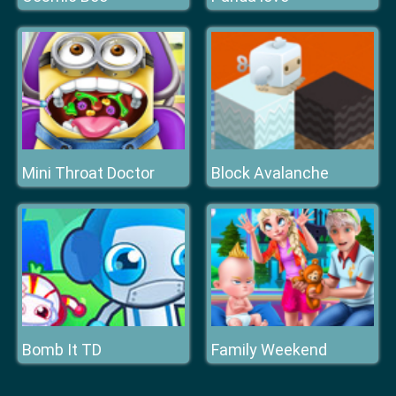
Mini Throat Doctor
Block Avalanche
Bomb It TD
Family Weekend