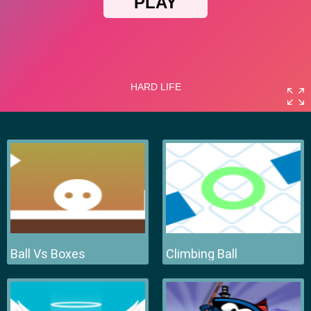
Ball Vs Boxes
Climbing Ball