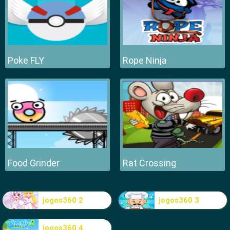
Poke FLY
Rope Ninja
Food Grinder
Rat Crossing
jogos360 2
jogos360 3
jogos360 4