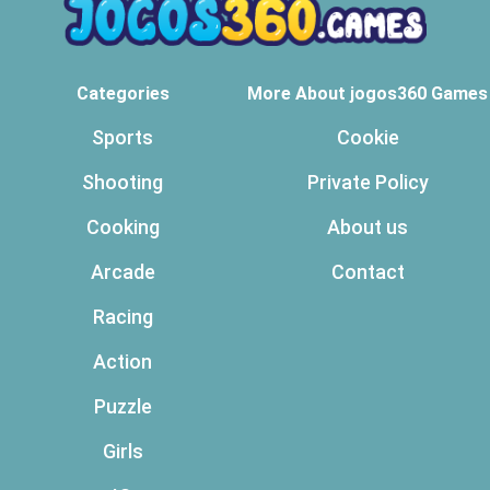
Categories
More About jogos360 Games
Sports
Cookie
Shooting
Private Policy
Cooking
About us
Arcade
Contact
Racing
Action
Puzzle
Girls