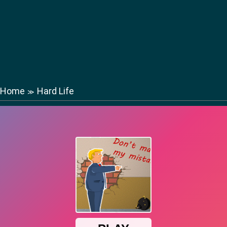
Home
Hard Life
≫