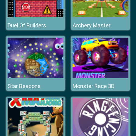
Duel Of Builders
Archery Master
Star Beacons
Monster Race 3D