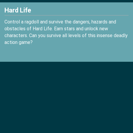
Hard Life
Control a ragdoll and survive the dangers, hazards and
obstacles of Hard Life. Earn stars and unlock new
characters. Can you survive all levels of this insense deadly
action game?