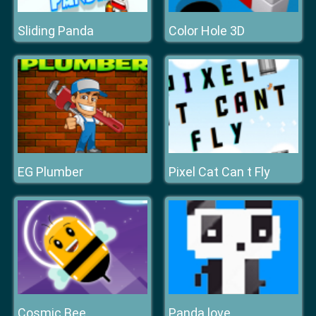
Sliding Panda
Color Hole 3D
EG Plumber
Pixel Cat Can t Fly
Cosmic Bee
Panda love