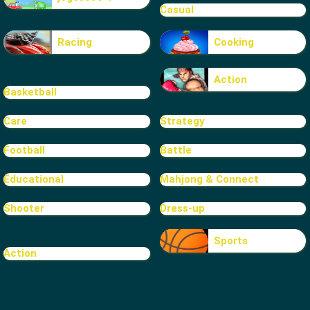
Casual
Racing
Cooking
Action
Basketball
Care
Strategy
Football
Battle
Educational
Mahjong & Connect
Shooter
Dress-up
Sports
Action