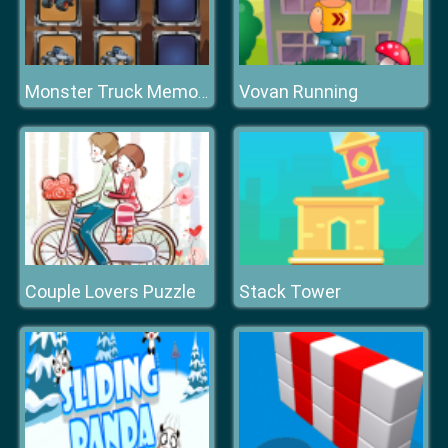
Vovan Running
Monster Truck Memory
Couple Lovers Puzzle
Stack Tower