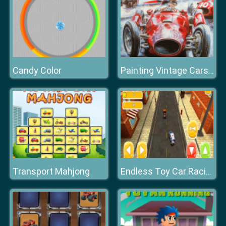
Candy Color
Painting Vintage Cars Jigsaw Puzzle
Transport Mahjong
Endless Toy Car Racing 2k20