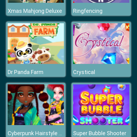
Xmas Mahjong Deluxe
Ringfencing
Dr Panda Farm
Crystical
Super Bubble Shooter
Cyberpunk Hairstyle 2200