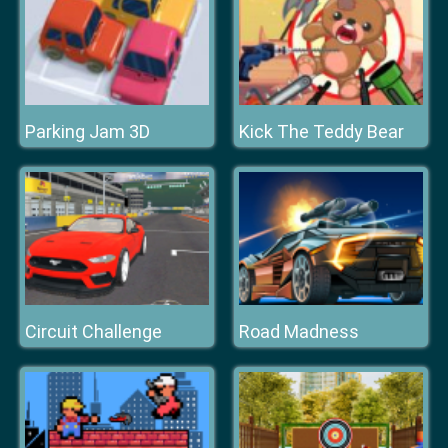
Parking Jam 3D
Kick The Teddy Bear
Circuit Challenge
Road Madness