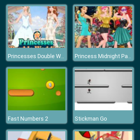
Princesses Double Wedding
Princess Midnight Party
Fast Numbers 2
Stickman Go