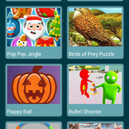
Pop Pop Jingle
Birds of Prey Puzzle
Flappy Ball
Bullet Shooter