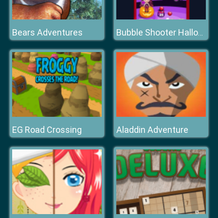
Bears Adventures
Bubble Shooter Halloween
EG Road Crossing
Aladdin Adventure