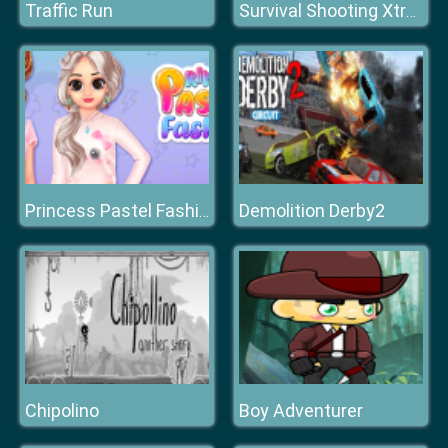
Traffic Run
Survival Shooting Xtreme Crazy Pixel Combat
Demolition Derby2
Princess Pastel Fashion
Chipolino
Boy Adventurer