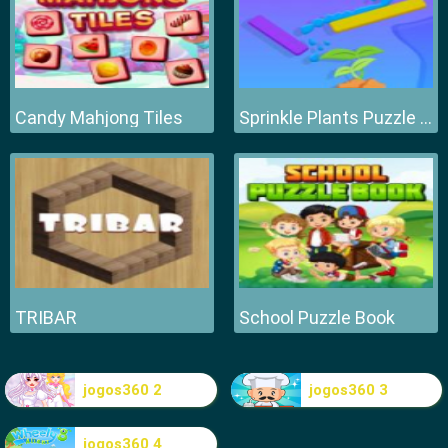
Candy Mahjong Tiles
Sprinkle Plants Puzzle Game
TRIBAR
School Puzzle Book
jogos360 2
jogos360 3
jogos360 4