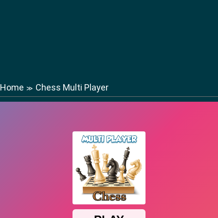
Home
Chess Multi Player
≫