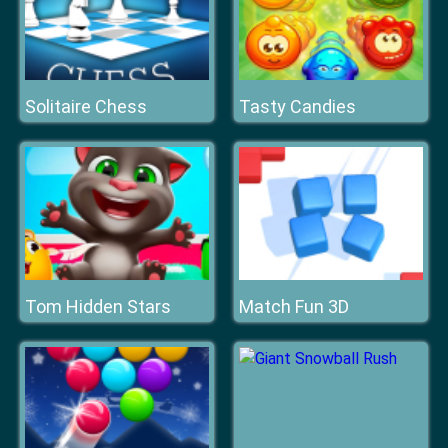
Solitaire Chess
Tasty Candies
Tom Hidden Stars
Match Fun 3D