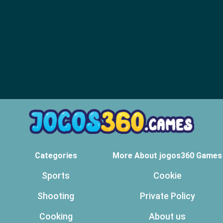
Categories
More About jogos360 Games
Sports
Cookie
Shooting
Private Policy
Cooking
About us