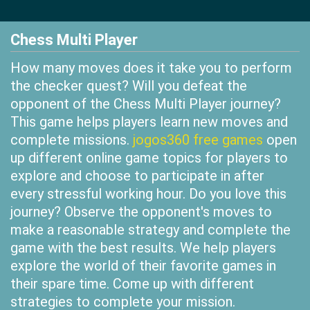
Chess Multi Player
How many moves does it take you to perform
the checker quest? Will you defeat the
opponent of the Chess Multi Player journey?
This game helps players learn new moves and
complete missions.
jogos360 free games
open
up different online game topics for players to
explore and choose to participate in after
every stressful working hour. Do you love this
journey? Observe the opponent's moves to
make a reasonable strategy and complete the
game with the best results. We help players
explore the world of their favorite games in
their spare time. Come up with different
strategies to complete your mission.