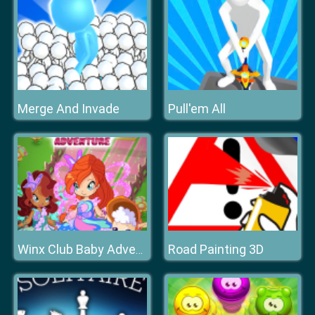
Merge And Invade
Pull'em All
Road Painting 3D
Winx Club Baby Adventure