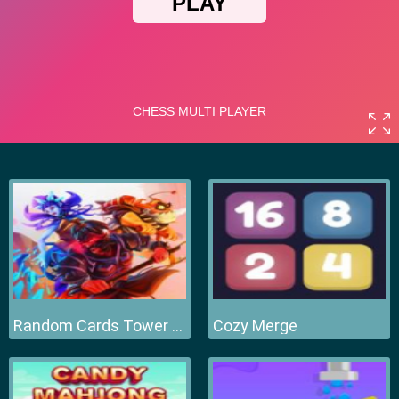
Random Cards Tower Defense
Cozy Merge