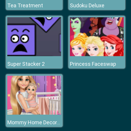
Tea Treatment
Sudoku Deluxe
Super Stacker 2
Princess Faceswap
Mommy Home Decoration