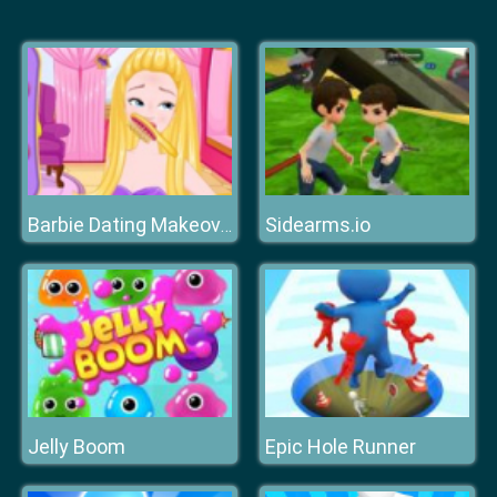
Sidearms.io
Barbie Dating Makeover
Jelly Boom
Epic Hole Runner