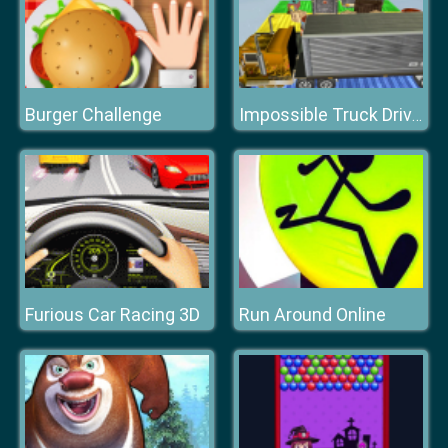
Burger Challenge
Impossible Truck Driving
Furious Car Racing 3D
Run Around Online