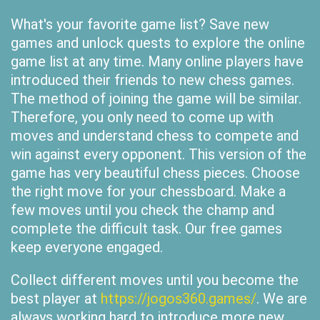
What's your favorite game list? Save new
games and unlock quests to explore the online
game list at any time. Many online players have
introduced their friends to new chess games.
The method of joining the game will be similar.
Therefore, you only need to come up with
moves and understand chess to compete and
win against every opponent. This version of the
game has very beautiful chess pieces. Choose
the right move for your chessboard. Make a
few moves until you check the champ and
complete the difficult task. Our free games
keep everyone engaged.
Collect different moves until you become the
best player at
https://jogos360.games/
. We are
always working hard to introduce more new