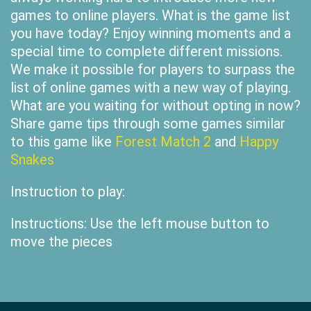
games to online players. What is the game list
you have today? Enjoy winning moments and a
special time to complete different missions.
We make it possible for players to surpass the
list of online games with a new way of playing.
What are you waiting for without opting in now?
Share game tips through some games similar
to this game like
Forest Match 2
and
Happy
Snakes
Instruction to play:
Instructions: Use the left mouse button to
move the pieces