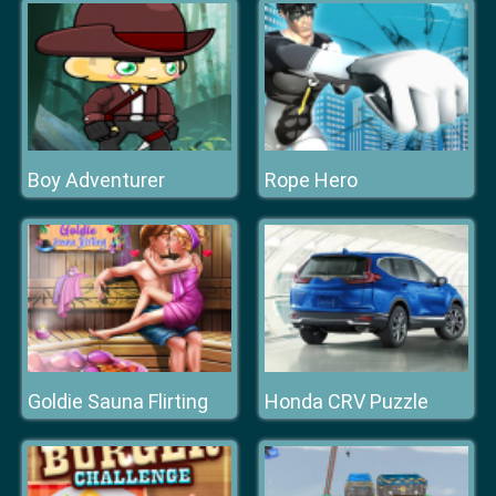
Boy Adventurer
Rope Hero
Goldie Sauna Flirting
Honda CRV Puzzle