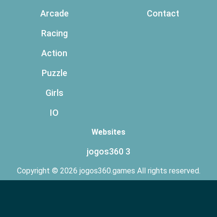
Arcade
Contact
Racing
Action
Puzzle
Girls
IO
Websites
jogos360 3
Copyright © 2026 jogos360.games All rights reserved.