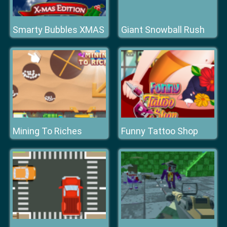
Smarty Bubbles XMAS
Giant Snowball Rush
Mining To Riches
Funny Tattoo Shop