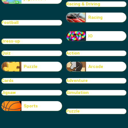
Racing & Driving
Racing
Football
IO
Dress-up
Quiz
Action
Puzzle
Arcade
Cards
Adventure
Jigsaw
Simulation
Sports
Puzzle