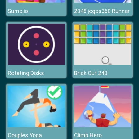
Sumo.io
2048 jogos360 Runner
Rotating Disks
Brick Out 240
Couples Yoga
Climb Hero