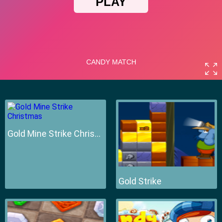
Gold Mine Strike Christmas
Gold Strike