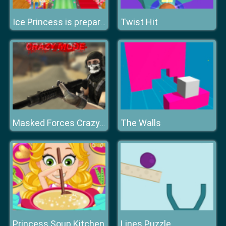
Twist Hit
Ice Princess is preparing for spring ball
The Walls
Masked Forces Crazy Mode
Princess Soup Kitchen
Lines Puzzle