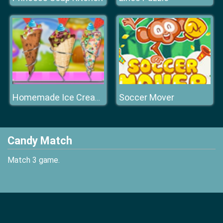
Soccer Mover
Homemade Ice Cream Cooking
Candy Match
Match 3 game.