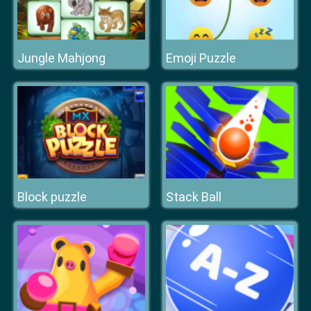
Jungle Mahjong
Emoji Puzzle
Block puzzle
Stack Ball