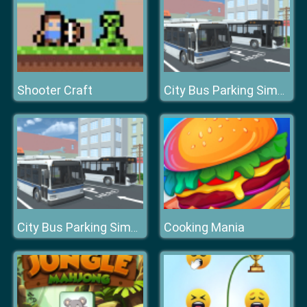
Shooter Craft
City Bus Parking Simulator Challenge 3D
Cooking Mania
City Bus Parking Simulator Challenge 3D