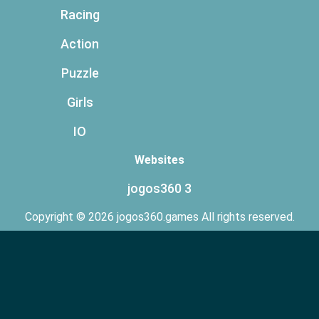
Racing
Action
Puzzle
Girls
IO
Websites
jogos360 3
Copyright © 2026 jogos360.games All rights reserved.