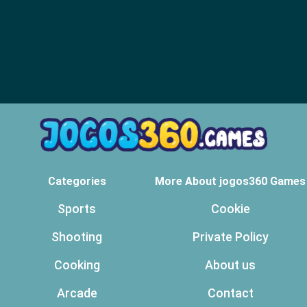
Categories
More About jogos360 Games
Sports
Cookie
Shooting
Private Policy
Cooking
About us
Arcade
Contact