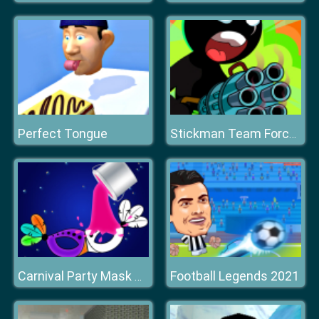
Perfect Tongue
Stickman Team Force 2
Football Legends 2021
Carnival Party Mask Coloring