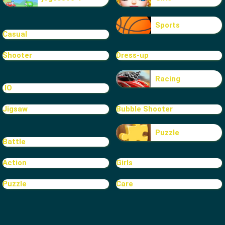
Sports
Casual
Shooter
Dress-up
Racing
.IO
Jigsaw
Bubble Shooter
Puzzle
Battle
Action
Girls
Puzzle
Care