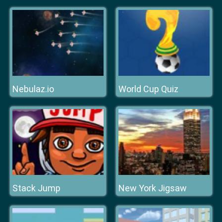
Nebulaz.io
World Cup Quiz
Stack Jump
New York Jigsaw