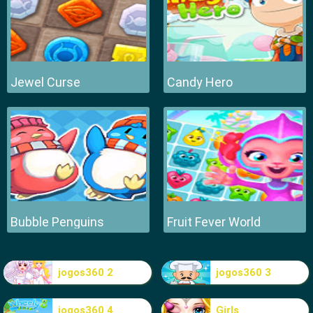
Jewel Curse
Candy Hero
Bubble Penguins
Fruit Fever World
jogos360 2
jogos360 3
jogos360 4
Girls