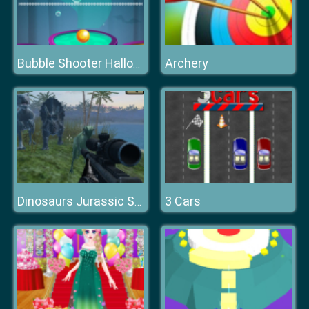
Archery
Bubble Shooter Halloween
3 Cars
Dinosaurs Jurassic Survival World