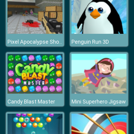
Penguin Run 3D
Pixel Apocalypse Shooting Zombie Garden
Candy Blast Master
Mini Superhero Jigsaw