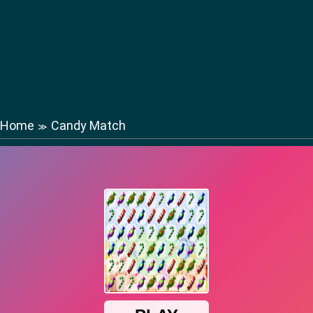
Home
Candy Match
≫