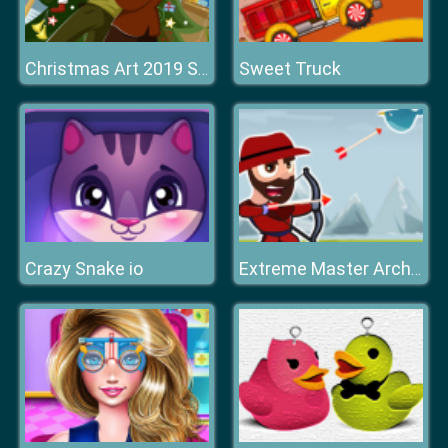
Sweet Truck
Christmas Art 2019 Slide
Crazy Snake io
Extreme Master Archer