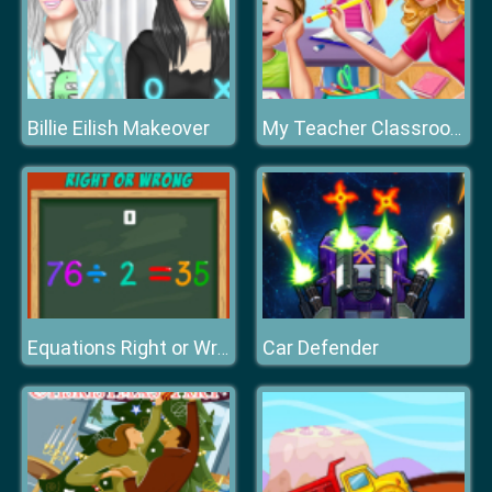
Billie Eilish Makeover
My Teacher Classroom Fun
Car Defender
Equations Right or Wrong