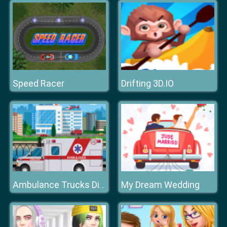
Speed Racer
Drifting 3D.IO
My Dream Wedding
Ambulance Trucks Differences