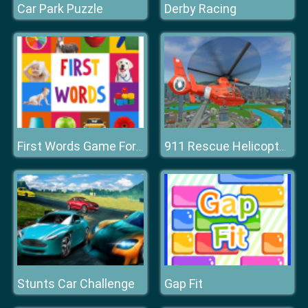
Car Park Puzzle
Derby Racing
First Words Game For Kids
911 Rescue Helicopter Simulation 2020
Stunts Car Challenge
Gap Fit