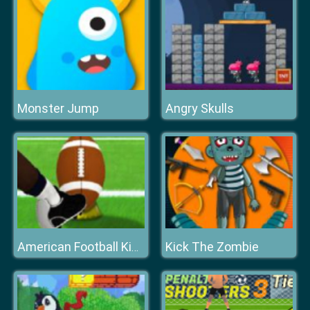
Monster Jump
Angry Skulls
Kick The Zombie
American Football Kicks