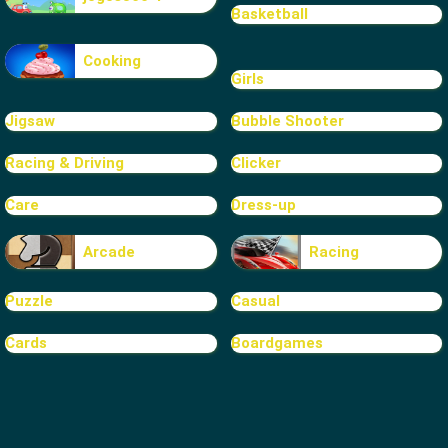
Basketball
Cooking
Girls
Jigsaw
Bubble Shooter
Racing & Driving
Clicker
Care
Dress-up
Arcade
Racing
Puzzle
Casual
Cards
Boardgames