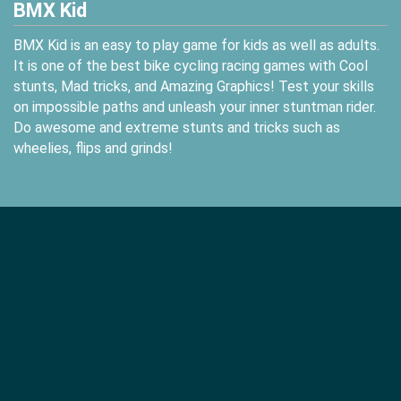
BMX Kid
BMX Kid is an easy to play game for kids as well as adults.
It is one of the best bike cycling racing games with Cool
stunts, Mad tricks, and Amazing Graphics! Test your skills
on impossible paths and unleash your inner stuntman rider.
Do awesome and extreme stunts and tricks such as
wheelies, flips and grinds!