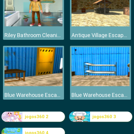
Riley Bathroom Cleaning
Antique Village Escape Episode
Blue Warehouse Escape Episode
Blue Warehouse Escape Episode
jogos360 2
jogos360 3
jogos360 4