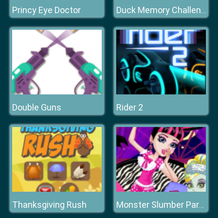
Princy Eye Doctor
Duck Memory Challenge
Double Guns
Rider 2
Thanksgiving Rush
Monster Slumber Party Funny Faces