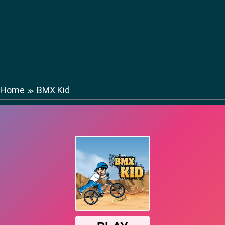
Home
BMX Kid
≫