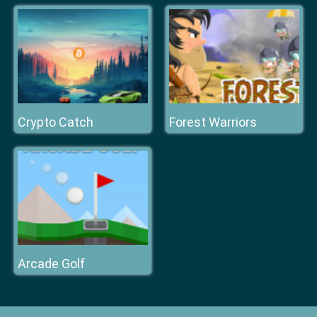
Crypto Catch
Forest Warriors
Arcade Golf