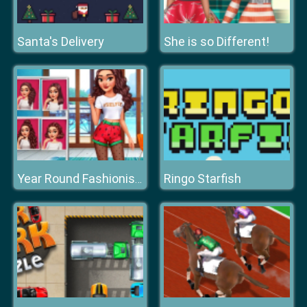
Santa's Delivery
She is so Different!
Ringo Starfish
Year Round Fashionista Curly