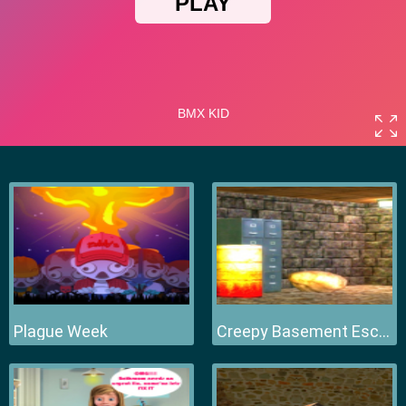
Plague Week
Creepy Basement Escape Episode