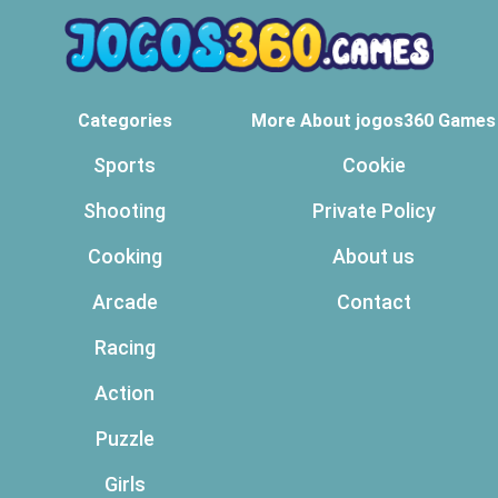
Categories
More About jogos360 Games
Sports
Cookie
Shooting
Private Policy
Cooking
About us
Arcade
Contact
Racing
Action
Puzzle
Girls