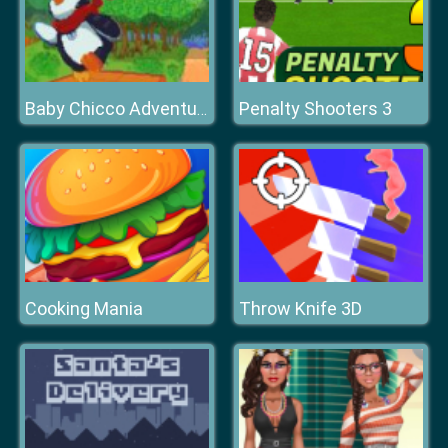
Penalty Shooters 3
Baby Chicco Adventures
Cooking Mania
Throw Knife 3D