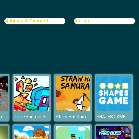
Mahjong & Connect
Action
Real Bus Simulator 3D
Time Shooter 3: SWAT
Straw Hat Samurai 2
SHAPES GAME