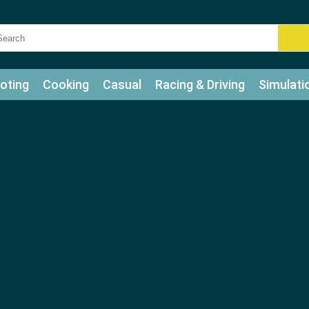
oting
Cooking
Casual
Racing & Driving
Simulati
tle
Bubble Shooter
Art
Mahjong & Connect
Qui