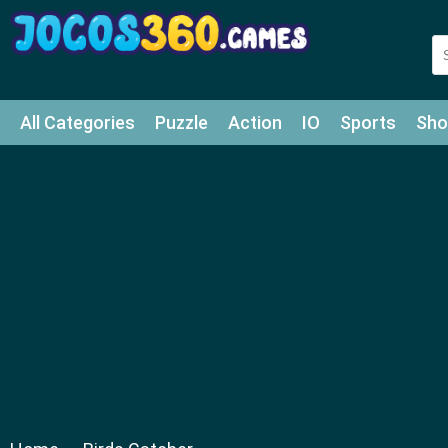
All Categories
Puzzle
Action
IO
Sports
Sho
Match-3
Agility
Cards
Shooter
Football
Bat