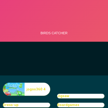
jogos360 4
Jigsaw
Dress-up
Boardgames