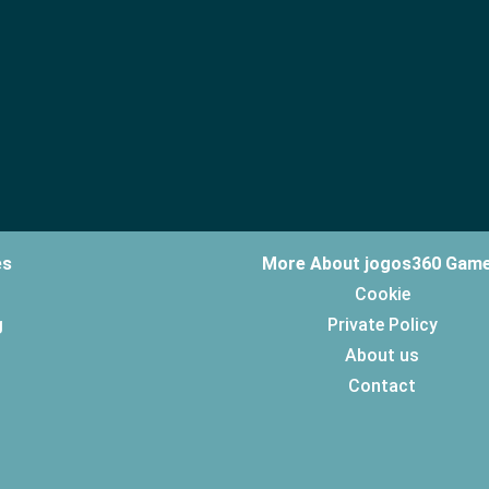
es
More About jogos360 Gam
Cookie
g
Private Policy
About us
Contact