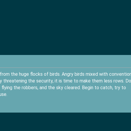
rom the huge flocks of birds. Angry birds mixed with conventio
y threatening the security, it is time to make them less rows. D
flying the robbers, and the sky cleared. Begin to catch, try to
use.