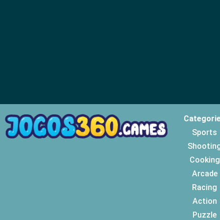
Categori
Sports
Shootin
Cooking
Arcade
Racing
Action
Puzzle