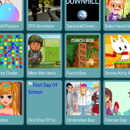
Sanicball Downhill
ll Physics
FPS Simulator
Squares Challenge
Mine War Heroic Sapper
Punch Box
First Day Of School
Cinderellas Back to School Collection
tyles
Felicias Day