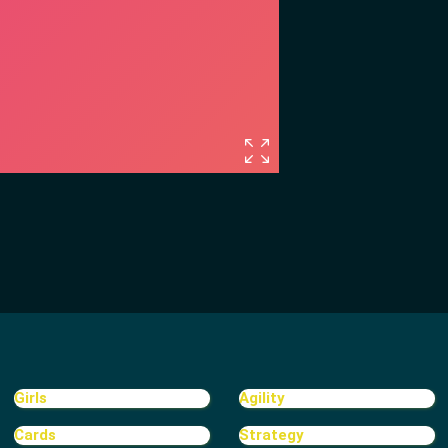
Girls
Agility
Cards
Strategy