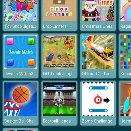
Toy Shop Jigsaw Puzzle
Drop Letters
Christmas Lines
Ragdo
Off Track Jungle Car Race
Offroad Oil Tanker Truck Drive
Jewels Match3
Basket Ball Challenge Flick The Ball
Football Heads
Bomb Challenge
Hairs