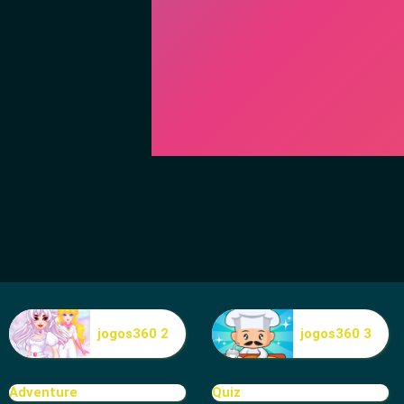
jogos360 2
jogos360 3
Adventure
Quiz