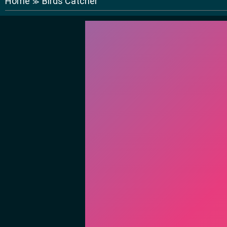
Home
Birds Catcher
≫