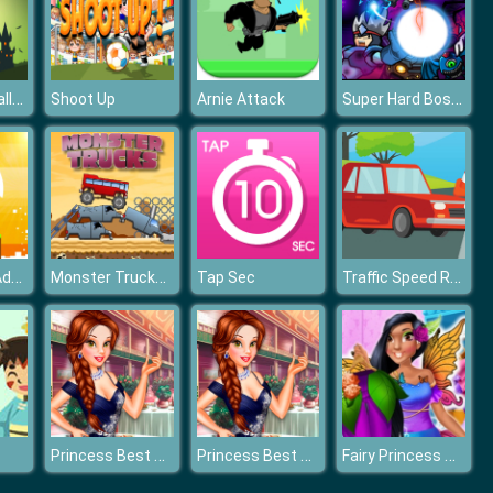
Baby Hazel Halloween Castle
Super Hard Boss Fighter
Shoot Up
Arnie Attack
Snowy Kitty Adventure
Monster Trucks Challenge
Traffic Speed Racer
Tap Sec
Princess Best Date Ever
Princess Best Date Ever
Fairy Princess Dresser