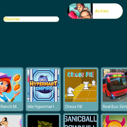
Action
Shooter
Royal Ranch Merge & Collect
Idle Hypermart Empire
Chess Fill