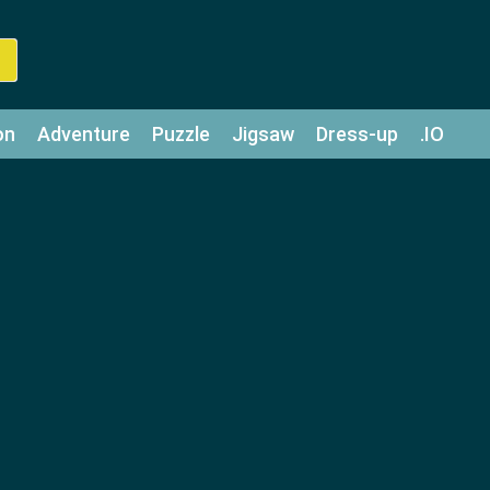
on
Adventure
Puzzle
Jigsaw
Dress-up
.IO
z
Strategy