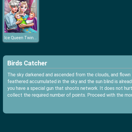
Ice Queen Twins Family Day
Birds Catcher
The sky darkened and ascended from the clouds, and flown f
feathered accumulated in the sky and the sun blind is alread
you have a special gun that shoots network. It does not hurt 
collect the required number of points. Proceed with the mo