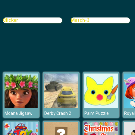
Clicker
Match-3
Moana Jigsaw
Derby Crash 2
Paint Puzzle