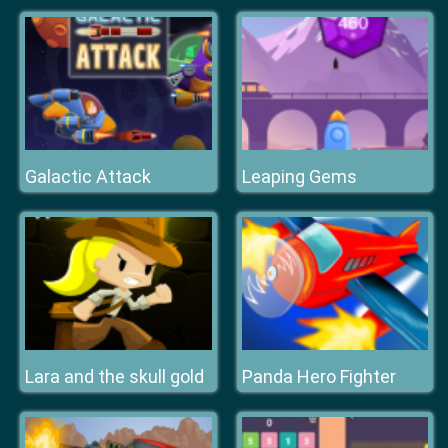
Galactic Attack
Leaping Gems
Lara and the skull gold
Panda Hero Fighter