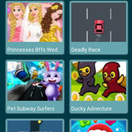
Deadly Race
Princesses Bffs Wedding
Pet Subway Surfers
Ducky Adventure