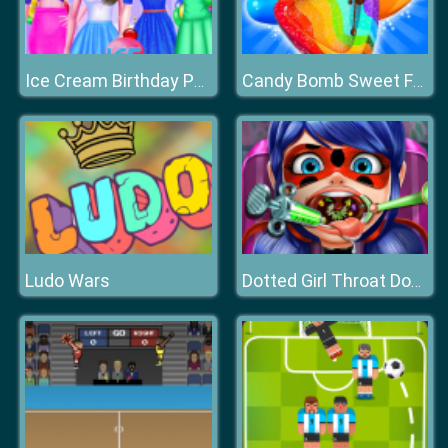
Ice Cream Birthday Party
Candy Bomb Sweet Fever
Ludo Wars
Dotted Girl Throat Doctor