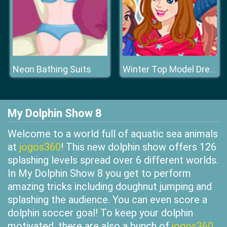
Neon Bathing Suits
Winter Top Model Dress Up
My Dolphin Show 8
Welcome to a world full of aquatic sea animals
at
jogos360
! This new dolphin show offers 126
splashing levels spread over 6 different worlds.
In My Dolphin Show 8 you get to perform
amazing tricks including doughnut jumping and
splashing the audience. You can even score a
dolphin soccer goal! To keep your dolphin
motivated, there are also a bunch of
jogos360