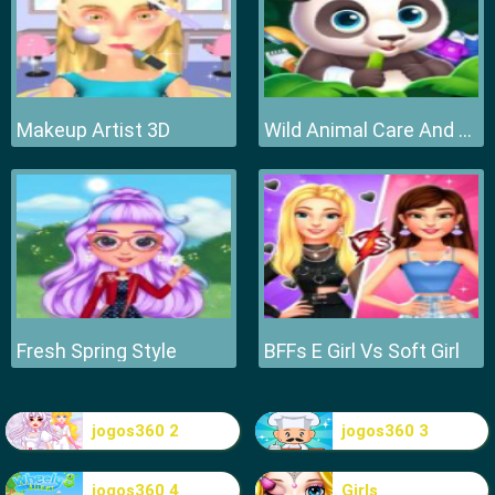
Makeup Artist 3D
Wild Animal Care And Salon
Fresh Spring Style
BFFs E Girl Vs Soft Girl
jogos360 2
jogos360 3
jogos360 4
Girls