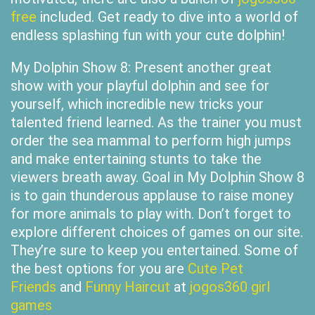
free
included. Get ready to dive into a world of
endless splashing fun with your cute dolphin!
My Dolphin Show 8: Present another great
show with your playful dolphin and see for
yourself, which incredible new tricks your
talented friend learned. As the trainer you must
order the sea mammal to perform high jumps
and make entertaining stunts to take the
viewers breath away. Goal in My Dolphin Show 8
is to gain thunderous applause to raise money
for more animals to play with. Don’t forget to
explore different choices of games on our site.
They’re sure to keep you entertained. Some of
the best options for you are
Cute Pet
Friends
and
Funny Haircut
at
jogos360 girl
games