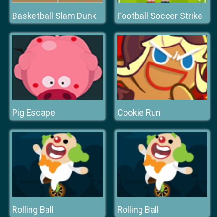
Basketball Slam Dunk
Football Soccer Strike
Pig Escape
Cookie Run
Rolling Ball
Rolling Ball