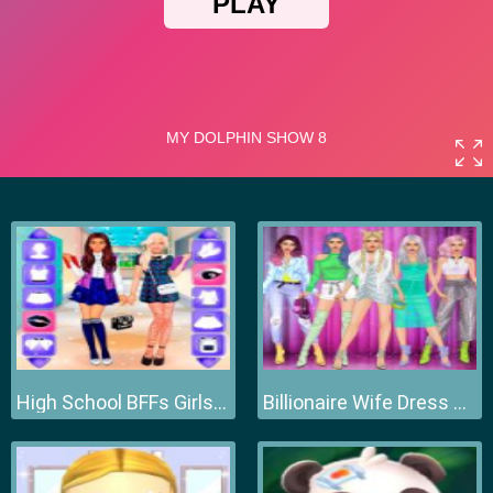
High School BFFs Girls Team
Billionaire Wife Dress Up Game