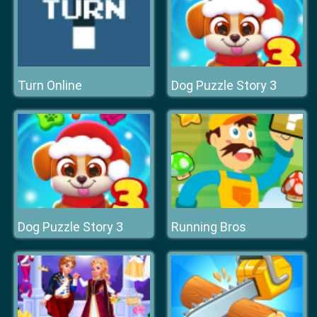
Turn Online
Dog Puzzle Story 3
Dog Puzzle Story 3
Running Bros