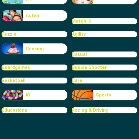
Action
Match-3
Puzzle
Agility
Cooking
Casual
Boardgames
Bubble Shooter
Basketball
Care
IO
Sports
Educational
Racing & Driving