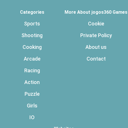
Categories
More About jogos360 Games
Sports
Cookie
Shooting
Private Policy
Cooking
About us
Arcade
Contact
Racing
Action
Puzzle
Girls
IO