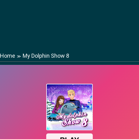
Home
My Dolphin Show 8
≫