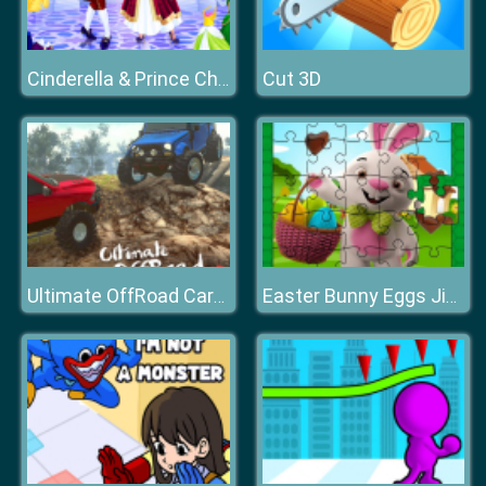
Cut 3D
Cinderella & Prince Charming
Ultimate OffRoad Cars 2
Easter Bunny Eggs Jigsaw