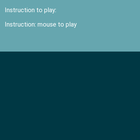
Instruction to play:
Instruction: mouse to play