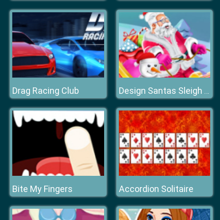
Drag Racing Club
Design Santas Sleigh Game
Bite My Fingers
Accordion Solitaire