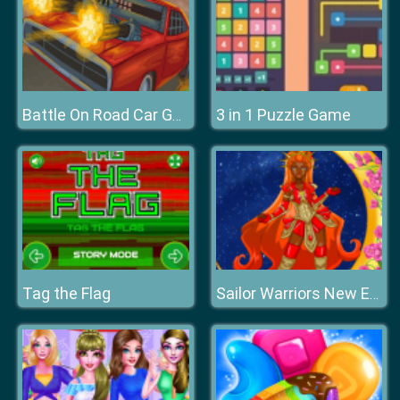
3 in 1 Puzzle Game
Battle On Road Car Game 2D
Tag the Flag
Sailor Warriors New Era