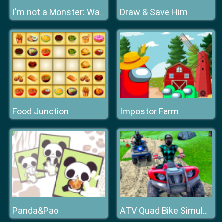
Draw & Save Him
I'm not a Monster: Wanna Live
Food Junction
Impostor Farm
Panda&Pao
ATV Quad Bike Simulator 2020 Bike Racing Games