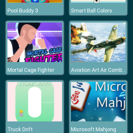
Pool Buddy 3
Smart Ball Colors
Mortal Cage Fighter
Aviation Art Air Combat Slide
Truck Drift
Microsoft Mahjong