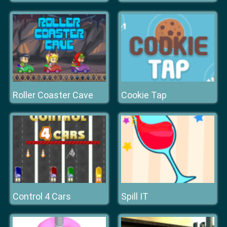
Roller Coaster Cave
Cookie Tap
Control 4 Cars
Spill IT