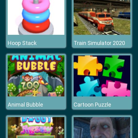
Hoop Stack
Train Simulator 2020
Animal Bubble
Cartoon Puzzle