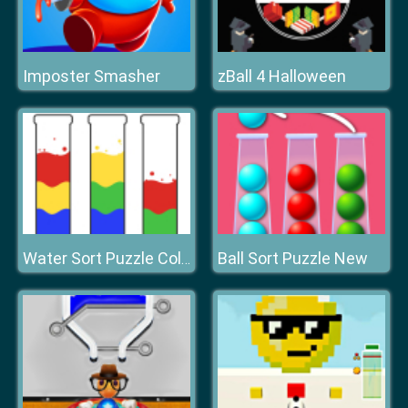
Imposter Smasher
zBall 4 Halloween
Ball Sort Puzzle New
Water Sort Puzzle Color Sorting Game