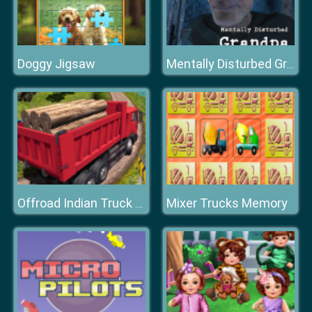
Doggy Jigsaw
Mentally Disturbed Grandpa The Asylum
Mixer Trucks Memory
Offroad Indian Truck Hill Drive