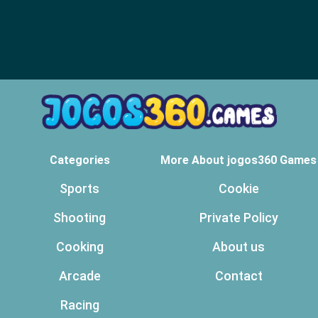
Categories
More About jogos360 Games
Sports
Cookie
Shooting
Private Policy
Cooking
About us
Arcade
Contact
Racing