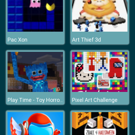
Pac Xon
Art Thief 3d
Pixel Art Challenge
Play Time - Toy Horror Store