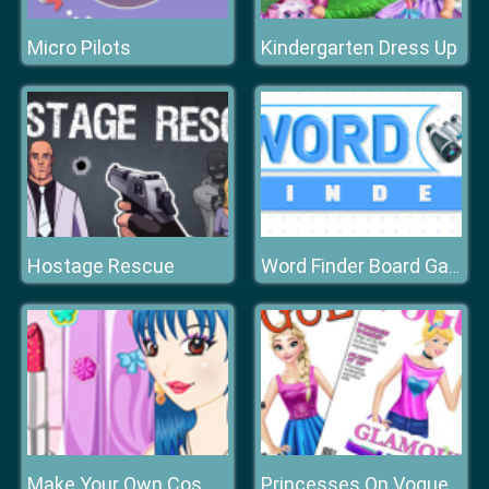
Micro Pilots
Kindergarten Dress Up
Hostage Rescue
Word Finder Board Game
Make Your Own Cosmetic Brand
Princesses On Vogue Cover