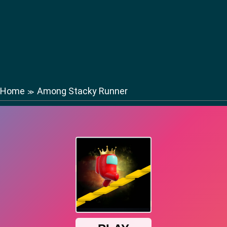
Home
Among Stacky Runner
≫