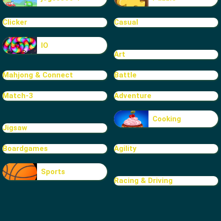
Clicker
Casual
IO
Art
Mahjong & Connect
Battle
Match-3
Adventure
Cooking
Jigsaw
Boardgames
Agility
Sports
Racing & Driving