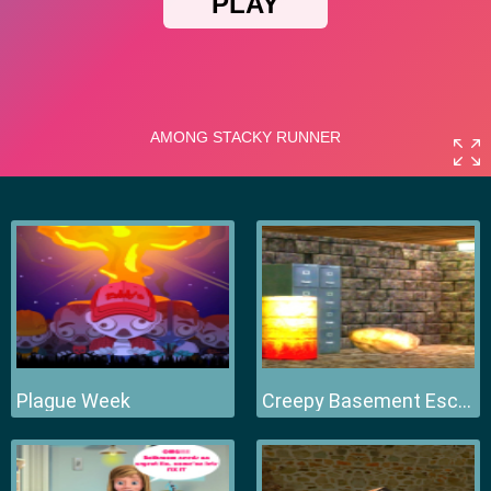
Plague Week
Creepy Basement Escape Episode