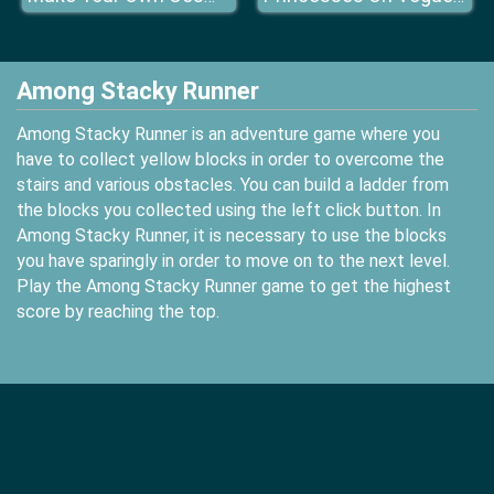
Among Stacky Runner
Among Stacky Runner is an adventure game where you
have to collect yellow blocks in order to overcome the
stairs and various obstacles. You can build a ladder from
the blocks you collected using the left click button. In
Among Stacky Runner, it is necessary to use the blocks
you have sparingly in order to move on to the next level.
Play the Among Stacky Runner game to get the highest
score by reaching the top.