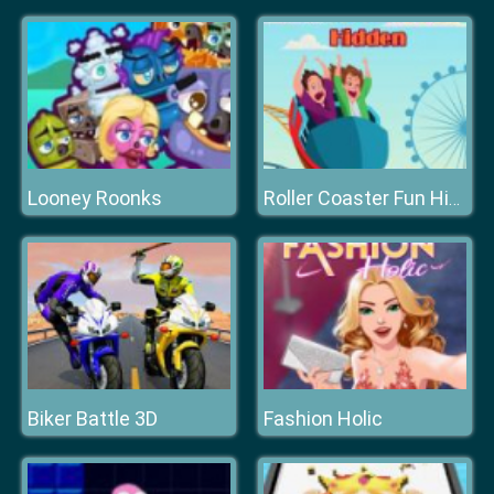
Looney Roonks
Roller Coaster Fun Hidden
Biker Battle 3D
Fashion Holic