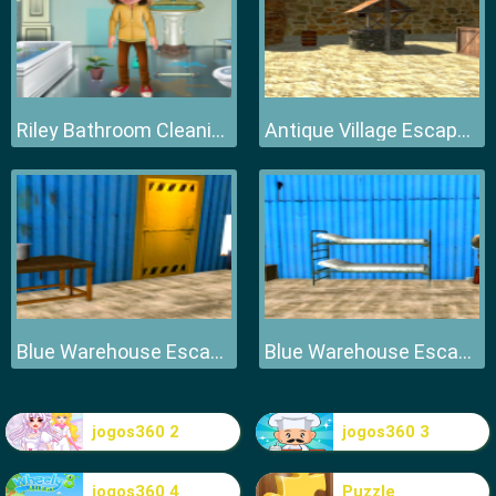
Riley Bathroom Cleaning
Antique Village Escape Episode
Blue Warehouse Escape Episode
Blue Warehouse Escape Episode
jogos360 2
jogos360 3
jogos360 4
Puzzle