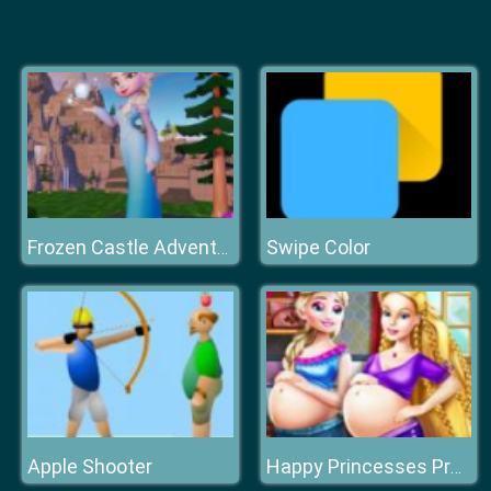
Swipe Color
Frozen Castle Adventure
Apple Shooter
Happy Princesses Pregnant