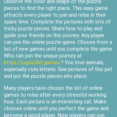
Observe the color and shape of the puzzle
pieces to find the right place. This easy game
attracts every player to join and relax in their
spare time. Complete the pictures with lots of
tricky puzzle pieces. Share how to play and
guide your friends on this journey. Any player
can join the online puzzle game. Choose from a
list of new games until you complete the game.
Who can join the unique journey at
https://jogos360.games/
? You love animals,
especially cute kittens. See pictures of this pet
and put the puzzle pieces into place.
Many players have chosen the list of online
games to relax after every stressful working
hour. Each picture is an interesting cat. Make
choices online until you perfect the game and
become a good player. New players can join