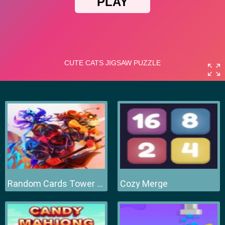
Random Cards Tower Defense
Cozy Merge