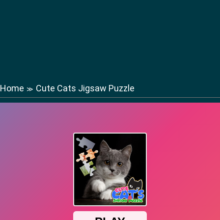
Home
Cute Cats Jigsaw Puzzle
≫