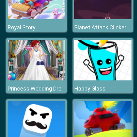
Royal Story
Planet Attack Clicker
Happy Glass
Princess Wedding Dress Up