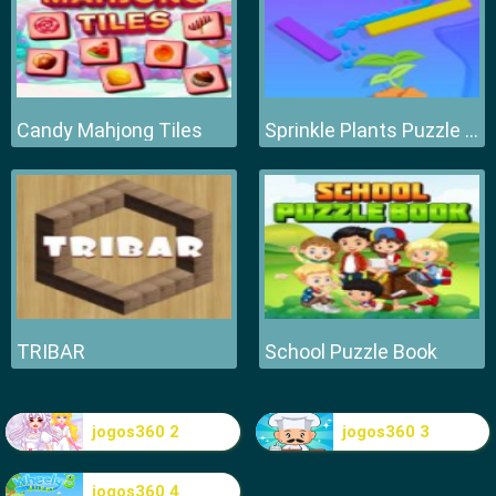
Candy Mahjong Tiles
Sprinkle Plants Puzzle Game
TRIBAR
School Puzzle Book
jogos360 2
jogos360 3
jogos360 4