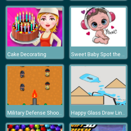
Cake Decorating
Sweet Baby Spot the Difference
Military Defense Shooting
Happy Glass Draw Line Game 2D