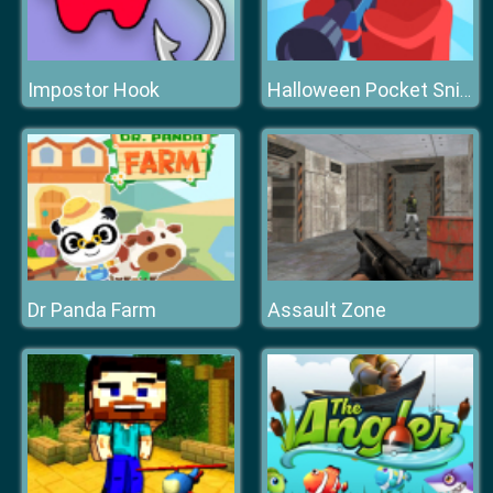
Impostor Hook
Halloween Pocket Sniper 3D
Dr Panda Farm
Assault Zone