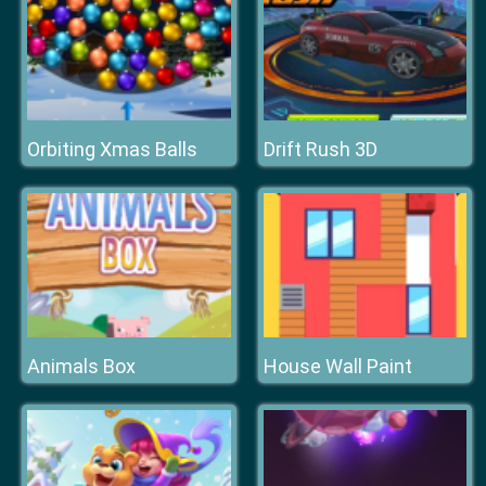
Orbiting Xmas Balls
Drift Rush 3D
Animals Box
House Wall Paint