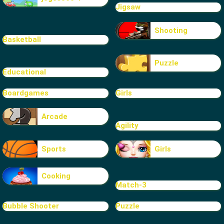
Jigsaw
Shooting
Basketball
Puzzle
Educational
Boardgames
Girls
Arcade
Agility
Sports
Girls
Cooking
Match-3
Bubble Shooter
Puzzle