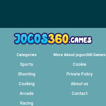
Categories
More About jogos360 Games
Sports
Cookie
Shooting
Private Policy
Cooking
About us
Arcade
Contact
Racing