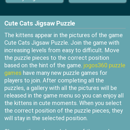
Cute Cats Jigsaw Puzzle
The kittens appear in the pictures of the game
Cute Cats Jigsaw Puzzle. Join the game with
increasing levels from easy to difficult. Move
the puzzle pieces to the correct position
based on the hint of the game.
jogos360 puzzle
games
have many new puzzle games for
players to join. After completing all the
puzzles, a gallery with all the pictures will be
released in the game menu so you can enjoy all
the kittens in cute moments. When you select
the correct position of the puzzle pieces, they
will stay in the selected position.