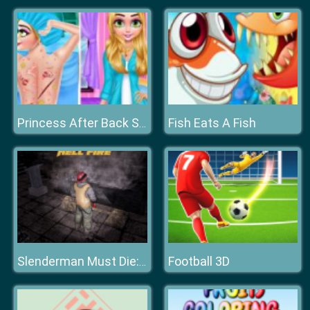
Fish Eats A Fish
Princess After Back Surgery
Football 3D
Slenderman Must Die: Hell Fire