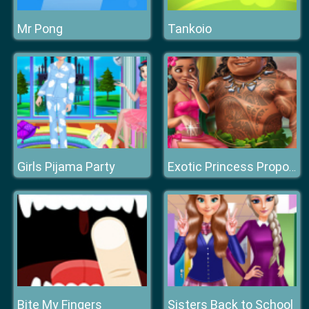
Mr Pong
Tankoio
Girls Pijama Party
Exotic Princess Proposal
Bite My Fingers
Sisters Back to School