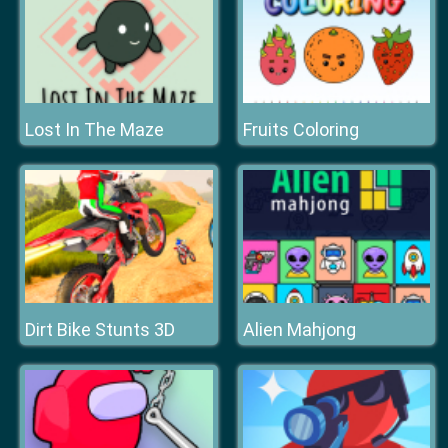
Lost In The Maze
Fruits Coloring
Dirt Bike Stunts 3D
Alien Mahjong