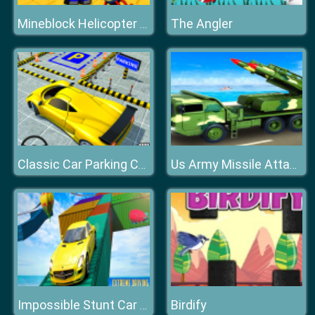
The Angler
Mineblock Helicopter Adventure
Classic Car Parking Challenge
Us Army Missile Attack Army Truck Driving Games
Birdify
Impossible Stunt Car Tracks Game 3D