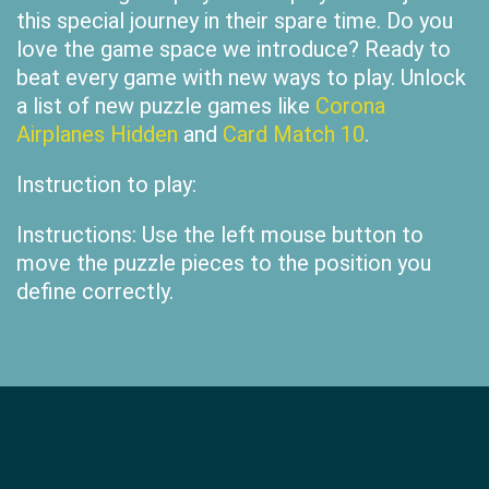
this special journey in their spare time. Do you
love the game space we introduce? Ready to
beat every game with new ways to play. Unlock
a list of new puzzle games like
Corona
Airplanes Hidden
and
Card Match 10
.
Instruction to play:
Instructions: Use the left mouse button to
move the puzzle pieces to the position you
define correctly.