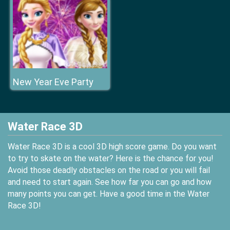
New Year Eve Party
Water Race 3D
Water Race 3D is a cool 3D high score game. Do you want
to try to skate on the water? Here is the chance for you!
Avoid those deadly obstacles on the road or you will fail
and need to start again. See how far you can go and how
many points you can get. Have a good time in the Water
Race 3D!