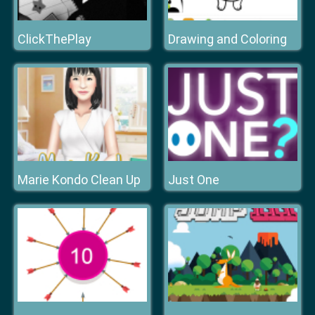
ClickThePlay
Drawing and Coloring
Marie Kondo Clean Up
Just One