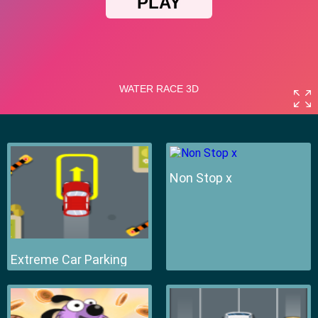
Non Stop x
Extreme Car Parking