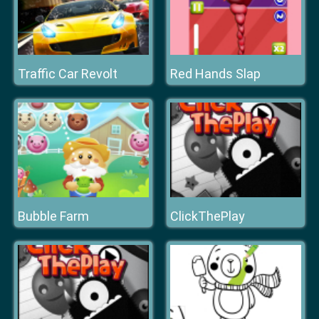
Traffic Car Revolt
Red Hands Slap
Bubble Farm
ClickThePlay