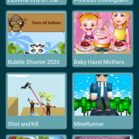
Extreme City GT Car Stunts
Princess Cheongsam Shanghai Fashion
Bubble Shooter 2020
Baby Hazel Mothers Day
Shot and Kill
MineRunner