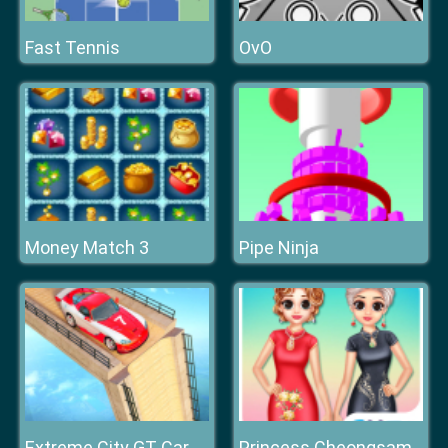
Fast Tennis
OvO
Money Match 3
Pipe Ninja