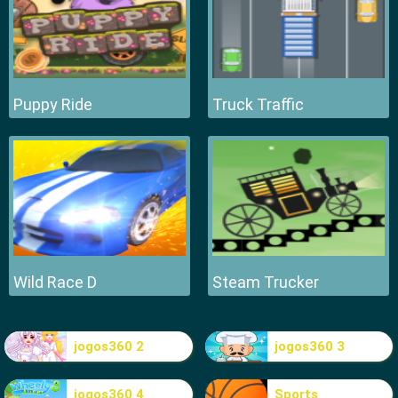
Puppy Ride
Truck Traffic
Wild Race D
Steam Trucker
jogos360 2
jogos360 3
jogos360 4
Sports