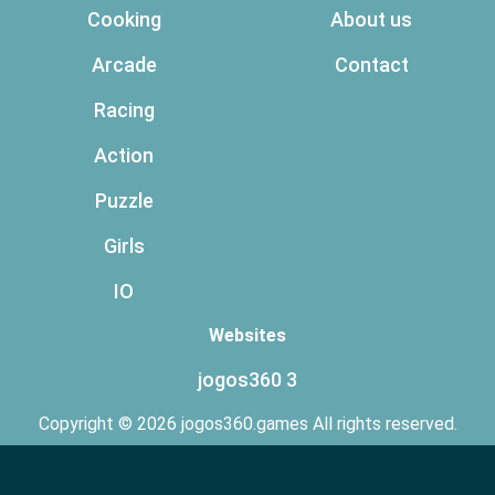
Cooking
About us
Arcade
Contact
Racing
Action
Puzzle
Girls
IO
Websites
jogos360 3
Copyright © 2026 jogos360.games All rights reserved.