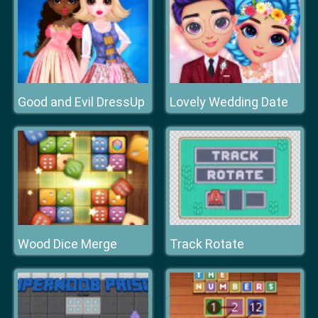
Good and Evil DressUp
Lovely Wedding Date
Wood Dice Merge
Track Rotate