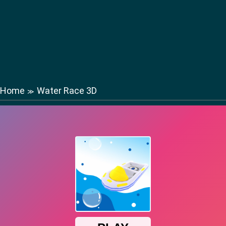
Home
Water Race 3D
≫