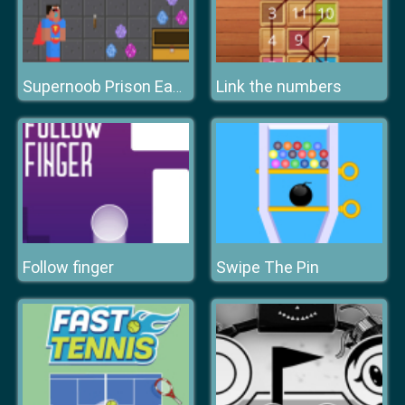
Link the numbers
Supernoob Prison Easter
Follow finger
Swipe The Pin