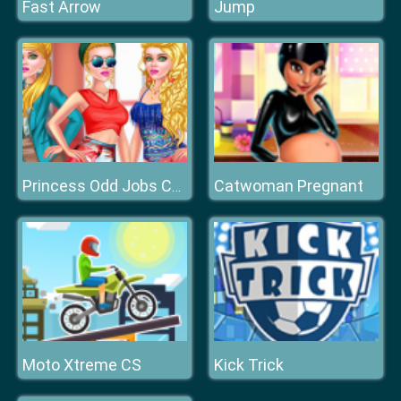
Fast Arrow
Jump
Catwoman Pregnant
Princess Odd Jobs Choice
Moto Xtreme CS
Kick Trick