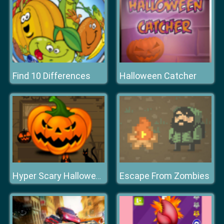
Find 10 Differences
Halloween Catcher
Escape From Zombies
Hyper Scary Halloween Party