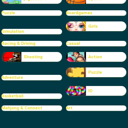
Puzzle
Boardgames
Girls
Simulation
Racing & Driving
Casual
Shooting
Action
Puzzle
Adventure
IO
Basketball
Mahjong & Connect
Art