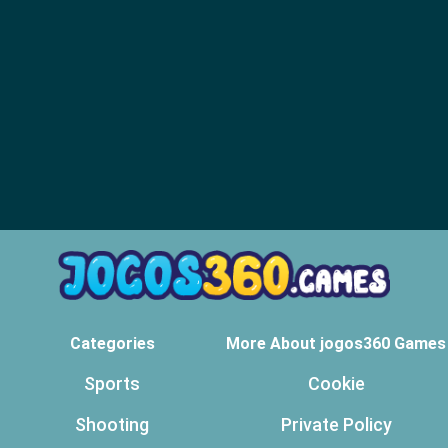
Categories
More About jogos360 Games
Sports
Cookie
Shooting
Private Policy