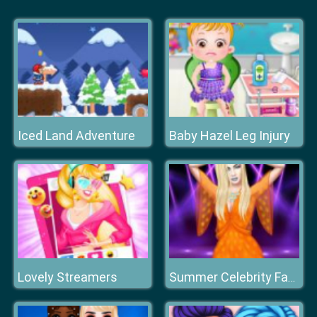
Iced Land Adventure
Baby Hazel Leg Injury
Lovely Streamers
Summer Celebrity Fashion Battle