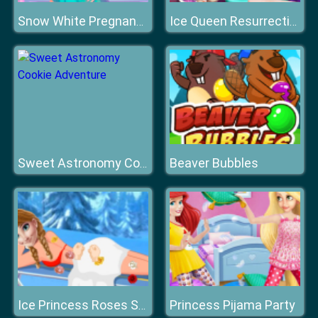
Snow White Pregnancy
Ice Queen Resurrection Emergency
Beaver Bubbles
Sweet Astronomy Cookie Adventure
Princess Pijama Party
Ice Princess Roses Spa