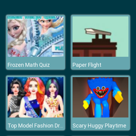
Frozen Math Quiz
Paper Flight
Scary Huggy Playtime
Top Model Fashion Dress Up