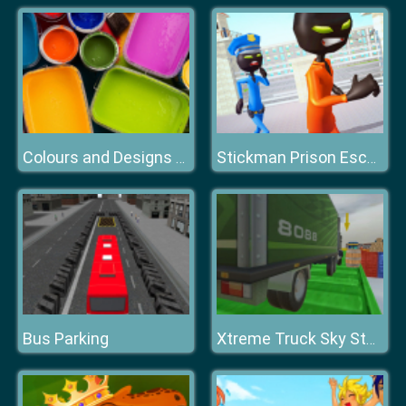
Colours and Designs Puzzle
Stickman Prison Escape Story 3D
Bus Parking
Xtreme Truck Sky Stunts Simulator