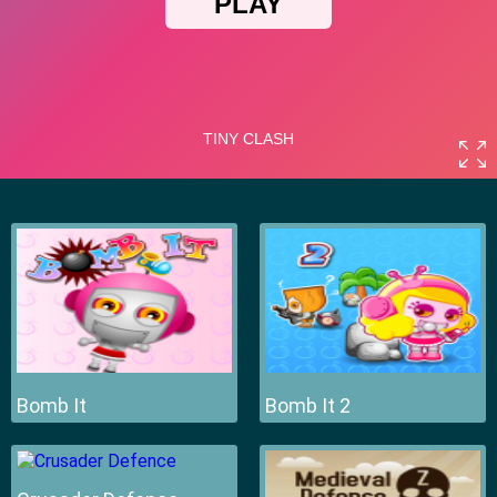
Bomb It
Bomb It 2