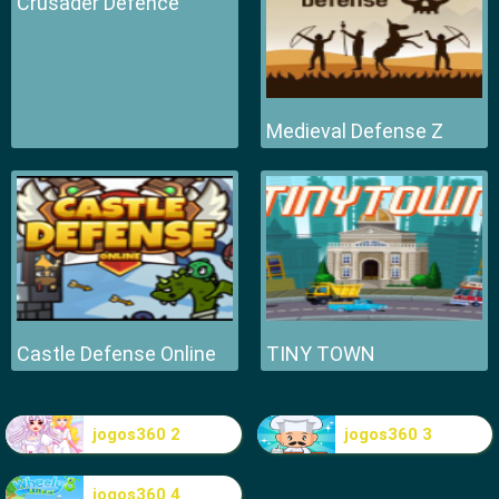
Crusader Defence
Medieval Defense Z
Castle Defense Online
TINY TOWN
jogos360 2
jogos360 3
jogos360 4