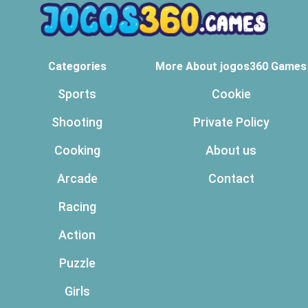
Categories
More About jogos360 Games
Sports
Cookie
Shooting
Private Policy
Cooking
About us
Arcade
Contact
Racing
Action
Puzzle
Girls