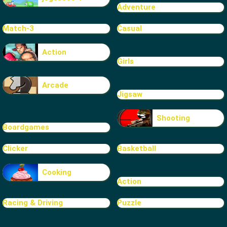
Adventure
Match-3
Casual
Action
Girls
Arcade
Jigsaw
Shooting
Boardgames
Clicker
Basketball
Cooking
Action
Racing & Driving
Puzzle