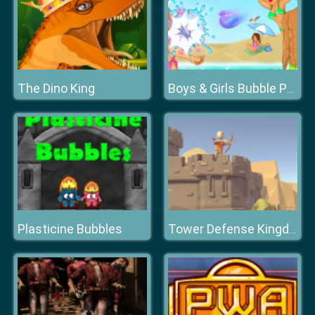
The Dino King
Boys & Girls Bubble Pop
Plasticine Bubbles
Tower Defense Kingdom