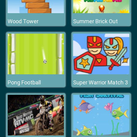
Wood Tower
Summer Brick Out
Pong Football
Super Warrior Match 3