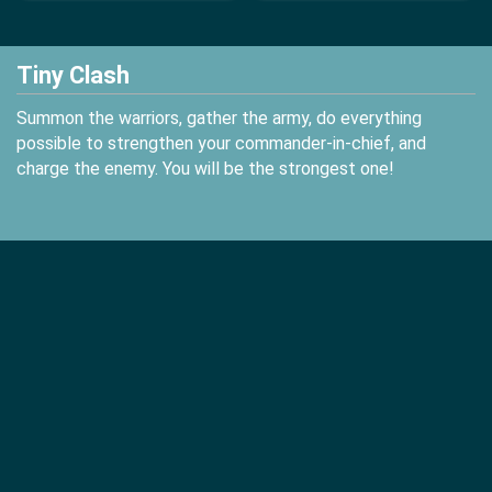
Tiny Clash
Summon the warriors, gather the army, do everything
possible to strengthen your commander-in-chief, and
charge the enemy. You will be the strongest one!