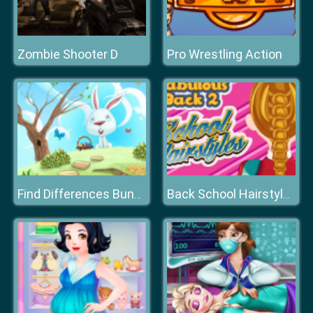
Zombie Shooter D
Pro Wrestling Action
Find Differences Bunny
Back School Hairstyles