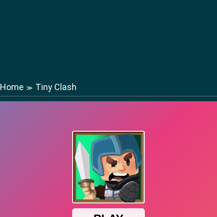
Home
Tiny Clash
≫