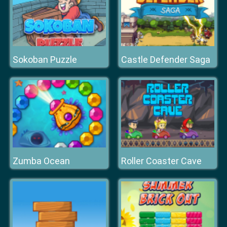
Sokoban Puzzle
Castle Defender Saga
Zumba Ocean
Roller Coaster Cave