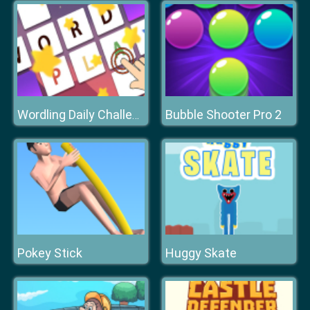
Bubble Shooter Pro 2
Wordling Daily Challenge
Pokey Stick
Huggy Skate