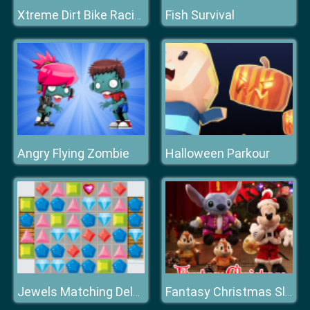
Fish Survival
Xtreme Dirt Bike Racing Game
Angry Flying Zombie
Halloween Parkour
Jewels Matching Deluxe
Fantasy Christmas Slide