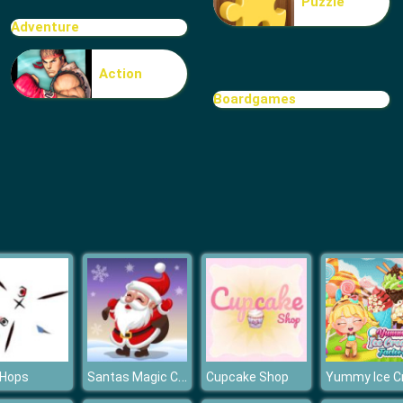
Puzzle
Adventure
Action
Boardgames
Santas Magic Christmas
 Hops
Cupcake Shop