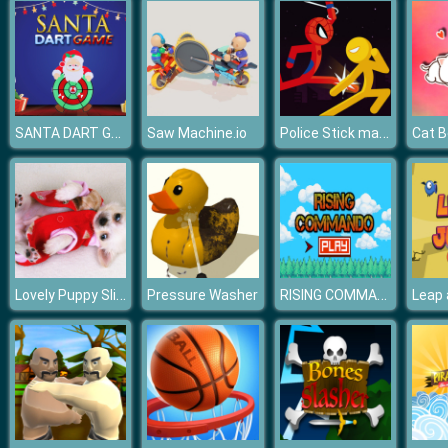
SANTA DART GAME
Police Stick man wrestling Fighting Game
Saw Machine.io
Cat B
Lovely Puppy Slide
RISING COMMAND
Pressure Washer
Leap