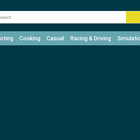
oting
Cooking
Casual
Racing & Driving
Simulati
tle
Bubble Shooter
Art
Mahjong & Connect
Qui