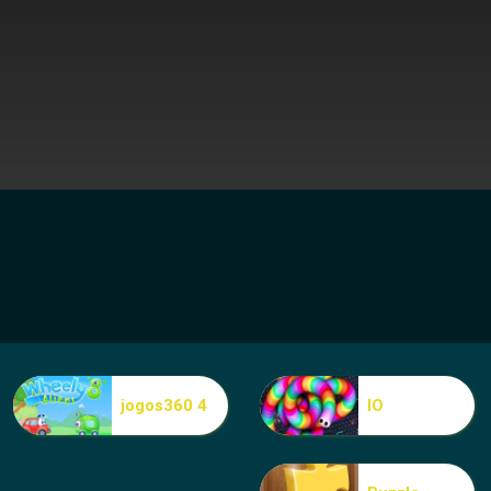
jogos360 4
IO