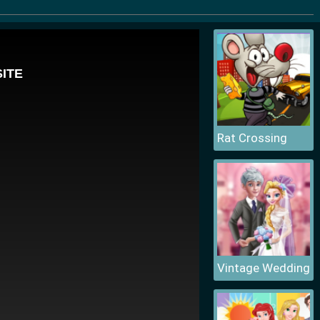
Rat Crossing
Vintage Wedding