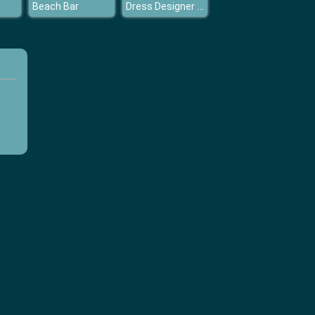
Dress Designer Studio
Beach Bar