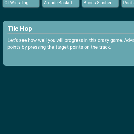
Arcade Basketball
Oil Wrestling
Bones Slasher
Tile Hop
Let's see how well you will progress in this crazy game. Adv
points by pressing the target points on the track.