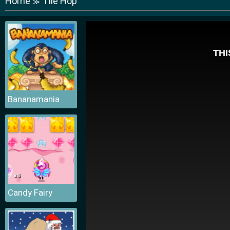
Home
Tile Hop
≫
Bananamania
Candy Fairy