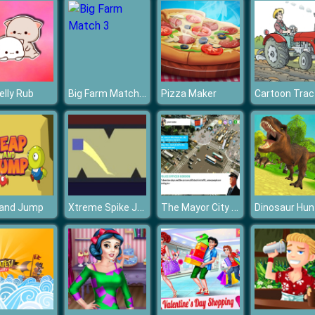
Big Farm Match 3
elly Rub
Pizza Maker
Xtreme Spike Jumping Square
The Mayor City Decision
 and Jump