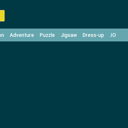
on
Adventure
Puzzle
Jigsaw
Dress-up
.IO
z
Strategy