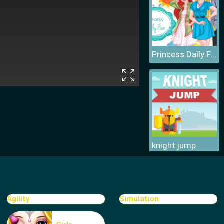
Princess Daily Fun
knight jump
Agility
Simulation