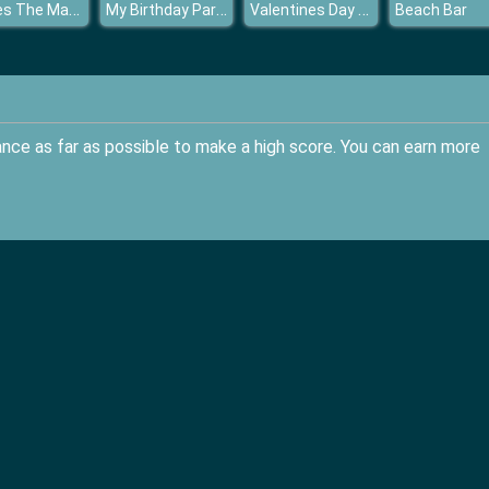
Pirates The Match
My Birthday Party
Valentines Day Shopping
Beach Bar
ance as far as possible to make a high score. You can earn more