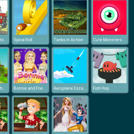
Cartoon Tractor Puzzle
Cute Monsters Puzzle
Spiral Roll
Tanks in Action
Dinosaur Hunting Dino Attack 3D
Bonnie and Friends Bollywood
Aeroplane Escape
Fish Hop