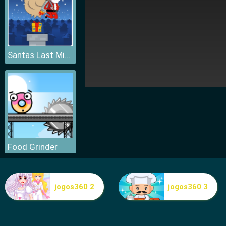
Santas Last Minute Presents
Food Grinder
jogos360 2
jogos360 3