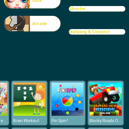
Girls
Treasure Hook Pirate
Shooter
Arcade
Mahjong & Connect
Tiles
Yummy Ice Cream Factory
Blocky Roads Online
Brain Workout
Pin Spin !