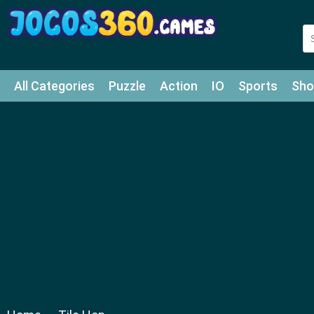
All Categories
Puzzle
Action
IO
Sports
Sho
Match-3
Agility
Cards
Shooter
Football
Bat