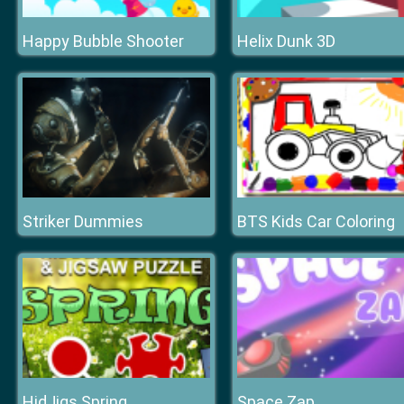
Happy Bubble Shooter
Helix Dunk 3D
Striker Dummies
BTS Kids Car Coloring
HidJigs Spring
Space Zap