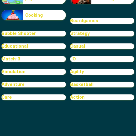
Cooking
Boardgames
Bubble Shooter
Strategy
Educational
Casual
Match-3
.IO
Simulation
Agility
Adventure
Basketball
Care
Action