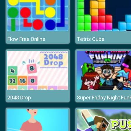
Flow Free Online
Tetris Cube
2048 Drop