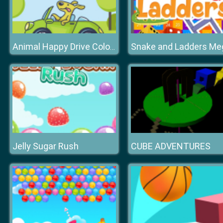
Snake and Ladders Me
Animal Happy Drive Coloring
Jelly Sugar Rush
CUBE ADVENTURES