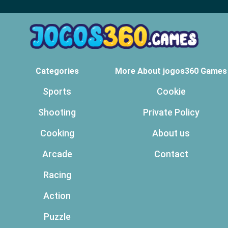
Categories
More About jogos360 Games
Sports
Cookie
Shooting
Private Policy
Cooking
About us
Arcade
Contact
Racing
Action
Puzzle