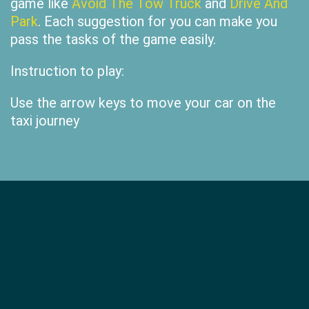
game like
Avoid The Tow Truck
and
Drive And
Park
. Each suggestion for you can make you
pass the tasks of the game easily.
Instruction to play:
Use the arrow keys to move your car on the
taxi journey