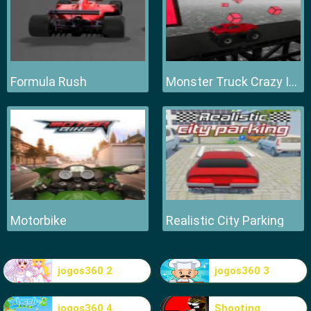
Formula Rush
Monster Truck Crazy Impossible
Motorbike
Realistic City Parking
jogos360 2
jogos360 3
jogos360 4
Shooting