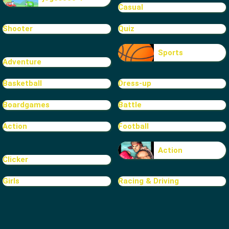
Casual
Shooter
Quiz
Sports
Adventure
Basketball
Dress-up
Boardgames
Battle
Action
Football
Action
Clicker
Girls
Racing & Driving