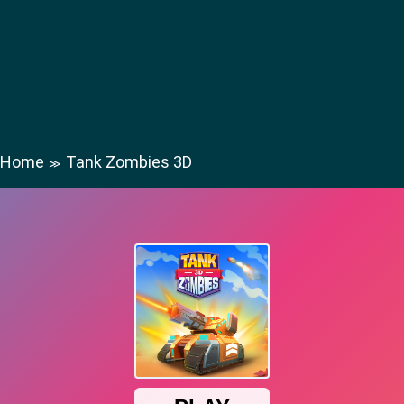
Home
Tank Zombies 3D
≫