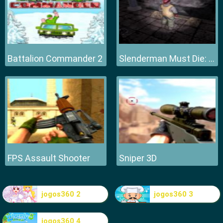
Battalion Commander 2
Slenderman Must Die: Hell Fire
FPS Assault Shooter
Sniper 3D
jogos360 2
jogos360 3
jogos360 4