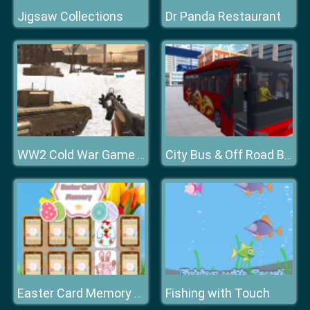
Jigsaw Collections
Dr Panda Restaurant
WW2 Cold War Game Fps
City Bus & Off Road Bus Driver Game
Fishing with Touch
Easter Card Memory Deluxe