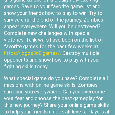
games. Save to your favorite game list and
show your friends how to play to win. Try to
survive until the end of the journey. Zombies
appear everywhere. Will you be destroyed?
Complete new challenges with special
victories. Tank wars have been on the list of
favorite games for the past few weeks at
https://jogos360.games/.
Destroy multiple
opponents and show how to play with your
fighting skills today.
What special game do you have? Complete all
missions with online game skills. Zombies
surround you everywhere. Can you overcome
your fear and choose the best gameplay for
this new journey? Share your online game skills
to help your friends unlock all levels. Players all