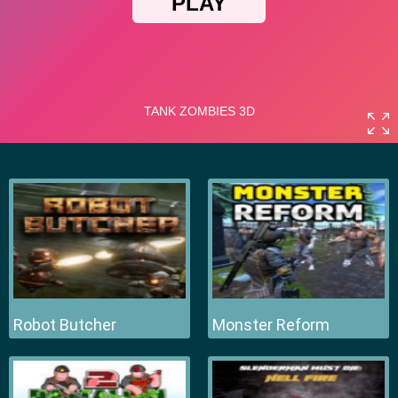
Robot Butcher
Monster Reform