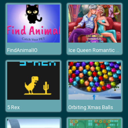
FindAnimalIO
Ice Queen Romantic New Years Eve
5 Rex
Orbiting Xmas Balls