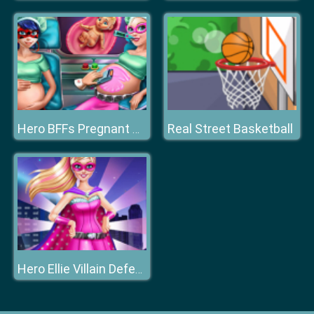
Real Street Basketball
Hero BFFs Pregnant Check up
Hero Ellie Villain Defeat