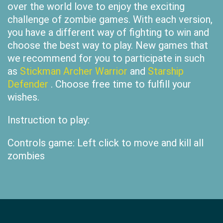
over the world love to enjoy the exciting
challenge of zombie games. With each version,
you have a different way of fighting to win and
choose the best way to play. New games that
we recommend for you to participate in such
as
Stickman Archer Warrior
and
Starship
Defender
. Choose free time to fulfill your
wishes.
Instruction to play:
Controls game: Left click to move and kill all
zombies