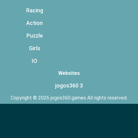
Racing
Action
Puzzle
Girls
IO
Websites
jogos360 3
Copyright © 2026 jogos360.games All rights reserved.