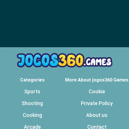
Categories
More About jogos360 Games
Sports
Cookie
Shooting
Private Policy
Cooking
About us
Arcade
Contact