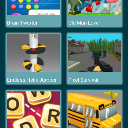
Brain Twister
Old Man Love
Endless Helix Jumper
Pixel Survival