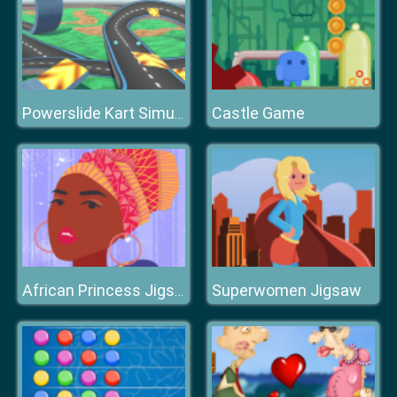
Castle Game
Powerslide Kart Simulator
Superwomen Jigsaw
African Princess Jigsaw