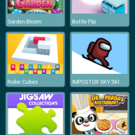
Garden Bloom
Bottle Flip
Roller Cubes
IMPOSTOR SKY SKI