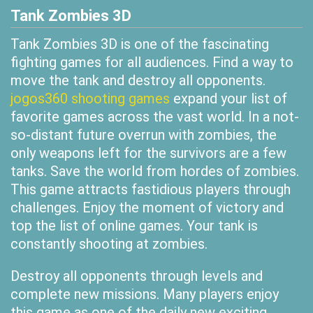
Tank Zombies 3D
Tank Zombies 3D is one of the fascinating
fighting games for all audiences. Find a way to
move the tank and destroy all opponents.
jogos360 shooting games
expand your list of
favorite games across the vast world. In a not-
so-distant future overrun with zombies, the
only weapons left for the survivors are a few
tanks. Save the world from hordes of zombies.
This game attracts fastidious players through
challenges. Enjoy the moment of victory and
top the list of online games. Your tank is
constantly shooting at zombies.
Destroy all opponents through levels and
complete new missions. Many players enjoy
this game as one of the daily new exciting