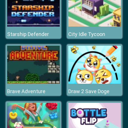
Starship Defender
City Idle Tycoon
Brave Adventure
Draw 2 Save Doge