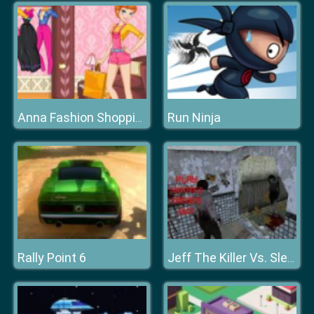
Run Ninja
Anna Fashion Shopping
Rally Point 6
Jeff The Killer Vs. Slendrina