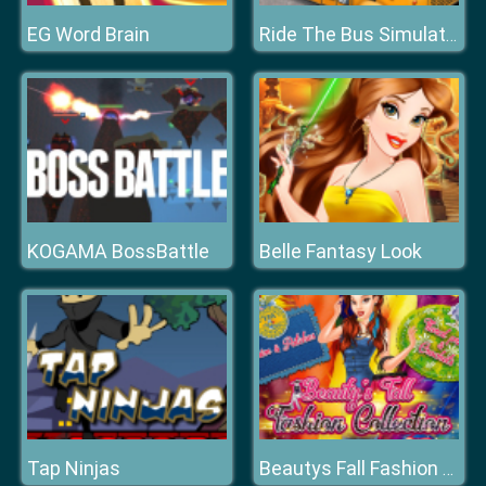
EG Word Brain
Ride The Bus Simulator
KOGAMA BossBattle
Belle Fantasy Look
Tap Ninjas
Beautys Fall Fashion Collection