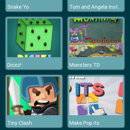
Snake Yo
Tom and Angela Insta Fashion
Dicez!
Monsters TD
Tiny Clash
Make Pop its