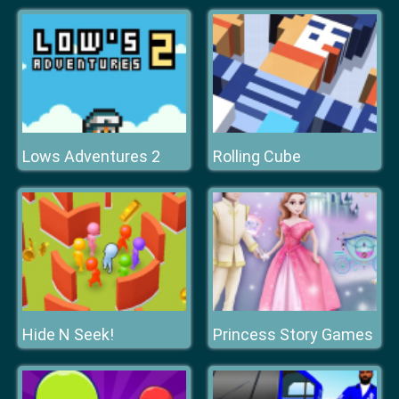
Lows Adventures 2
Rolling Cube
Hide N Seek!
Princess Story Games