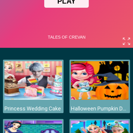
Princess Wedding Cake
Halloween Pumpkin Decor