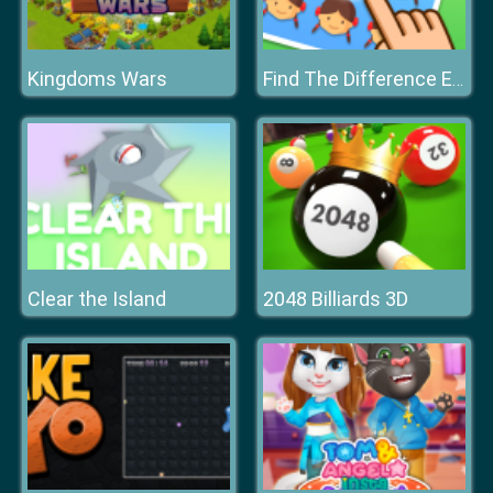
Kingdoms Wars
Find The Difference Emoji Puzzle
Clear the Island
2048 Billiards 3D