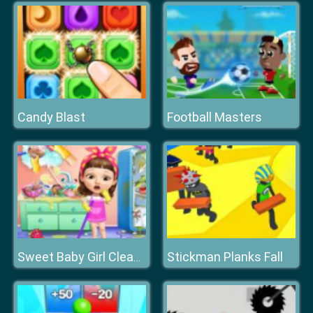
Candy Blast
Football Masters
Stickman Planks Fall
Sweet Baby Girl Cleanup Messy House