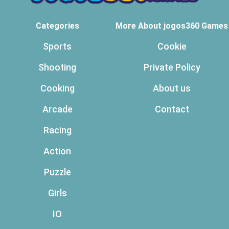
Categories
More About jogos360 Games
Sports
Cookie
Shooting
Private Policy
Cooking
About us
Arcade
Contact
Racing
Action
Puzzle
Girls
IO