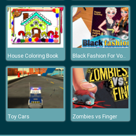
House Coloring Book
Black Fashion For Vogue Cover
Toy Cars
Zombies vs Finger