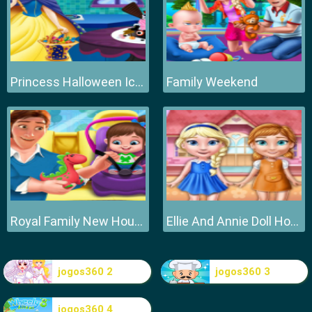
Princess Halloween Ice Cream
Family Weekend
Royal Family New House Makeover
Ellie And Annie Doll House
jogos360 2
jogos360 3
jogos360 4