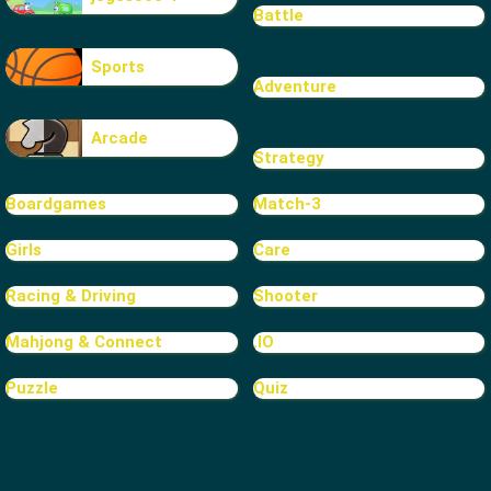
Battle
Sports
Adventure
Arcade
Strategy
Boardgames
Match-3
Girls
Care
Racing & Driving
Shooter
Mahjong & Connect
.IO
Puzzle
Quiz