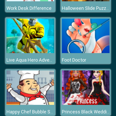
Work Desk Difference
Halloween Slide Puzzle
Foot Doctor
Live Aqua Hero Adventure
Happy Chef Bubble Shooter
Princess Black Wedding Dress