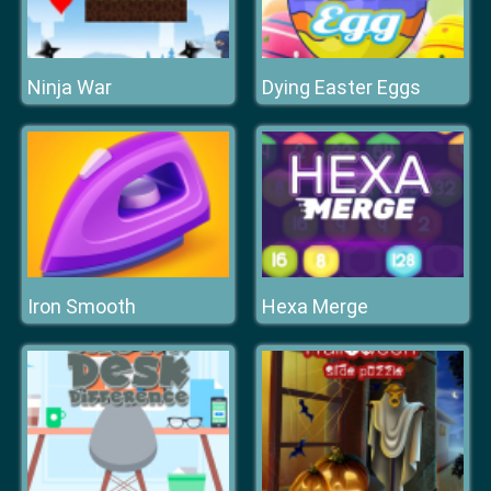
Ninja War
Dying Easter Eggs
Iron Smooth
Hexa Merge