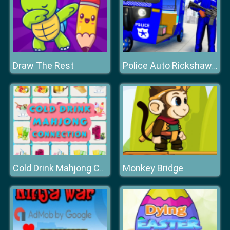
Draw The Rest
Police Auto Rickshaw Taxi Game
Monkey Bridge
Cold Drink Mahjong Connection