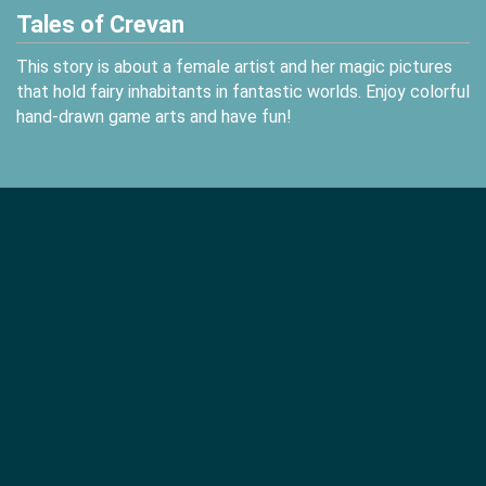
Tales of Crevan
This story is about a female artist and her magic pictures
that hold fairy inhabitants in fantastic worlds. Enjoy colorful
hand-drawn game arts and have fun!