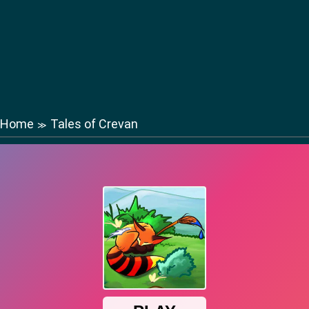
Home
Tales of Crevan
≫