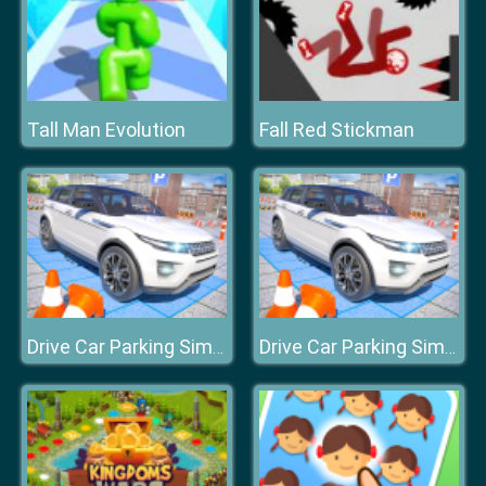
Tall Man Evolution
Fall Red Stickman
Drive Car Parking Simulation Game
Drive Car Parking Simulation Game