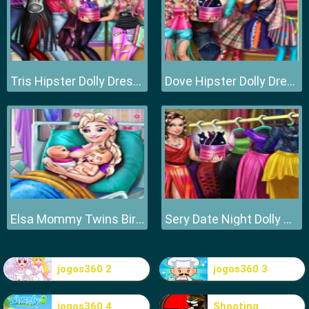
Tris Hipster Dolly Dress Up H
Dove Hipster Dolly Dress Up H
Elsa Mommy Twins Birth
Sery Date Night Dolly Dress Up
jogos360 2
jogos360 3
jogos360 4
Shooting