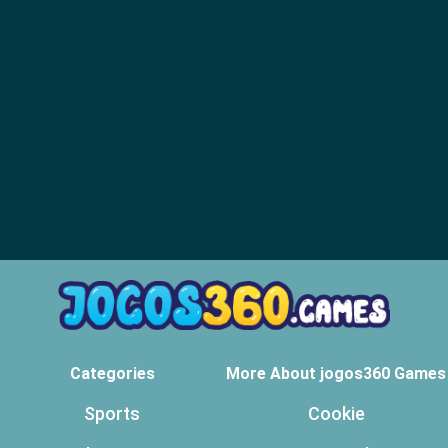
Categories
More About jogos360 Games
Sports
Cookie