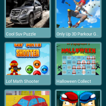
Cool Suv Puzzle
Only Up 3D Parkour Go Ascend
Lof Math Shooter
Halloween Collect