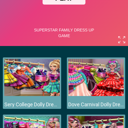
Sery College Dolly Dress Up H
Dove Carnival Dolly Dress Up H