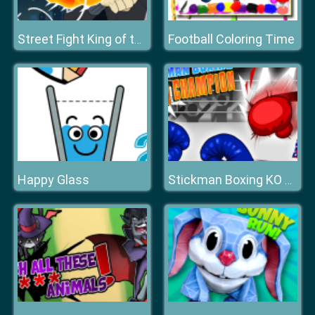
Football Coloring Time
Street Fight King of the Gang
Happy Glass
Stickman Boxing KO Champion