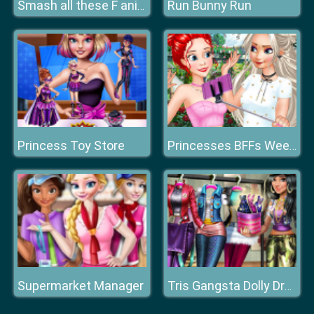
Run Bunny Run
Smash all these F animals
Princess Toy Store
Princesses BFFs Weekend
Supermarket Manager
Tris Gangsta Dolly Dress Up H