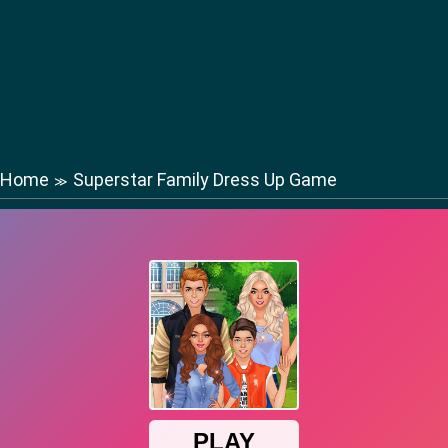
Home
Superstar Family Dress Up Game
≫