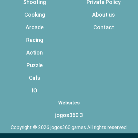
Shooting
Private Policy
Cooking
About us
Arcade
Contact
Racing
Action
Puzzle
Girls
IO
Websites
jogos360 3
Copyright © 2026 jogos360.games All rights reserved.