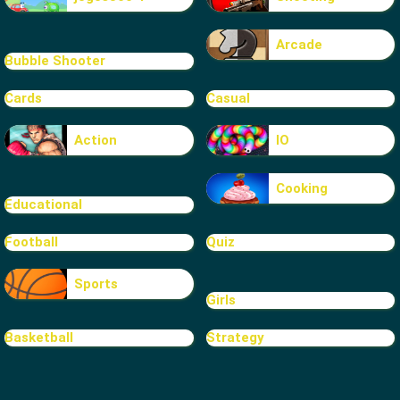
Arcade
Bubble Shooter
Cards
Casual
Action
IO
Cooking
Educational
Football
Quiz
Sports
Girls
Basketball
Strategy