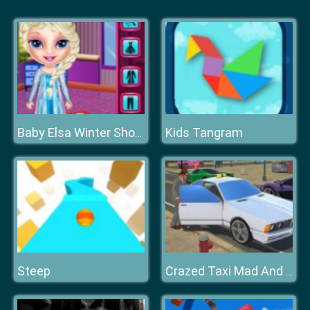
Kids Tangram
Baby Elsa Winter Shopping Spree
Steep
Crazed Taxi Mad And Furious