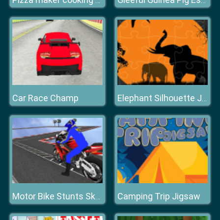
Pizza maker cooking and baking games for kids
Gleeful Guinea Pig Escape
Car Race Champ
Elephant Silhouette Jigsaw
Camping Trip Jigsaw
Motor Bike Stunts Sky 2020