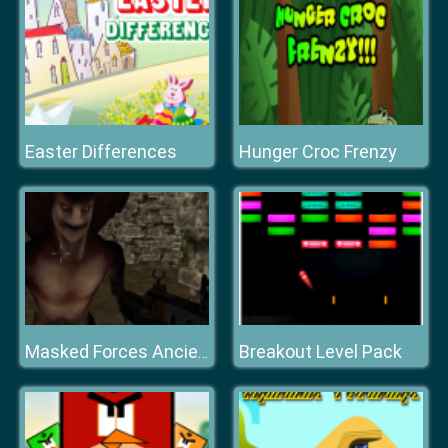
Easter Differences
Hunger Croc Frenzy
Breakout Level Pack
Masked Forces Ancient Serpents