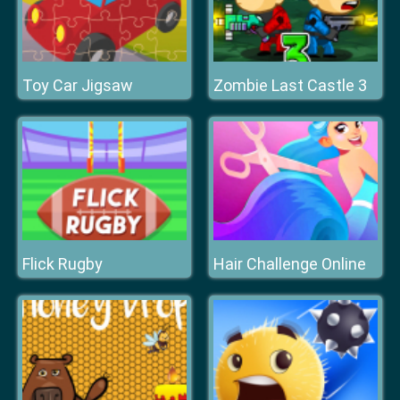
Toy Car Jigsaw
Zombie Last Castle 3
Flick Rugby
Hair Challenge Online