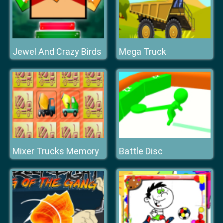
Jewel And Crazy Birds
Mega Truck
Mixer Trucks Memory
Battle Disc