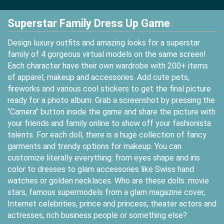
Superstar Family Dress Up Game
Design luxury outfits and amazing looks for a superstar
family of 4 gorgeous virtual models on the same screen!
Each character have their own wardrobe with 200+ items
of apparel, makeup and accessories. Add cute pets,
fireworks and various cool stickers to get the final picture
ready for a photo album. Grab a screenshot by pressing the
"Camera" button inside the game and share the picture with
your friends and family online to show off your fashionista
talents. For each doll, there is a huge collection of fancy
garments and trendy options for makeup. You can
customize literally everything: from eyes shape and iris
color to dresses to glam accessories like Swiss hand
watches or golden necklaces. Who are these dolls: movie
stars, famous supermodels from a glam magazine cover,
Internet celebrities, prince and princess, theater actors and
actresses, rich business people or something else?