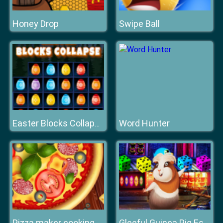
Honey Drop
Swipe Ball
Word Hunter
Easter Blocks Collapse