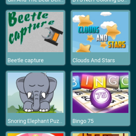
Beetle capture
Clouds And Stars
Bingo 75
Snoring Elephant Puzzle