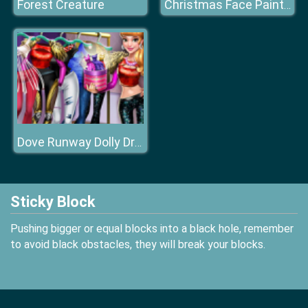
Forest Creature
Christmas Face Painting
Dove Runway Dolly Dress Up H
Sticky Block
Pushing bigger or equal blocks into a black hole, remember
to avoid black obstacles, they will break your blocks.