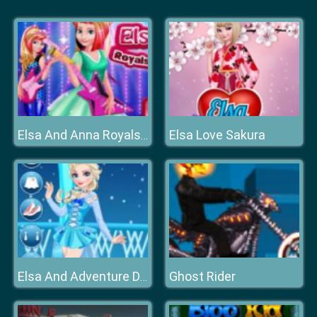
Elsa Love Sakura
Elsa And Anna Royals Rock Dress
Ghost Rider
Elsa And Adventure Dress Up