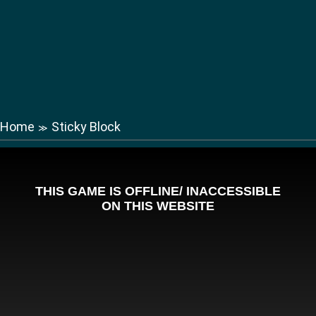
Home
Sticky Block
≫