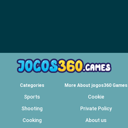
Categories
More About jogos360 Games
Sports
Cookie
Shooting
Private Policy
Cooking
About us