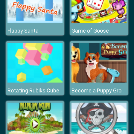
Flappy Santa
Game of Goose
Rotating Rubiks Cube
Become a Puppy Groomer