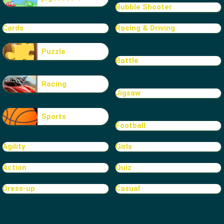
Bubble Shooter
Cards
Racing & Driving
Puzzle
Battle
Racing
Jigsaw
Sports
Football
Agility
Girls
Action
Quiz
Dress-up
Casual