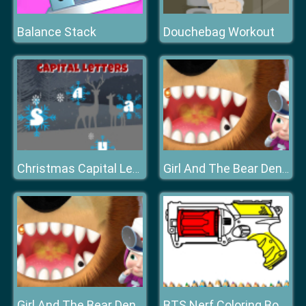
Balance Stack
Douchebag Workout
Christmas Capital Letters
Girl And The Bear Dentist Game
Girl And The Bear Dentist Game
BTS Nerf Coloring Book