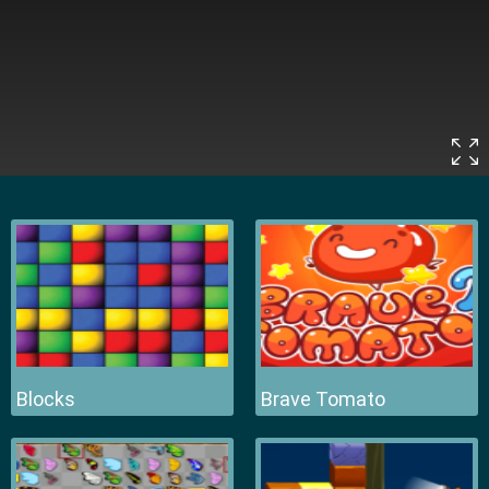
Blocks
Brave Tomato