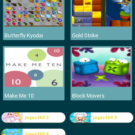
Butterfly Kyodai
Gold Strike
Make Me 10
Block Movers
jogos360 2
jogos360 3
jogos360 4