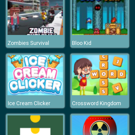
Zombies Survival
Bloo Kid
Ice Cream Clicker
Crossword Kingdom