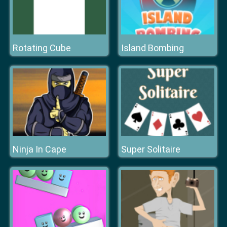
Rotating Cube
Island Bombing
Ninja In Cape
Super Solitaire