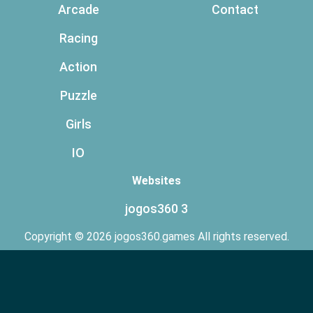
Arcade
Contact
Racing
Action
Puzzle
Girls
IO
Websites
jogos360 3
Copyright © 2026 jogos360.games All rights reserved.