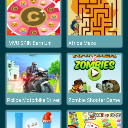
Africa Maze
IMVU SPIN Earn Unlimited Credits
Police Motorbike Driver
Zombie Shooter Game