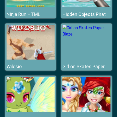
Ninja Run HTML
Hidden Objects Pirate Treasure
Wildsio
Girl on Skates Paper Blaze