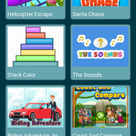
Helicopter Escape
Santa Chase
Stack Color
The Sounds
Count And Compare
Riding Adventure Jigsaw