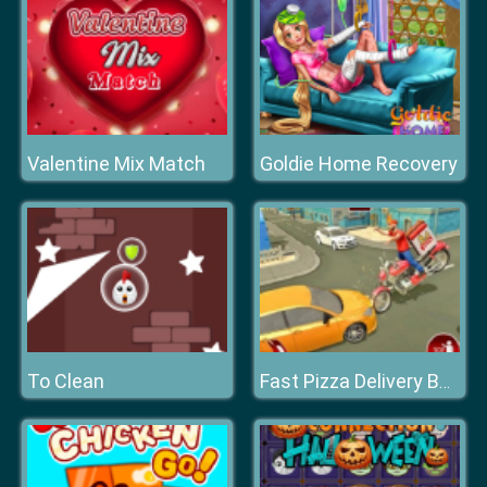
Valentine Mix Match
Goldie Home Recovery
To Clean
Fast Pizza Delivery Boy Game 3D