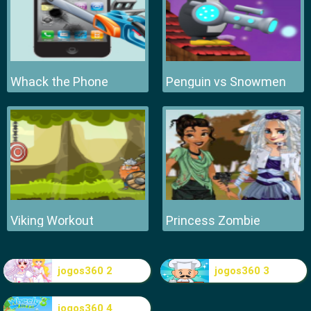
Whack the Phone
Penguin vs Snowmen
Viking Workout
Princess Zombie
jogos360 2
jogos360 3
jogos360 4