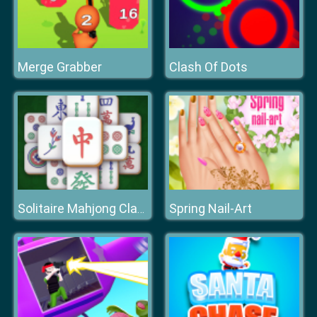
Merge Grabber
Clash Of Dots
Spring Nail-Art
Solitaire Mahjong Classic