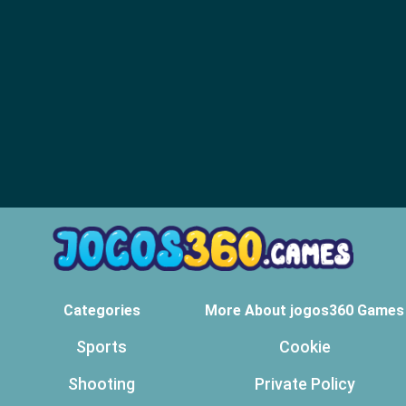
Categories
More About jogos360 Games
Sports
Cookie
Shooting
Private Policy