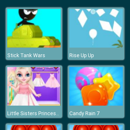
Stick Tank Wars
Rise Up Up
Candy Rain 7
Little Sisters Princess Dress