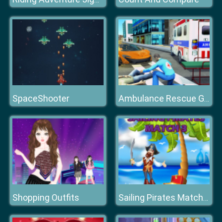
SpaceShooter
Ambulance Rescue Game Ambulance helicopter
Shopping Outfits
Sailing Pirates Match 3