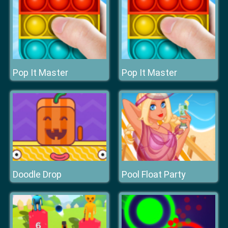
Pop It Master
Pop It Master
Doodle Drop
Pool Float Party