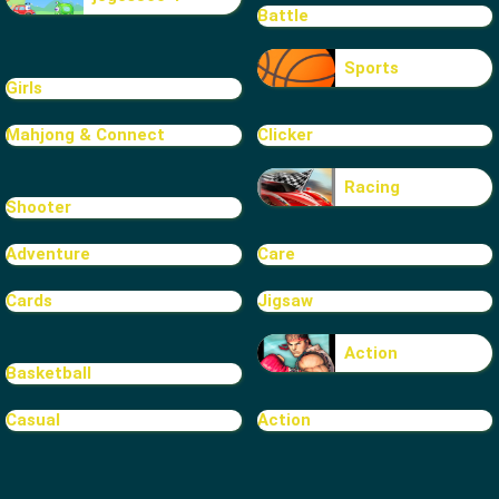
Battle
Sports
Girls
Mahjong & Connect
Clicker
Racing
Shooter
Adventure
Care
Cards
Jigsaw
Action
Basketball
Casual
Action