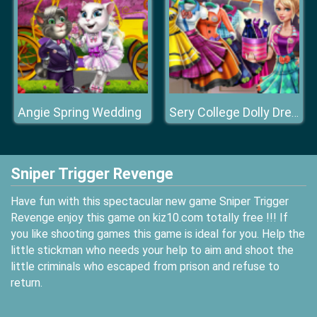
Angie Spring Wedding
Sery College Dolly Dress Up H
Sniper Trigger Revenge
Have fun with this spectacular new game Sniper Trigger
Revenge enjoy this game on kiz10.com totally free !!! If
you like shooting games this game is ideal for you. Help the
little stickman who needs your help to aim and shoot the
little criminals who escaped from prison and refuse to
return.