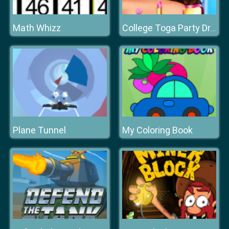
Math Whizz
College Toga Party Dressup
Plane Tunnel
My Coloring Book