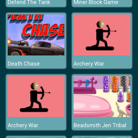
Defend The Tank
Miner Block Game
Death Chase
Archery War
Archery War
Beadsmith Jen Tribal