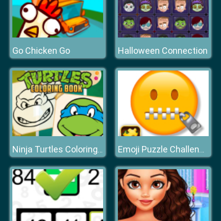
Go Chicken Go
Halloween Connection
Ninja Turtles Coloring Book
Emoji Puzzle Challenge