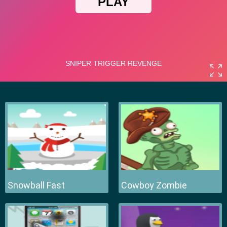
Snowball Fast
Cowboy Zombie