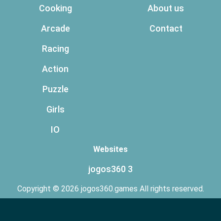
Cooking
About us
Arcade
Contact
Racing
Action
Puzzle
Girls
IO
Websites
jogos360 3
Copyright © 2026 jogos360.games All rights reserved.