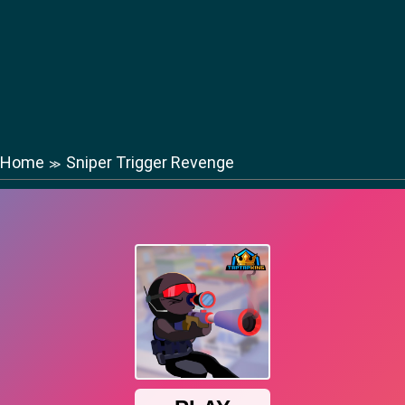
Home
Sniper Trigger Revenge
≫