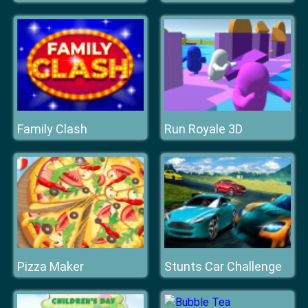
Family Clash
Run Royale 3D
Pizza Maker
Stunts Car Challenge