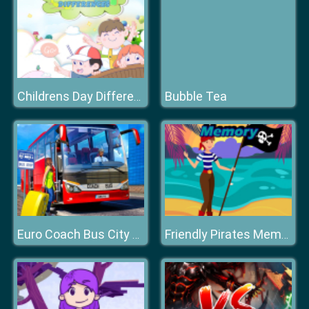
Bubble Tea
Childrens Day Differences
Euro Coach Bus City Extreme Driver
Friendly Pirates Memory