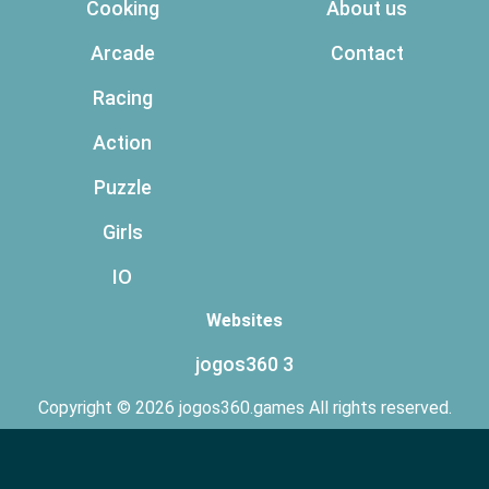
Cooking
About us
Arcade
Contact
Racing
Action
Puzzle
Girls
IO
Websites
jogos360 3
Copyright © 2026 jogos360.games All rights reserved.