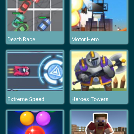
Death Race
Motor Hero
Extreme Speed
Heroes Towers