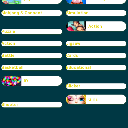
Mahjong & Connect
Simulation
Action
Puzzle
Action
Jigsaw
Battle
Cards
Basketball
Educational
IO
Clicker
Girls
Shooter