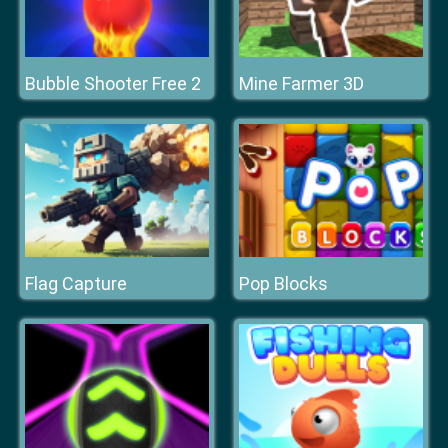
Bubble Shooter Free 2
Mine Farmer 3D
Flag Capture
Pop Blocks