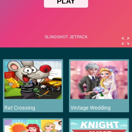
Rat Crossing
Vintage Wedding