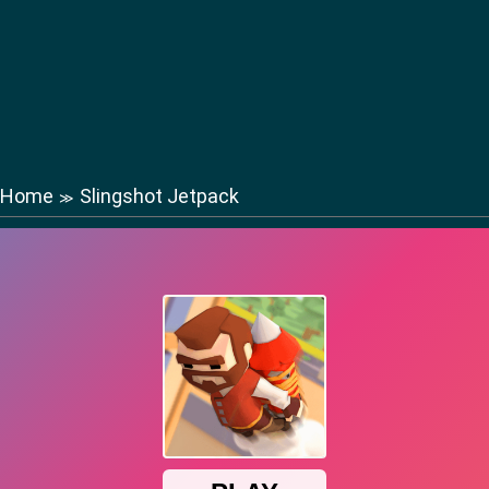
Home
Slingshot Jetpack
≫