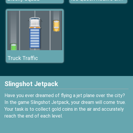
Truck Traffic
Slingshot Jetpack
Have you ever dreamed of flying a jet plane over the city?
In the game Slingshot Jetpack, your dream will come true.
Your task is to collect gold coins in the air and accurately
reach the end of each level.