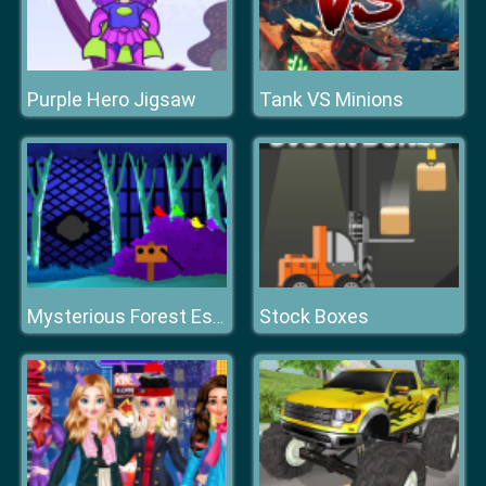
Purple Hero Jigsaw
Tank VS Minions
Stock Boxes
Mysterious Forest Escape