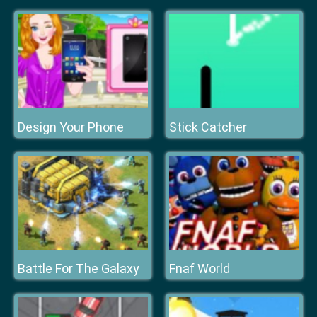
Design Your Phone
Stick Catcher
Battle For The Galaxy
Fnaf World