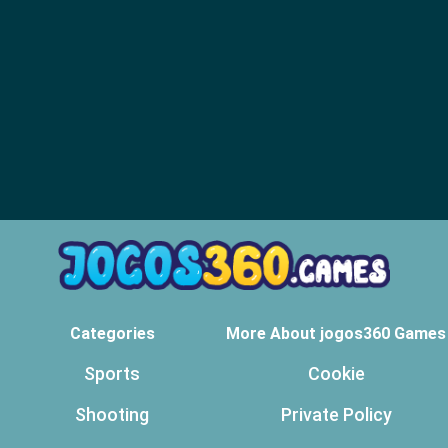
Categories
More About jogos360 Games
Sports
Cookie
Shooting
Private Policy