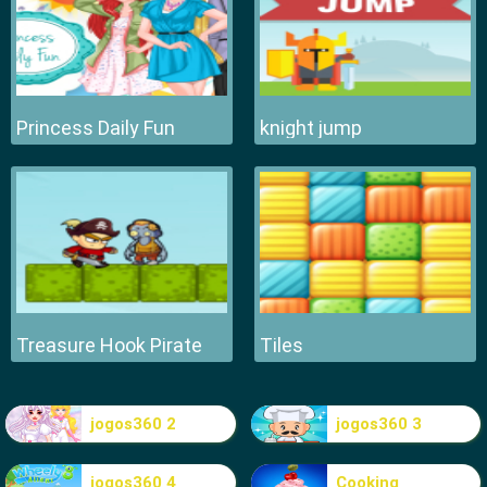
Princess Daily Fun
knight jump
Treasure Hook Pirate
Tiles
jogos360 2
jogos360 3
jogos360 4
Cooking