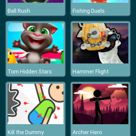
Ball Rush
Fishing Duels
Tom Hidden Stars
Hammer Flight
Kill the Dummy
Archer Hero