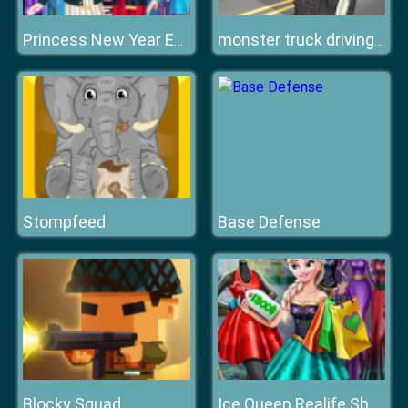
Princess New Year Eve
monster truck driving simulator game
Stompfeed
Base Defense
Blocky Squad
Ice Queen Realife Shopping