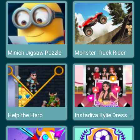
Minion Jigsaw Puzzle
Monster Truck Rider
Help the Hero
Instadiva Kylie Dress Up