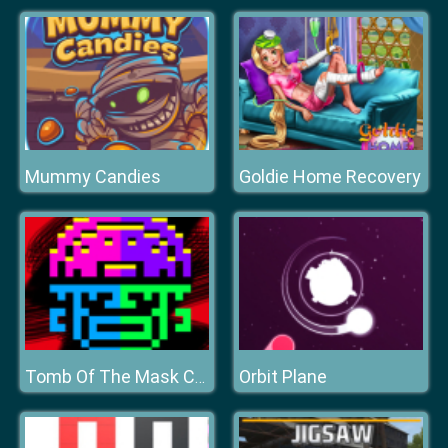
Mummy Candies
Goldie Home Recovery
Orbit Plane
Tomb Of The Mask Color