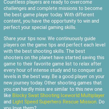
Countless players are ready to overcome
challenges and complete missions to become
the best game player today. With different
content, you have the opportunity to win and
perfect your special gaming skills.
Share your tips now. We continuously guide
players on the game tips and perfect each level
with the best shooting skills. The best
shooters on the planet have started saving this
game to their favorite game list to relax after
every hour of intense study and to conquer all
levels in the best way. Be a good player on your
new journey today. Other shooting games that
you can hardly miss are similar to this new one
like
Blocky Swat Shooting Iceworld Multiplayer
and
Light Speed Superhero Rescue Mission
. Do
you love them?