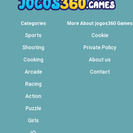
Categories
More About jogos360 Games
Sports
Cookie
Shooting
Private Policy
Cooking
About us
Arcade
Contact
Racing
Action
Puzzle
Girls
IO