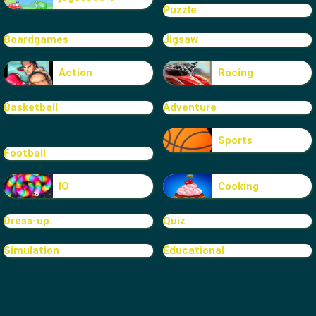
Puzzle
Boardgames
Jigsaw
Action
Racing
Basketball
Adventure
Sports
Football
IO
Cooking
Dress-up
Quiz
Simulation
Educational