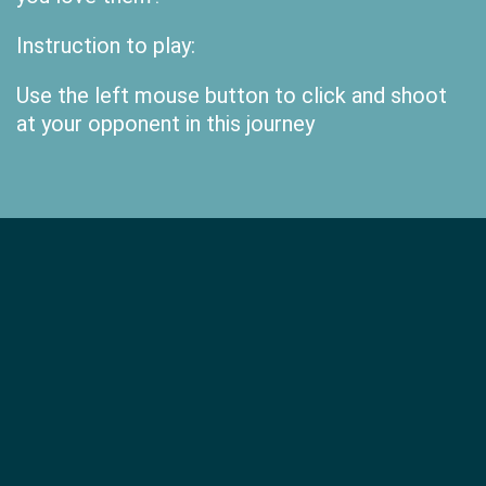
Instruction to play:
Use the left mouse button to click and shoot
at your opponent in this journey