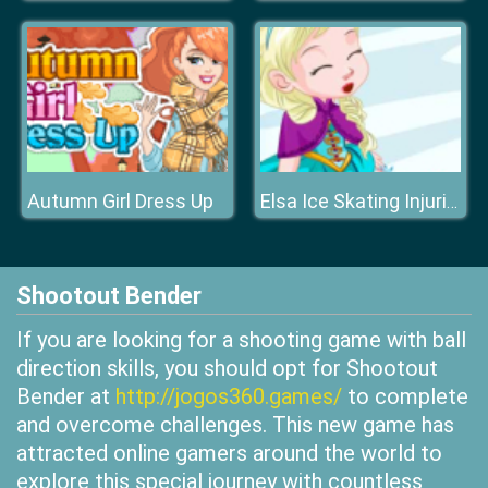
Autumn Girl Dress Up
Elsa Ice Skating Injuries
Shootout Bender
If you are looking for a shooting game with ball
direction skills, you should opt for Shootout
Bender at
http://jogos360.games/
to complete
and overcome challenges. This new game has
attracted online gamers around the world to
explore this special journey with countless