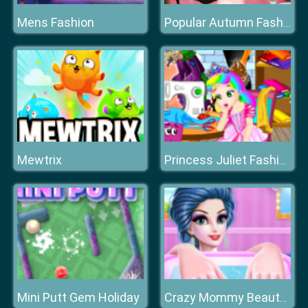
Mens Fashion
Popular Autumn Fashion Styles
Mewtrix
Princess Juliet Fashion Trouble
Mini Putt Gem Holiday
Crazy Mommy Beauty Salon