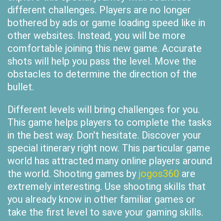
different challenges. Players are no longer
bothered by ads or game loading speed like in
other websites. Instead, you will be more
comfortable joining this new game. Accurate
shots will help you pass the level. Move the
obstacles to determine the direction of the
bullet.
Different levels will bring challenges for you.
This game helps players to complete the tasks
in the best way. Don't hesitate. Discover your
special itinerary right now. This particular game
world has attracted many online players around
the world. Shooting games by
jogos360
are
extremely interesting. Use shooting skills that
you already know in other familiar games or
take the first level to save your gaming skills.