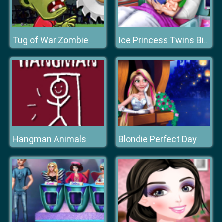
Tug of War Zombie
Ice Princess Twins Birth
Hangman Animals
Blondie Perfect Day