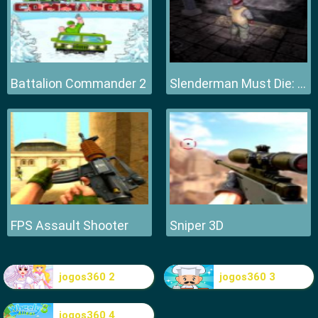
Battalion Commander 2
Slenderman Must Die: Hell Fire
FPS Assault Shooter
Sniper 3D
jogos360 2
jogos360 3
jogos360 4