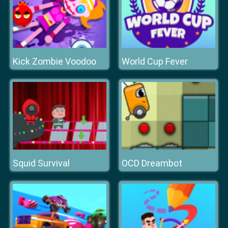
Kick Zombie Voodoo
World Cup Fever
Squid Survival
OCD Dreambot