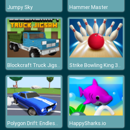
Jumpy Sky
Hammer Master
Blockcraft Truck Jigsaw
Strike Bowling King 3D Bowling Game
HappySharks.io
Polygon Drift: Endless Traffic Racing