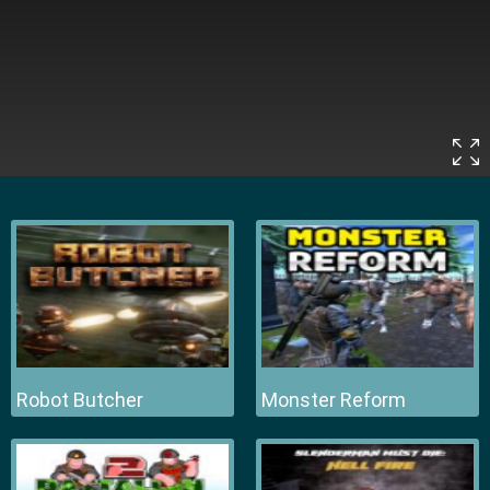
Robot Butcher
Monster Reform