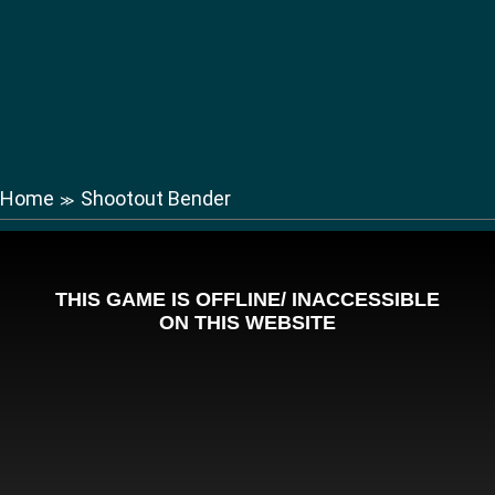
Home
Shootout Bender
≫