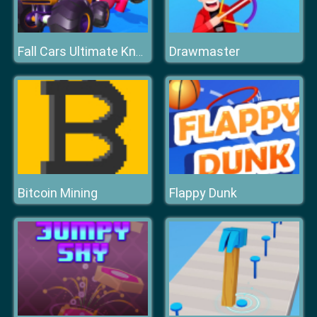
Drawmaster
Fall Cars Ultimate Knockout Race
Bitcoin Mining
Flappy Dunk