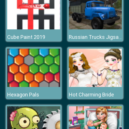
Cube Paint 2019
Russian Trucks Jigsaw
Hexagon Pals
Hot Charming Bride