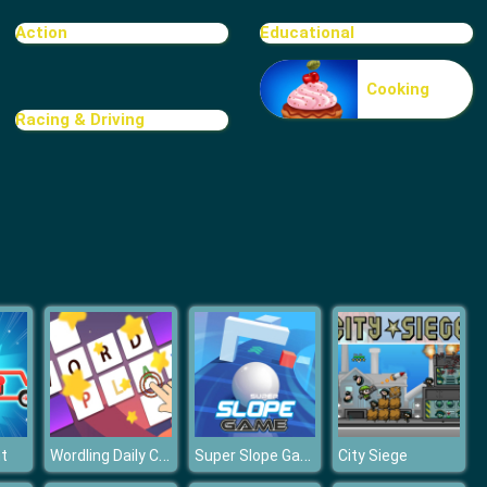
Food Grinder
Action
Educational
Cooking
Racing & Driving
Rat Crossing
Wordling Daily Challenge
Super Slope Game
t
City Siege