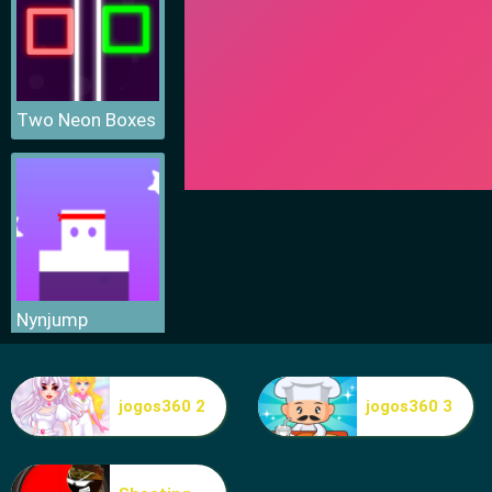
Two Neon Boxes
Nynjump
jogos360 2
jogos360 3