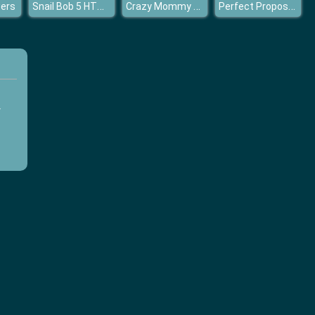
Snail Bob 5 HTML5
Crazy Mommy Busy Day
Perfect Proposal Elsa
ers
y