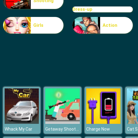
Shooting
Ball Vs Boxes
Dress-up
Girls
Action
Getaway Shootout
Whack My Car
Charge Now
Cat S