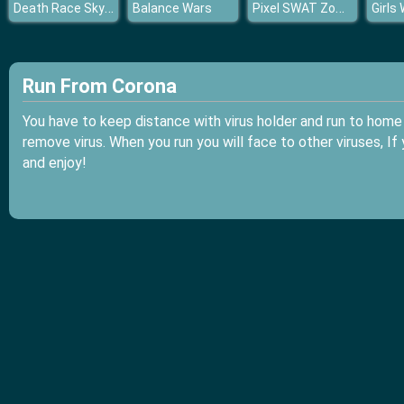
Death Race Sky Season
Pixel SWAT Zombie Survival
Balance Wars
Girls
Run From Corona
You have to keep distance with virus holder and run to home 
remove virus. When you run you will face to other viruses, If
and enjoy!