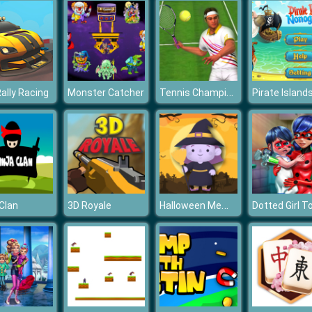
Tennis Champions 2020
Rally Racing
Monster Catcher
Halloween Memory
 Clan
3D Royale