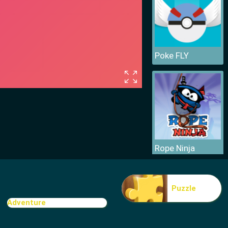
Poke FLY
Rope Ninja
Puzzle
Adventure