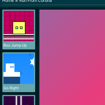
Home
Run From Corona
≫
Box Jump Up
Go Right