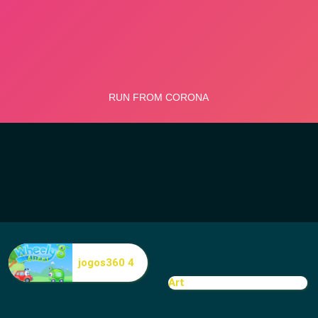
jogos360 4
Art