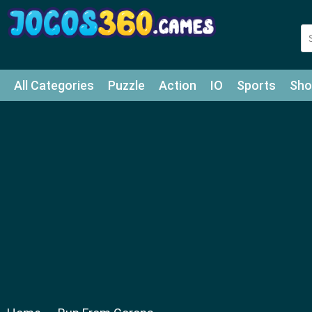
All Categories
Puzzle
Action
IO
Sports
Sho
Match-3
Agility
Cards
Shooter
Football
Bat