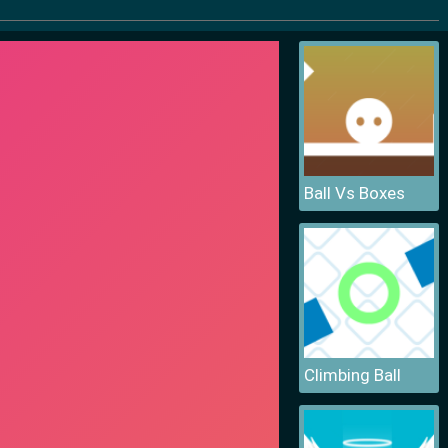
Ball Vs Boxes
Climbing Ball