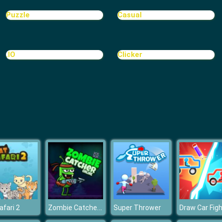
Puzzle
Casual
.IO
Clicker
Zombie Catcher Online
afari 2
Super Thrower
Draw Car Figh