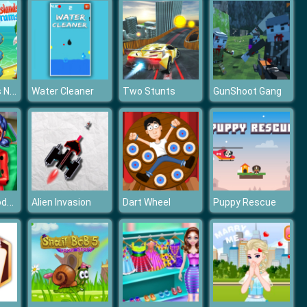
Pirate Islands Nonograms
Water Cleaner
Two Stunts
GunShoot Gang
Dotted Girl Toddler Vaccines
Alien Invasion
Dart Wheel
Puppy Rescue