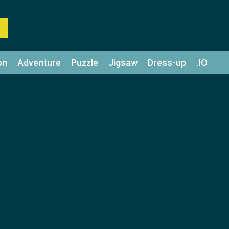
on
Adventure
Puzzle
Jigsaw
Dress-up
.IO
z
Strategy