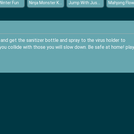
Ninja Monster Killer
Jump With Justin
 Winter Fun
Mahjong Flow
and get the sanitizer bottle and spray to the virus holder to
 you collide with those you will slow down. Be safe at home! pla