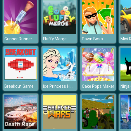
Gunner Runner
Fluffy Merge
Pawn Boss
Mini 
Ice Princess Hidden Hearts
Breakout Game
Cake Pops Maker
Ninja