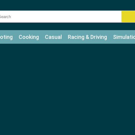
oting
Cooking
Casual
Racing & Driving
Simulati
tle
Bubble Shooter
Art
Mahjong & Connect
Qui