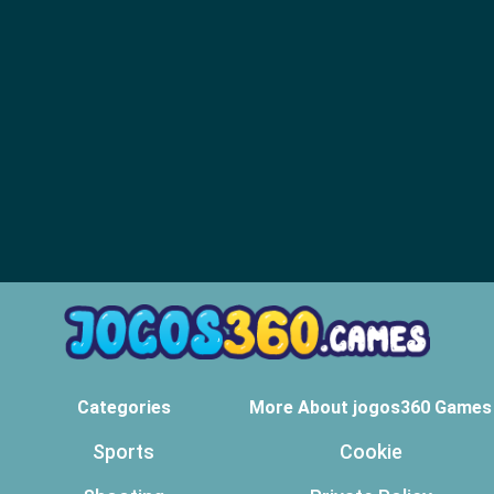
Categories
More About jogos360 Games
Sports
Cookie