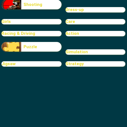
Shooting
Dress-up
Girls
Care
Racing & Driving
Action
Puzzle
Simulation
Jigsaw
Strategy