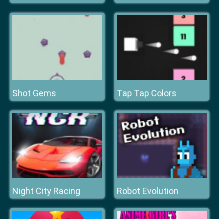
Shot Gems
Tap Tap Colors
Night City Racing
Robot Evolution