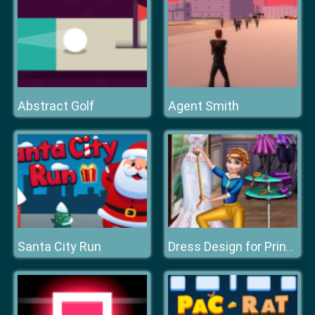
Abstract Golf
Agent Smith
Santa City Run
Dress Design for Princess