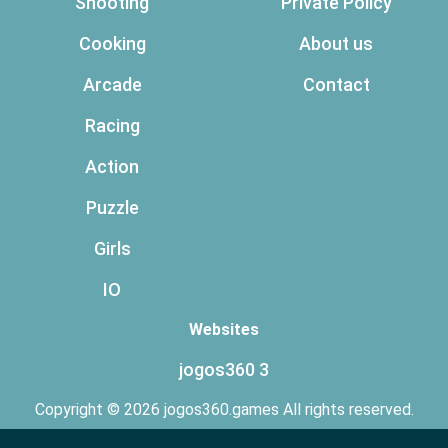
Shooting
Private Policy
Cooking
About us
Arcade
Contact
Racing
Action
Puzzle
Girls
IO
Websites
jogos360 3
Copyright © 2026 jogos360.games All rights reserved.