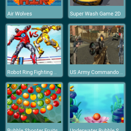
Air Wolves
Super Wash Game 2D
Robot Ring Fighting Wrestling Games
US Army Commando : Elite Commando War
Bubble Shooter Fruits Wheel
Underwater Bubble Shooter