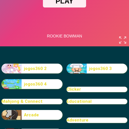
jogos360 2
jogos360 3
jogos360 4
Clicker
Mahjong & Connect
Educational
Arcade
Adventure