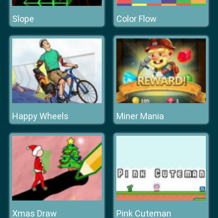
Slope
Color Flow
Happy Wheels
Miner Mania
Xmas Draw
Pink Cuteman