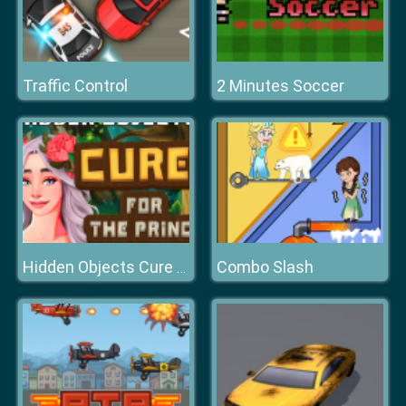
Traffic Control
2 Minutes Soccer
Combo Slash
Hidden Objects Cure For The Prince