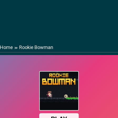
Home
Rookie Bowman
≫