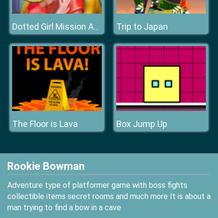
Trip to Japan
Dotted Girl Mission Accident ER
The Floor is Lava
Box Jump Up
Rookie Bowman
Adventure type of platformer game with boss fights
collectible items secret rooms and much more It is about a
man trying to find a bow in a cave