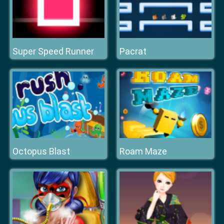
Super Speed Runner
Pacrat
Octopus Blast
Roam Maze