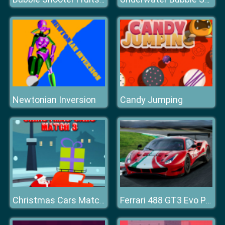
Newtonian Inversion
Candy Jumping
Christmas Cars Match 3
Ferrari 488 GT3 Evo Puzzle