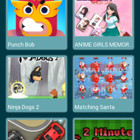
Punch Bob
ANIME GIRLS MEMORY CARD
Ninja Dogs 2
Matching Santa