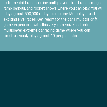
extreme drift races, online multiplayer street races, mega
ramp parkour, and rocket shows where you can play. You will
play against 500,000+ players in online Multiplayer and
exciting PVP races. Get ready for the car simulator drift
game experience with this very immersive and online
multiplayer extreme car racing game where you can
simultaneously play against 10 people online.