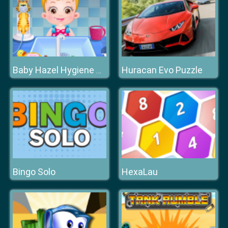
Huracan Evo Puzzle
Baby Hazel Hygiene Care
Bingo Solo
HexaLau