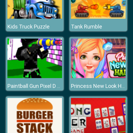
Kids Truck Puzzle
Tank Rumble
Paintball Gun Pixel D Multiplayer
Princess New Look Haircut