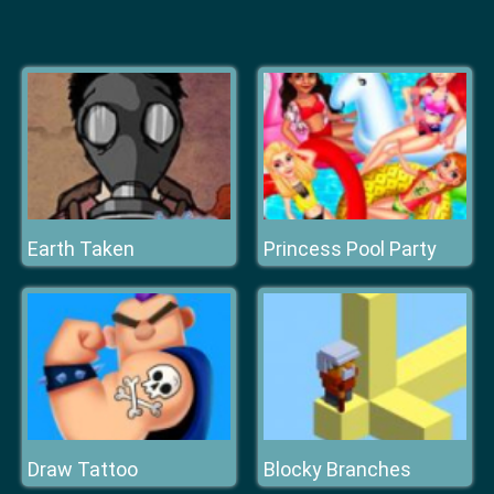
Earth Taken
Princess Pool Party
Draw Tattoo
Blocky Branches