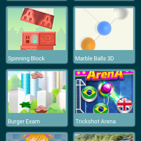
Spinning Block
Marble Balls 3D
Burger Exam
Trickshot Arena