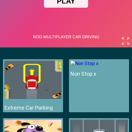
Non Stop x
Extreme Car Parking