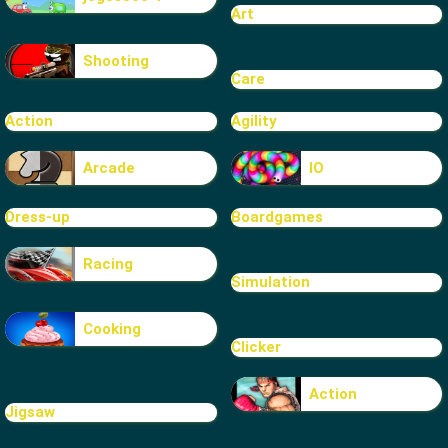
Art
Shooting
Care
Action
Agility
Arcade
IO
Dress-up
Boardgames
Racing
Simulation
Cooking
Clicker
Action
Jigsaw