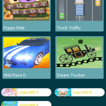
Puppy Ride
Truck Traffic
Wild Race D
Steam Trucker
jogos360 2
jogos360 3
jogos360 4