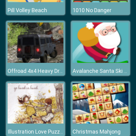
Pill Volley Beach
1010 No Danger
Offroad 4x4 Heavy Drive
Avalanche Santa Ski Xmas
Christmas Mahjong
Illustration Love Puzzle