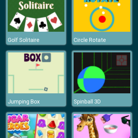
Golf Solitaire
Circle Rotate
Jumping Box
Spinball 3D