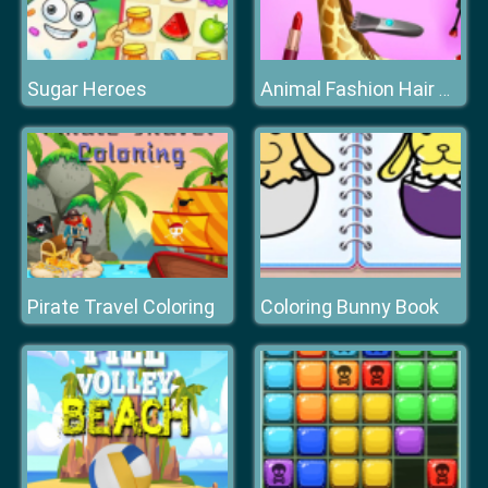
Sugar Heroes
Animal Fashion Hair Salon
Pirate Travel Coloring
Coloring Bunny Book