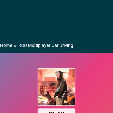
Home
ROD Multiplayer Car Driving
≫