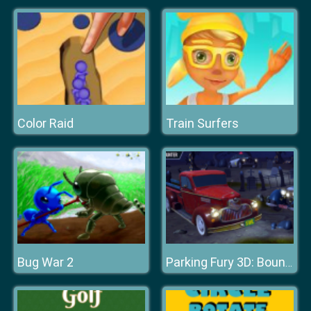
Color Raid
Train Surfers
Bug War 2
Parking Fury 3D: Bounty Hunter