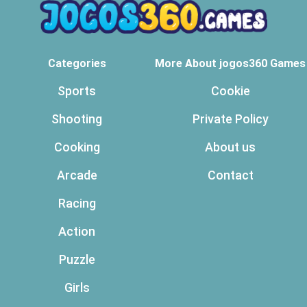
Categories
More About jogos360 Games
Sports
Cookie
Shooting
Private Policy
Cooking
About us
Arcade
Contact
Racing
Action
Puzzle
Girls