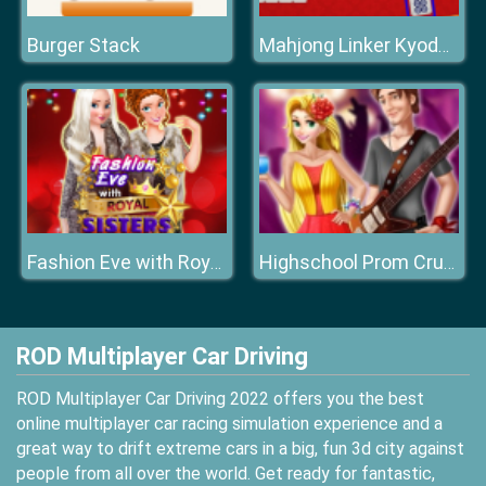
Burger Stack
Mahjong Linker Kyodai Game
Fashion Eve with Royal Sisters
Highschool Prom Crush
ROD Multiplayer Car Driving
ROD Multiplayer Car Driving 2022 offers you the best
online multiplayer car racing simulation experience and a
great way to drift extreme cars in a big, fun 3d city against
people from all over the world. Get ready for fantastic,